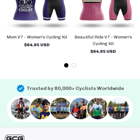
Mom V7 - Women's Cycling Kit
Beautiful Ride V7 - Women's
Cycling Kit
$64.95 USD
$64.95 USD
Trusted by 80,000+ Cyclists Worldwide