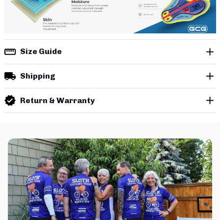
Size Guide
Shipping
Return & Warranty