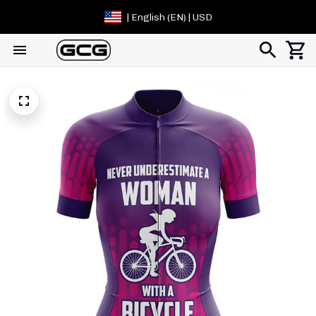
| English (EN) | USD