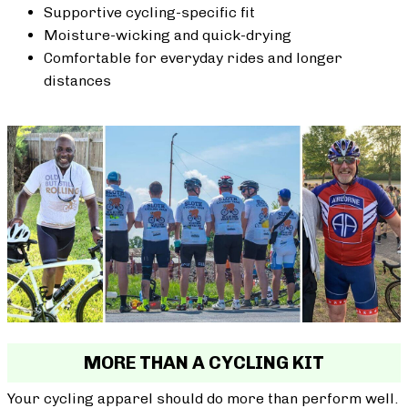
Supportive cycling-specific fit
Moisture-wicking and quick-drying
Comfortable for everyday rides and longer
distances
MORE THAN A CYCLING KIT
Your cycling apparel should do more than perform well.