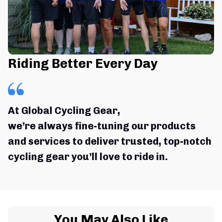
Riding Better Every Day
At Global Cycling Gear,
we’re always fine-tuning our products 
and services to deliver trusted, top-notch 
cycling gear you’ll love to ride in.
You May Also Like