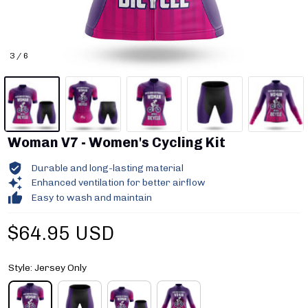
3 / 6
Woman V7 - Women's Cycling Kit
Durable and long-lasting material
Enhanced ventilation for better airflow
Easy to wash and maintain
$64.95 USD
Style: Jersey Only