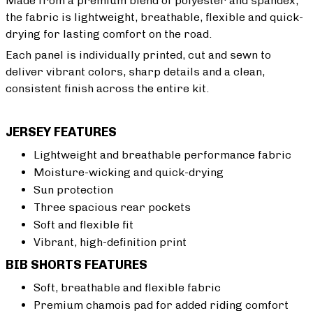
Made from a premium blend of polyester and spandex,
the fabric is lightweight, breathable, flexible and quick-
drying for lasting comfort on the road.
Each panel is individually printed, cut and sewn to
deliver vibrant colors, sharp details and a clean,
consistent finish across the entire kit.
JERSEY FEATURES
Lightweight and breathable performance fabric
Moisture-wicking and quick-drying
Sun protection
Three spacious rear pockets
Soft and flexible fit
Vibrant, high-definition print
BIB SHORTS FEATURES
Soft, breathable and flexible fabric
Premium chamois pad for added riding comfort