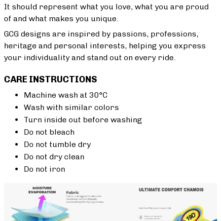
It should represent what you love, what you are proud
of and what makes you unique.
GCG designs are inspired by passions, professions,
heritage and personal interests, helping you express
your individuality and stand out on every ride.
CARE INSTRUCTIONS
Machine wash at 30°C
Wash with similar colors
Turn inside out before washing
Do not bleach
Do not tumble dry
Do not dry clean
Do not iron