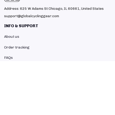
Address: 625 W Adams St Chicago, IL 60661, United States
support@globalcyclinggear.com
INFO & SUPPORT
About us
Order tracking
FAQs
Contact us
POLICIES
Return policy
Refund policy
Shipping policy