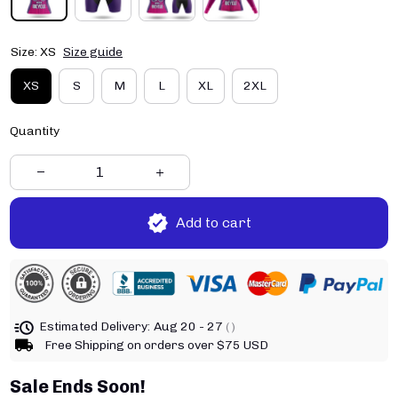
Size: XS
Size guide
XS
S
M
L
XL
2XL
Quantity
Add to cart
Estimated Delivery:
Aug 20 - 27
( )
Free Shipping on orders over $75 USD
Sale Ends Soon!