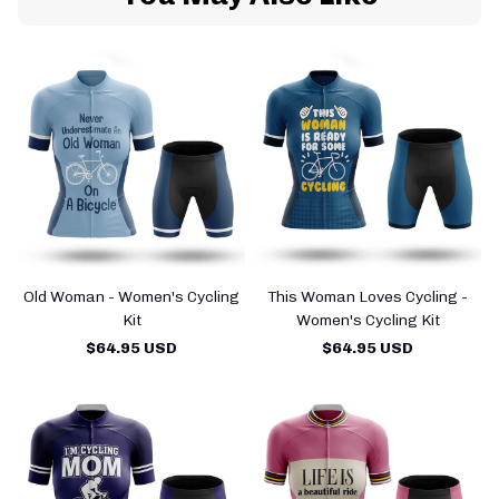
Old Woman - Women's Cycling
This Woman Loves Cycling -
Kit
Women's Cycling Kit
$64.95 USD
$64.95 USD