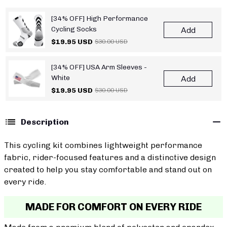
[34% OFF] High Performance
Cycling Socks
Add
$19.95 USD
$30.00 USD
[34% OFF] USA Arm Sleeves -
White
Add
$19.95 USD
$30.00 USD
Description
This cycling kit combines lightweight performance
fabric, rider-focused features and a distinctive design
created to help you stay comfortable and stand out on
every ride.
MADE FOR COMFORT ON EVERY RIDE