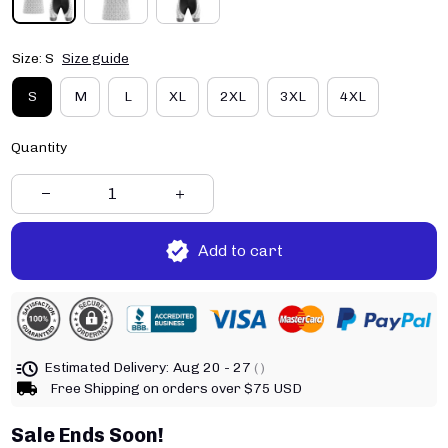
Size: S
Size guide
S
M
L
XL
2XL
3XL
4XL
Quantity
Add to cart
Estimated Delivery:
Aug 20 - 27
( )
Free Shipping on orders over $75 USD
Sale Ends Soon!