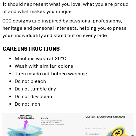
It should represent what you love, what you are proud
of and what makes you unique.
GCG designs are inspired by passions, professions,
heritage and personal interests, helping you express
your individuality and stand out on every ride.
CARE INSTRUCTIONS
Machine wash at 30°C
Wash with similar colors
Turn inside out before washing
Do not bleach
Do not tumble dry
Do not dry clean
Do not iron