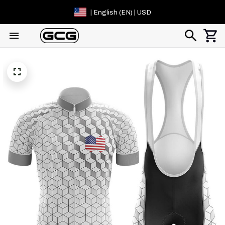
| English (EN) | USD