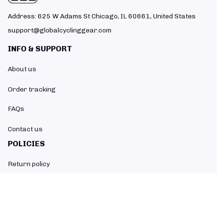
Address: 625 W Adams St Chicago, IL 60661, United States
support@globalcyclinggear.com
INFO & SUPPORT
About us
Order tracking
FAQs
Contact us
POLICIES
Return policy
Refund policy
Shipping policy