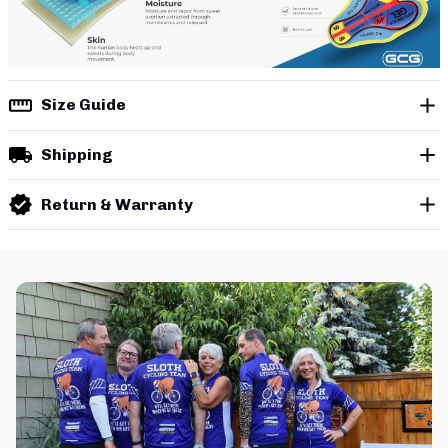
Size Guide
Shipping
Return & Warranty