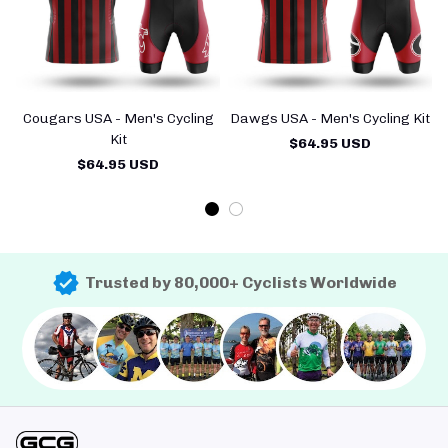
Cougars USA - Men's Cycling
Dawgs USA - Men's Cycling Kit
Kit
$64.95 USD
$64.95 USD
Trusted by 80,000+ Cyclists Worldwide