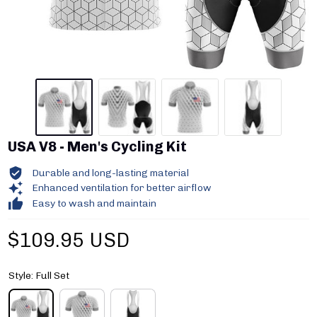
USA V8 - Men's Cycling Kit
Durable and long-lasting material
Enhanced ventilation for better airflow
Easy to wash and maintain
$109.95 USD
Style: Full Set