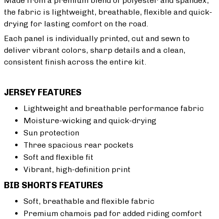
Made from a premium blend of polyester and spandex,
the fabric is lightweight, breathable, flexible and quick-
drying for lasting comfort on the road.
Each panel is individually printed, cut and sewn to
deliver vibrant colors, sharp details and a clean,
consistent finish across the entire kit.
JERSEY FEATURES
Lightweight and breathable performance fabric
Moisture-wicking and quick-drying
Sun protection
Three spacious rear pockets
Soft and flexible fit
Vibrant, high-definition print
BIB SHORTS FEATURES
Soft, breathable and flexible fabric
Premium chamois pad for added riding comfort