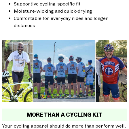
Supportive cycling-specific fit
Moisture-wicking and quick-drying
Comfortable for everyday rides and longer
distances
MORE THAN A CYCLING KIT
Your cycling apparel should do more than perform well.