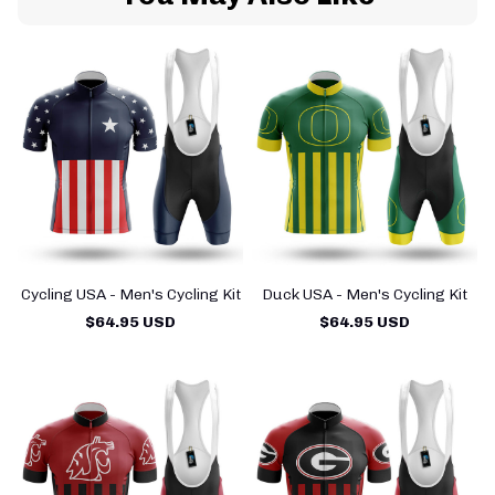
Cycling USA - Men's Cycling Kit
Duck USA - Men's Cycling Kit
$64.95 USD
$64.95 USD