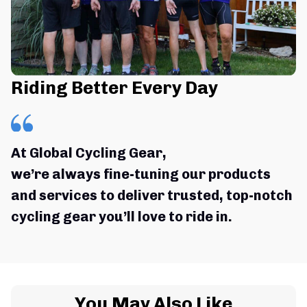
Riding Better Every Day
At Global Cycling Gear,
we’re always fine-tuning our products 
and services to deliver trusted, top-notch 
cycling gear you’ll love to ride in.
You May Also Like