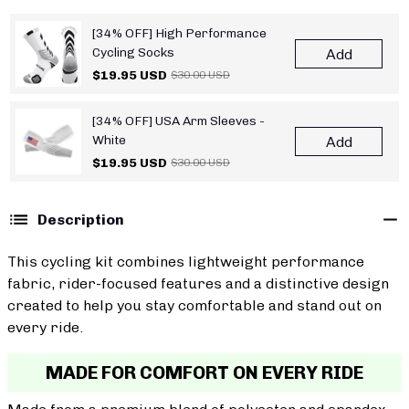
[34% OFF] High Performance
Cycling Socks
Add
$19.95 USD
$30.00 USD
[34% OFF] USA Arm Sleeves -
White
Add
$19.95 USD
$30.00 USD
Description
This cycling kit combines lightweight performance
fabric, rider-focused features and a distinctive design
created to help you stay comfortable and stand out on
every ride.
MADE FOR COMFORT ON EVERY RIDE