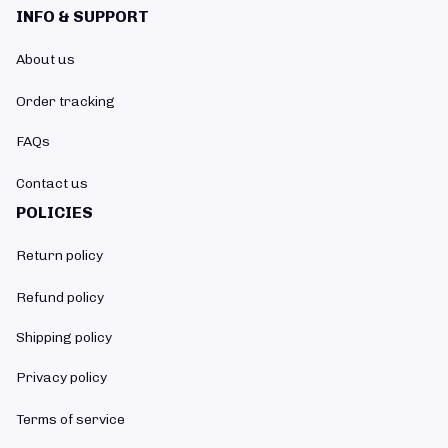
INFO & SUPPORT
About us
Order tracking
FAQs
Contact us
POLICIES
Return policy
Refund policy
Shipping policy
Privacy policy
Terms of service