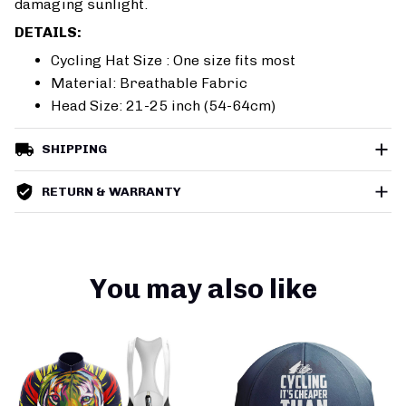
damaging sunlight.
DETAILS:
Cycling Hat Size : One size fits most
Material: Breathable Fabric
Head Size: 21-25 inch (54-64cm)
SHIPPING
RETURN & WARRANTY
You may also like