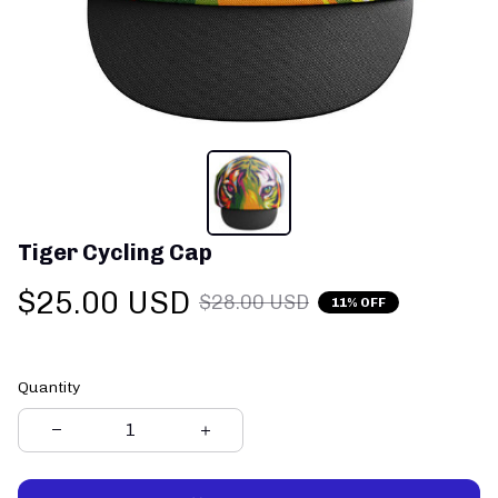
Tiger Cycling Cap
$25.00 USD
$28.00 USD
11% OFF
Quantity