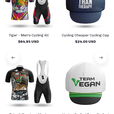
Tiger - Men's Cycling Kit
Cycling Cheaper Cycling Cap
$64.95 USD
$24.00 USD