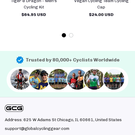
Tiger & Dragon - Men's
Vegan Cycling Team Cycling
Cycling Kit
Cap
$64.95 USD
$24.00 USD
Trusted by 80,000+ Cyclists Worldwide
Address: 625 W Adams St Chicago, IL 60661, United States
support@globalcyclinggear.com