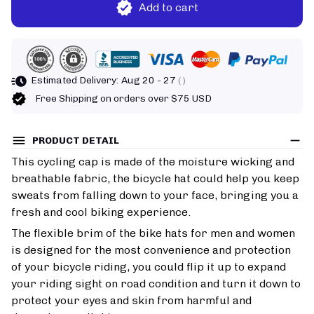
Add to cart
Estimated Delivery:
Aug 20 - 27
( )
Free Shipping on orders over $75 USD
PRODUCT DETAIL
This cycling cap is made of the moisture wicking and
breathable fabric, the bicycle hat could help you keep
sweats from falling down to your face, bringing you a
fresh and cool biking experience.
The flexible brim of the bike hats for men and women
is designed for the most convenience and protection
of your bicycle riding, you could flip it up to expand
your riding sight on road condition and turn it down to
protect your eyes and skin from harmful and