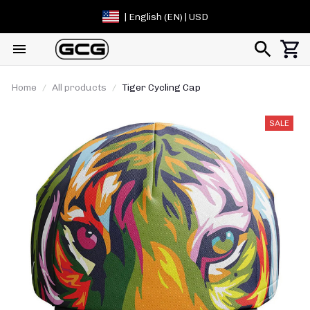
| English (EN) | USD
Home
All products
Tiger Cycling Cap
SALE