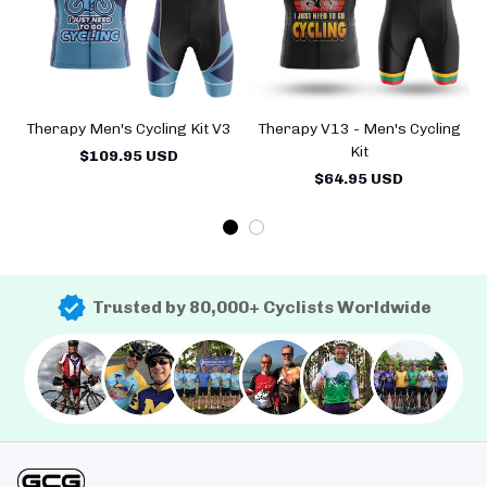
Therapy Men's Cycling Kit V3
Therapy V13 - Men's Cycling
Kit
$109.95 USD
$64.95 USD
Trusted by 80,000+ Cyclists Worldwide