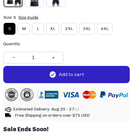
Size: S
Size guide
S
M
L
XL
2XL
3XL
4XL
Quantity
Add to cart
Estimated Delivery:
Aug 20 - 27
( )
Free Shipping on orders over $75 USD
Sale Ends Soon!