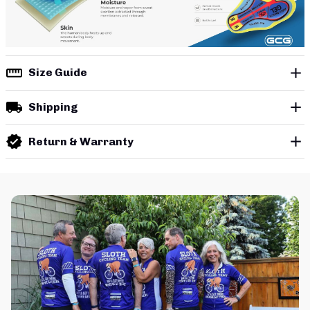
Size Guide
Shipping
Return & Warranty