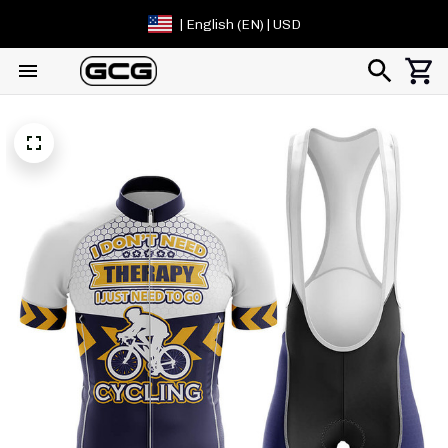
| English (EN) | USD