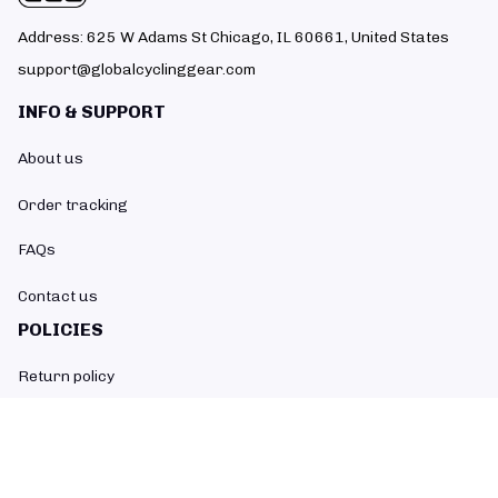
Address: 625 W Adams St Chicago, IL 60661, United States
support@globalcyclinggear.com
INFO & SUPPORT
About us
Order tracking
FAQs
Contact us
POLICIES
Return policy
Refund policy
Shipping policy