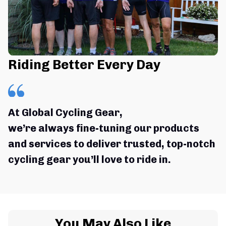
Riding Better Every Day
At Global Cycling Gear,
we’re always fine-tuning our products 
and services to deliver trusted, top-notch 
cycling gear you’ll love to ride in.
You May Also Like