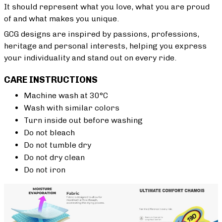
It should represent what you love, what you are proud
of and what makes you unique.
GCG designs are inspired by passions, professions,
heritage and personal interests, helping you express
your individuality and stand out on every ride.
CARE INSTRUCTIONS
Machine wash at 30°C
Wash with similar colors
Turn inside out before washing
Do not bleach
Do not tumble dry
Do not dry clean
Do not iron