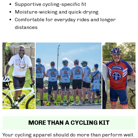
Supportive cycling-specific fit
Moisture-wicking and quick-drying
Comfortable for everyday rides and longer
distances
MORE THAN A CYCLING KIT
Your cycling apparel should do more than perform well.