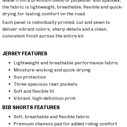
Made from a premium blend of polyester and spandex,
the fabric is lightweight, breathable, flexible and quick-
drying for lasting comfort on the road.
Each panel is individually printed, cut and sewn to
deliver vibrant colors, sharp details and a clean,
consistent finish across the entire kit.
JERSEY FEATURES
Lightweight and breathable performance fabric
Moisture-wicking and quick-drying
Sun protection
Three spacious rear pockets
Soft and flexible fit
Vibrant, high-definition print
BIB SHORTS FEATURES
Soft, breathable and flexible fabric
Premium chamois pad for added riding comfort