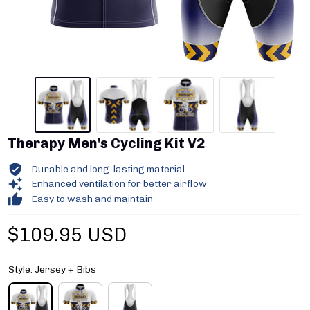
Therapy Men's Cycling Kit V2
Durable and long-lasting material
Enhanced ventilation for better airflow
Easy to wash and maintain
$109.95 USD
Style: Jersey + Bibs