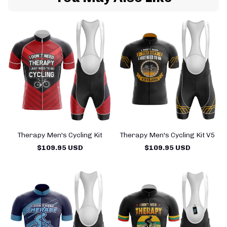
Therapy Men's Cycling Kit
Therapy Men's Cycling Kit V5
$109.95 USD
$109.95 USD