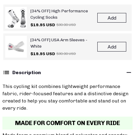
[34% OFF] High Performance
Cycling Socks
Add
$19.95 USD
$30.00 USD
[34% OFF] USA Arm Sleeves -
White
Add
$19.95 USD
$30.00 USD
Description
This cycling kit combines lightweight performance
fabric, rider-focused features and a distinctive design
created to help you stay comfortable and stand out on
every ride.
MADE FOR COMFORT ON EVERY RIDE