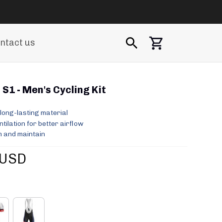
ntact us
S1 - Men's Cycling Kit
long-lasting material
ilation for better airflow
 and maintain
 USD