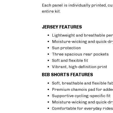
Each panel is individually printed, c
entire kit.
JERSEY FEATURES
Lightweight and breathable pe
Moisture-wicking and quick-dr
Sun protection
Three spacious rear pockets
Soft and flexible fit
Vibrant, high-definition print
BIB SHORTS FEATURES
Soft, breathable and flexible fa
Premium chamois pad for added
Supportive cycling-specific fit
Moisture-wicking and quick-dr
Comfortable for everyday rides