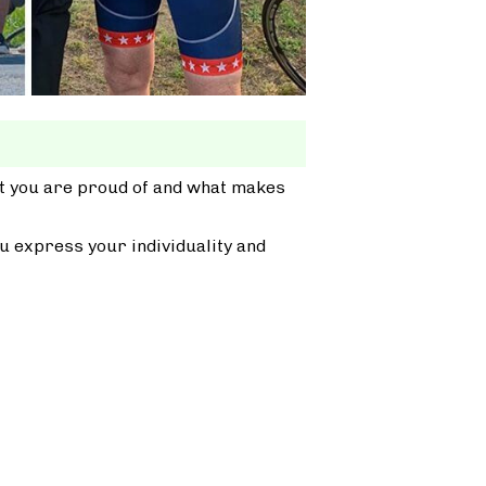
at you are proud of and what makes
u express your individuality and