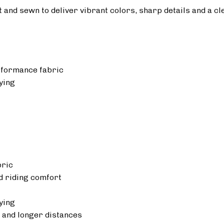
ut and sewn to deliver vibrant colors, sharp details and a cl
rformance fabric
ying
bric
 riding comfort
ying
 and longer distances