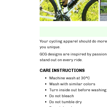
Your cycling apparel should do more
you unique.
GCG designs are inspired by passions
stand out on every ride.
CARE INSTRUCTIONS
Machine wash at 30°C
Wash with similar colors
Turn inside out before washing
Do not bleach
Do not tumble dry