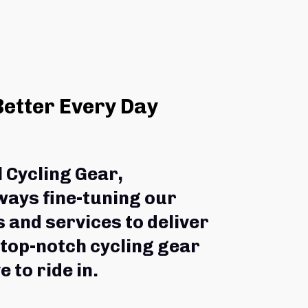
Better Every Day
l Cycling Gear,
ways fine-tuning our 
 and services to deliver 
 top-notch cycling gear 
e to ride in.