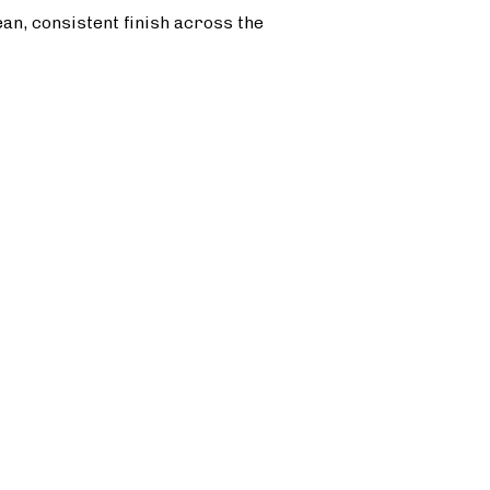
ean, consistent finish across the