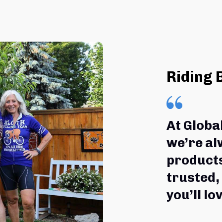
Riding 
At Globa
we’re al
products
trusted,
you’ll lov