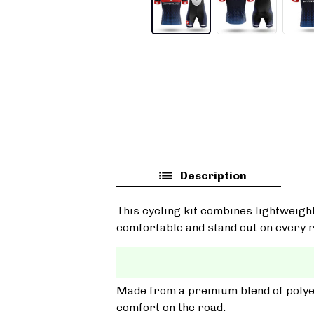
Description
This cycling kit combines lightweigh
comfortable and stand out on every r
Made from a premium blend of polyest
comfort on the road.