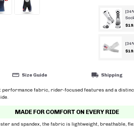
[34%
Soc
$19
[34%
$19
Size Guide
Shipping
t performance fabric, rider-focused features and a distinc
ide.
MADE FOR COMFORT ON EVERY RIDE
er and spandex, the fabric is lightweight, breathable, fle