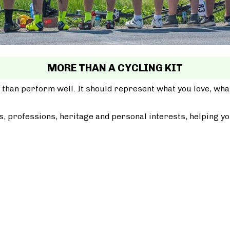
MORE THAN A CYCLING KIT
 than perform well. It should represent what you love, wh
, professions, heritage and personal interests, helping yo