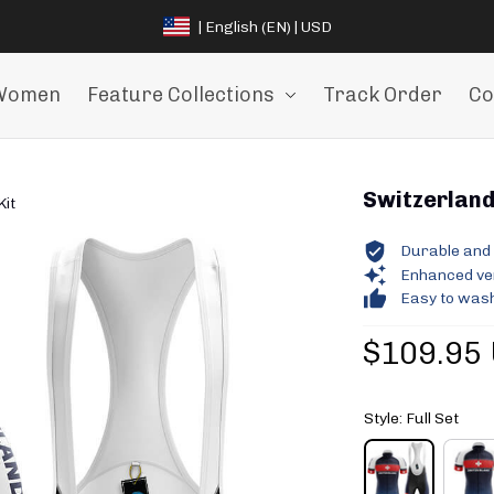
| English (EN) | USD
Women
Feature Collections
Track Order
Co
Switzerland 
Kit
Durable and 
Enhanced vent
Easy to wash
$109.95
Style: Full Set