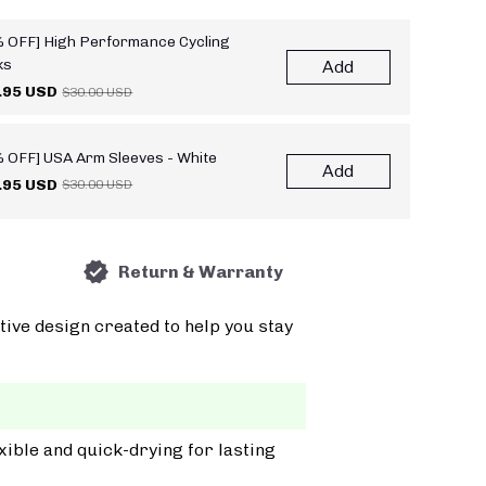
 OFF] High Performance Cycling
ks
Add
.95 USD
$30.00 USD
 OFF] USA Arm Sleeves - White
Add
.95 USD
$30.00 USD
Return & Warranty
tive design created to help you stay
xible and quick-drying for lasting