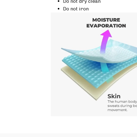
Do not dry clean
Do not iron