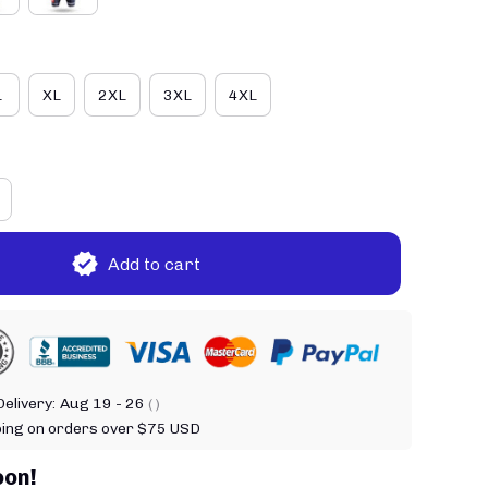
L
XL
2XL
3XL
4XL
Add to cart
elivery:
Aug 19 - 26
( )
ping on orders over $75 USD
oon!