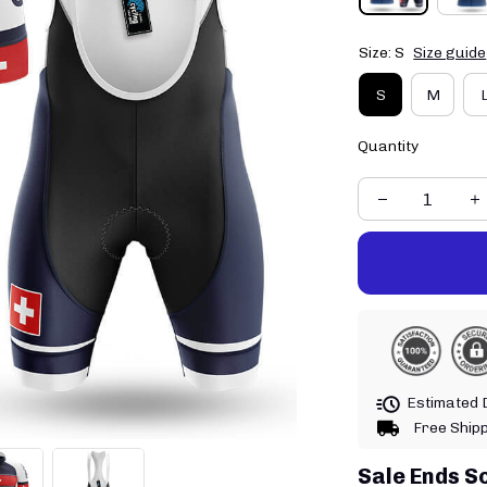
Size: S
Size guide
S
M
Quantity
Estimated D
Free Ship
Sale Ends S