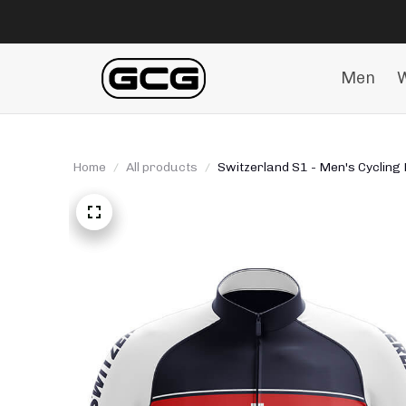
Men
Home
All products
Switzerland S1 - Men's Cycling 