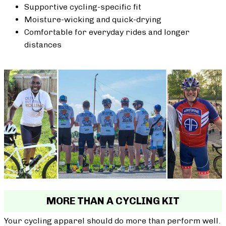
Supportive cycling-specific fit
Moisture-wicking and quick-drying
Comfortable for everyday rides and longer
distances
MORE THAN A CYCLING KIT
Your cycling apparel should do more than perform well.