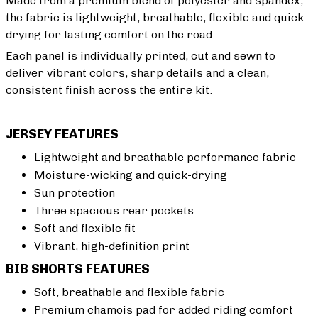
Made from a premium blend of polyester and spandex,
the fabric is lightweight, breathable, flexible and quick-
drying for lasting comfort on the road.
Each panel is individually printed, cut and sewn to
deliver vibrant colors, sharp details and a clean,
consistent finish across the entire kit.
JERSEY FEATURES
Lightweight and breathable performance fabric
Moisture-wicking and quick-drying
Sun protection
Three spacious rear pockets
Soft and flexible fit
Vibrant, high-definition print
BIB SHORTS FEATURES
Soft, breathable and flexible fabric
Premium chamois pad for added riding comfort