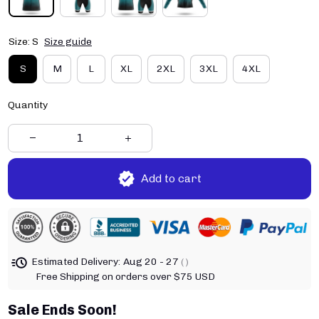
Size: S
Size guide
S
M
L
XL
2XL
3XL
4XL
Quantity
Add to cart
Estimated Delivery:
Aug 20 - 27
( )
Free Shipping on orders over $75 USD
Sale Ends Soon!