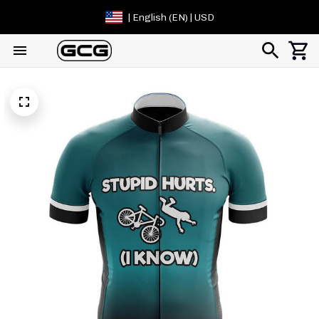
| English (EN) | USD