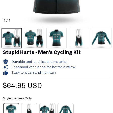
3 / 6
Stupid Hurts - Men's Cycling Kit
Durable and long-lasting material
Enhanced ventilation for better airflow
Easy to wash and maintain
$64.95 USD
Style: Jersey Only