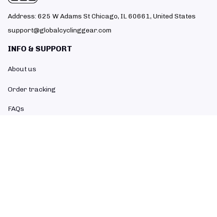
Address: 625 W Adams St Chicago, IL 60661, United States
support@globalcyclinggear.com
INFO & SUPPORT
About us
Order tracking
FAQs
Contact us
POLICIES
Return policy
Refund policy
Shipping policy