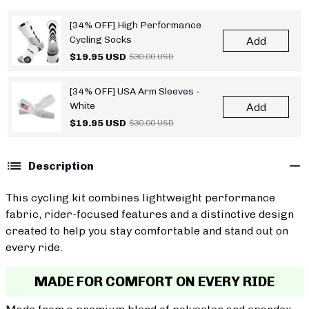
[34% OFF] High Performance
Cycling Socks
Add
$19.95 USD
$30.00 USD
[34% OFF] USA Arm Sleeves -
White
Add
$19.95 USD
$30.00 USD
Description
This cycling kit combines lightweight performance
fabric, rider-focused features and a distinctive design
created to help you stay comfortable and stand out on
every ride.
MADE FOR COMFORT ON EVERY RIDE