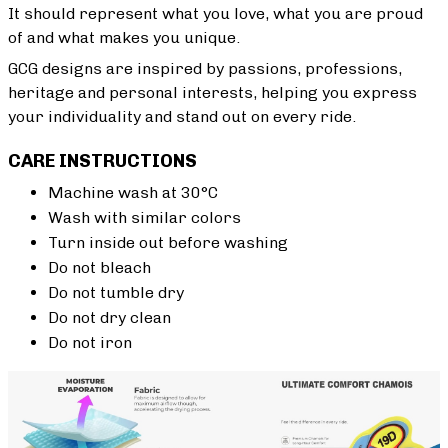
It should represent what you love, what you are proud
of and what makes you unique.
GCG designs are inspired by passions, professions,
heritage and personal interests, helping you express
your individuality and stand out on every ride.
CARE INSTRUCTIONS
Machine wash at 30°C
Wash with similar colors
Turn inside out before washing
Do not bleach
Do not tumble dry
Do not dry clean
Do not iron