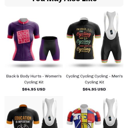
Back & Body Hurts - Women's
Cycling Cycling Cycling - Men's
Cycling Kit
Cycling Kit
$64.95 USD
$64.95 USD