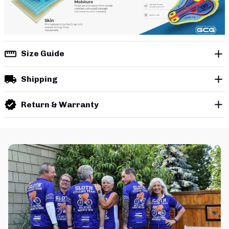
Size Guide
Shipping
Return & Warranty