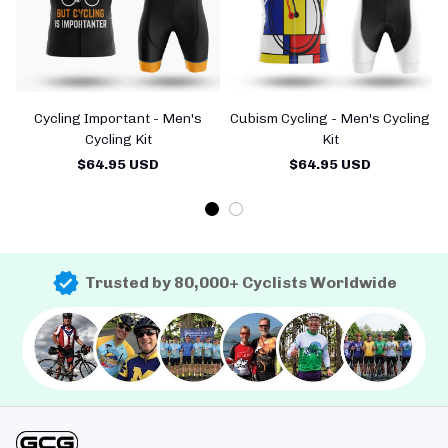
Cycling Important - Men's
Cubism Cycling - Men's Cycling
Cycling Kit
Kit
$64.95 USD
$64.95 USD
Trusted by 80,000+ Cyclists Worldwide