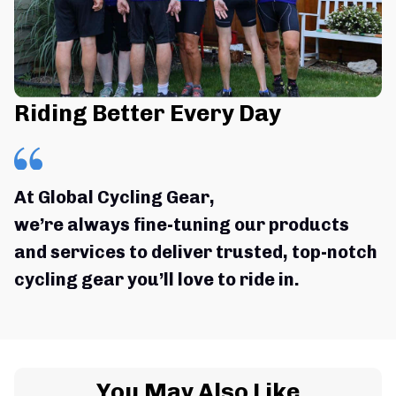
Riding Better Every Day
At Global Cycling Gear,
we’re always fine-tuning our products 
and services to deliver trusted, top-notch 
cycling gear you’ll love to ride in.
You May Also Like