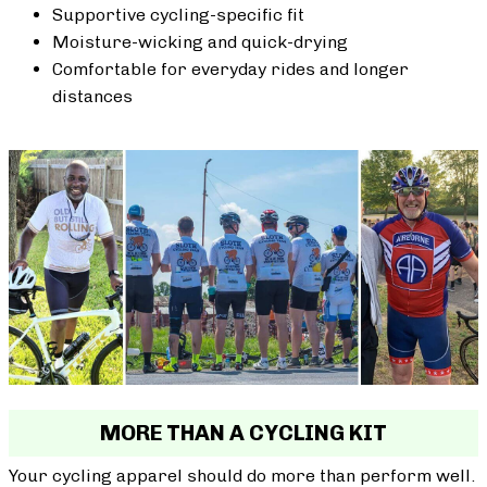
Supportive cycling-specific fit
Moisture-wicking and quick-drying
Comfortable for everyday rides and longer
distances
MORE THAN A CYCLING KIT
Your cycling apparel should do more than perform well.