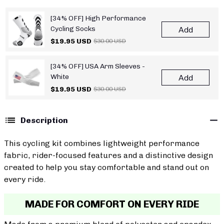
[34% OFF] High Performance
Cycling Socks
Add
$19.95 USD
$30.00 USD
[34% OFF] USA Arm Sleeves -
White
Add
$19.95 USD
$30.00 USD
Description
This cycling kit combines lightweight performance
fabric, rider-focused features and a distinctive design
created to help you stay comfortable and stand out on
every ride.
MADE FOR COMFORT ON EVERY RIDE