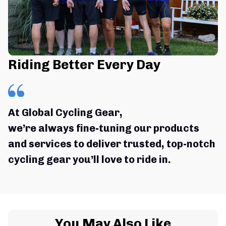
Riding Better Every Day
At Global Cycling Gear,
we’re always fine-tuning our products 
and services to deliver trusted, top-notch 
cycling gear you’ll love to ride in.
You May Also Like