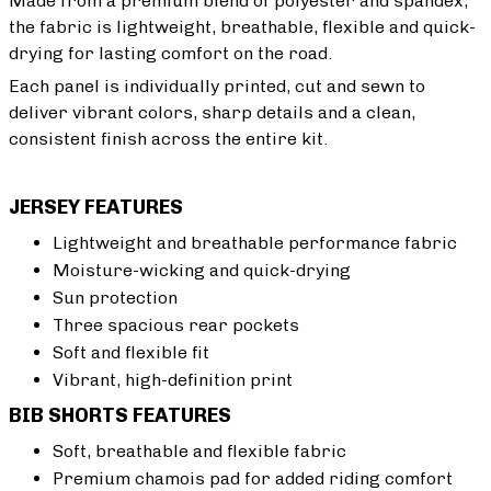
Made from a premium blend of polyester and spandex,
the fabric is lightweight, breathable, flexible and quick-
drying for lasting comfort on the road.
Each panel is individually printed, cut and sewn to
deliver vibrant colors, sharp details and a clean,
consistent finish across the entire kit.
JERSEY FEATURES
Lightweight and breathable performance fabric
Moisture-wicking and quick-drying
Sun protection
Three spacious rear pockets
Soft and flexible fit
Vibrant, high-definition print
BIB SHORTS FEATURES
Soft, breathable and flexible fabric
Premium chamois pad for added riding comfort