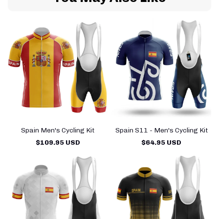
Spain Men's Cycling Kit
Spain S11 - Men's Cycling Kit
$109.95 USD
$64.95 USD