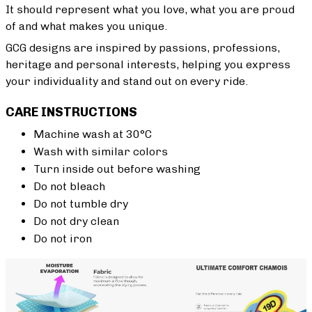
It should represent what you love, what you are proud
of and what makes you unique.
GCG designs are inspired by passions, professions,
heritage and personal interests, helping you express
your individuality and stand out on every ride.
CARE INSTRUCTIONS
Machine wash at 30°C
Wash with similar colors
Turn inside out before washing
Do not bleach
Do not tumble dry
Do not dry clean
Do not iron