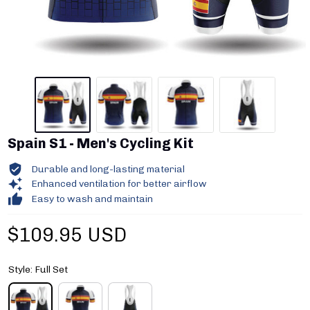
Spain S1 - Men's Cycling Kit
Durable and long-lasting material
Enhanced ventilation for better airflow
Easy to wash and maintain
$109.95 USD
Style: Full Set