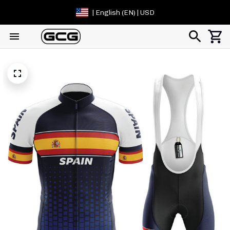
| English (EN) | USD