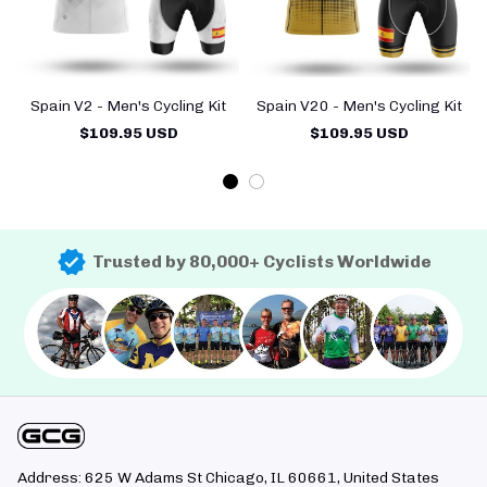
Spain V2 - Men's Cycling Kit
Spain V20 - Men's Cycling Kit
$109.95 USD
$109.95 USD
Trusted by 80,000+ Cyclists Worldwide
Address: 625 W Adams St Chicago, IL 60661, United States