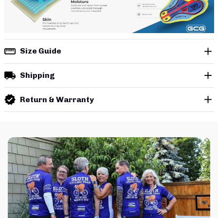
Size Guide
Shipping
Return & Warranty