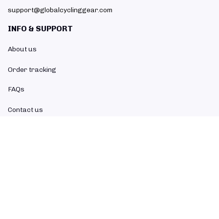
support@globalcyclinggear.com
INFO & SUPPORT
About us
Order tracking
FAQs
Contact us
POLICIES
Return policy
Refund policy
Shipping policy
Privacy policy