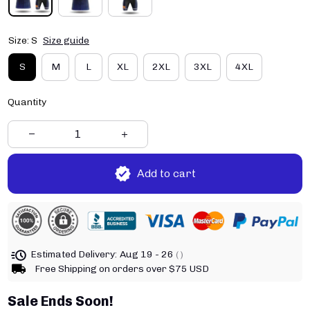
Size: S
Size guide
S
M
L
XL
2XL
3XL
4XL
Quantity
Add to cart
Estimated Delivery:
Aug 19 - 26
( )
Free Shipping on orders over $75 USD
Sale Ends Soon!