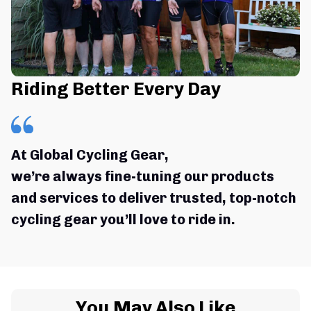
Riding Better Every Day
At Global Cycling Gear,
we’re always fine-tuning our products 
and services to deliver trusted, top-notch 
cycling gear you’ll love to ride in.
You May Also Like