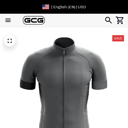
| English (EN) | USD
SALE