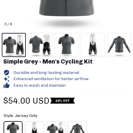
3 / 6
Simple Grey - Men's Cycling Kit
Durable and long-lasting material
Enhanced ventilation for better airflow
Easy to wash and maintain
$54.00 USD
10% OFF
Style: Jersey Only