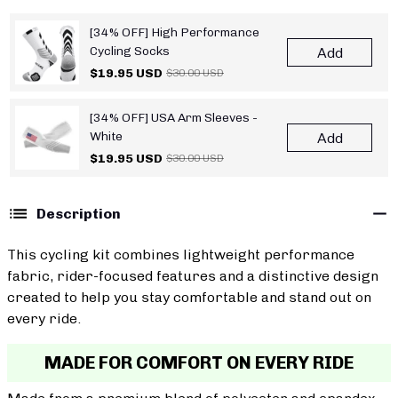
[34% OFF] High Performance
Cycling Socks
Add
$19.95 USD
$30.00 USD
[34% OFF] USA Arm Sleeves -
White
Add
$19.95 USD
$30.00 USD
Description
This cycling kit combines lightweight performance
fabric, rider-focused features and a distinctive design
created to help you stay comfortable and stand out on
every ride.
MADE FOR COMFORT ON EVERY RIDE