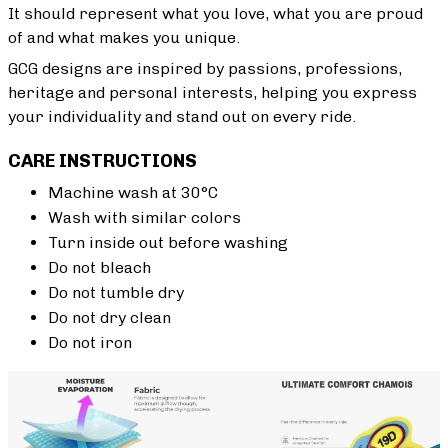
It should represent what you love, what you are proud
of and what makes you unique.
GCG designs are inspired by passions, professions,
heritage and personal interests, helping you express
your individuality and stand out on every ride.
CARE INSTRUCTIONS
Machine wash at 30°C
Wash with similar colors
Turn inside out before washing
Do not bleach
Do not tumble dry
Do not dry clean
Do not iron