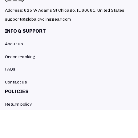
Address: 625 W Adams St Chicago, IL 60661, United States
support@globalcyclinggear.com
INFO & SUPPORT
About us
Order tracking
FAQs
Contact us
POLICIES
Return policy
Refund policy
Shipping policy