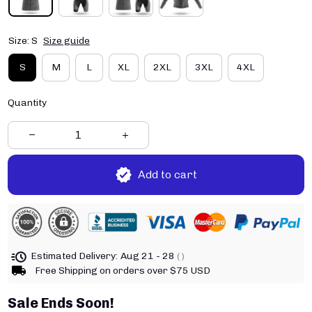
Size: S
Size guide
S
M
L
XL
2XL
3XL
4XL
Quantity
Add to cart
Estimated Delivery:
Aug 21 - 28
( )
Free Shipping on orders over $75 USD
Sale Ends Soon!