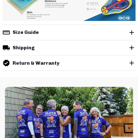
Size Guide
Shipping
Return & Warranty