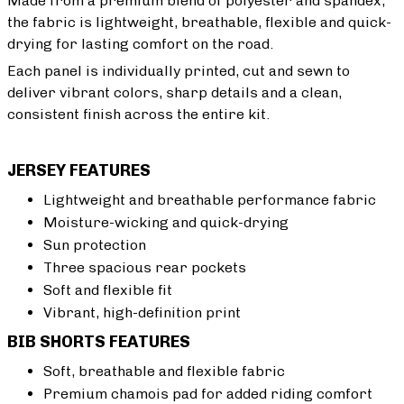
Made from a premium blend of polyester and spandex,
the fabric is lightweight, breathable, flexible and quick-
drying for lasting comfort on the road.
Each panel is individually printed, cut and sewn to
deliver vibrant colors, sharp details and a clean,
consistent finish across the entire kit.
JERSEY FEATURES
Lightweight and breathable performance fabric
Moisture-wicking and quick-drying
Sun protection
Three spacious rear pockets
Soft and flexible fit
Vibrant, high-definition print
BIB SHORTS FEATURES
Soft, breathable and flexible fabric
Premium chamois pad for added riding comfort