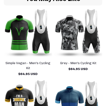
Simple Vegan - Men's Cycling
Grey - Men's Cycling Kit
Kit
$64.95 USD
$64.95 USD