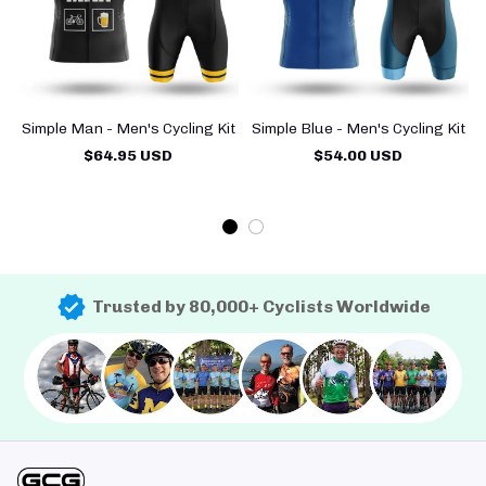
Simple Man - Men's Cycling Kit
Simple Blue - Men's Cycling Kit
$64.95 USD
$54.00 USD
Trusted by 80,000+ Cyclists Worldwide