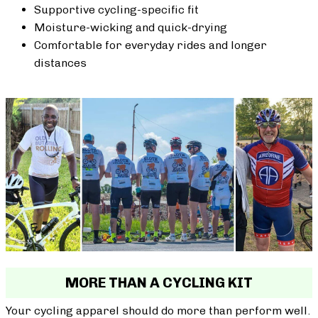
Supportive cycling-specific fit
Moisture-wicking and quick-drying
Comfortable for everyday rides and longer
distances
MORE THAN A CYCLING KIT
Your cycling apparel should do more than perform well.