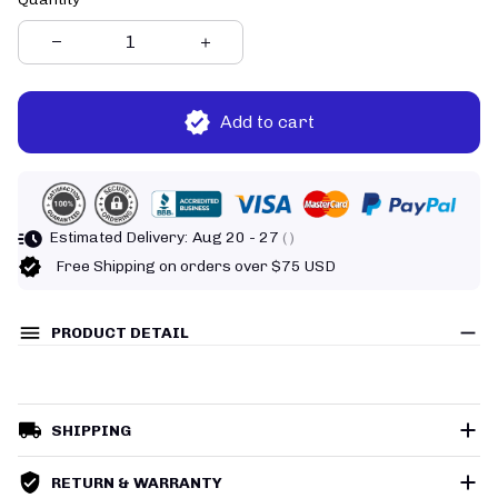
Add to cart
Estimated Delivery:
Aug 20 - 27
( )
Free Shipping on orders over $75 USD
PRODUCT DETAIL
SHIPPING
RETURN & WARRANTY