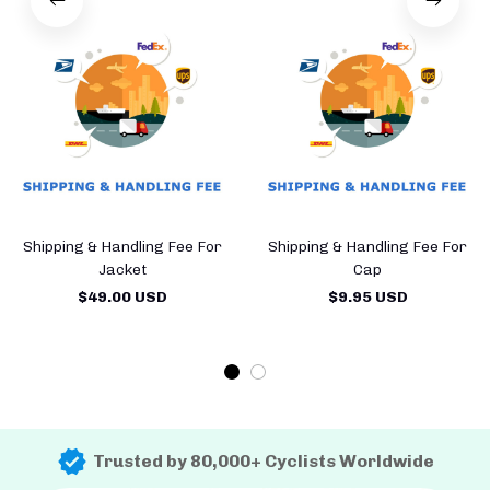
Shipping & Handling Fee For
Shipping & Handling Fee For
Jacket
Cap
$49.00 USD
$9.95 USD
Trusted by 80,000+ Cyclists Worldwide