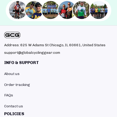
Address: 625 W Adams St Chicago, IL 60661, United States
support@globalcyclinggear.com
INFO & SUPPORT
About us
Order tracking
FAQs
Contact us
POLICIES