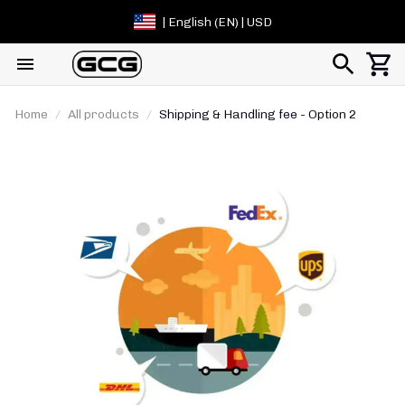
| English (EN) | USD
Home
All products
Shipping & Handling fee - Option 2