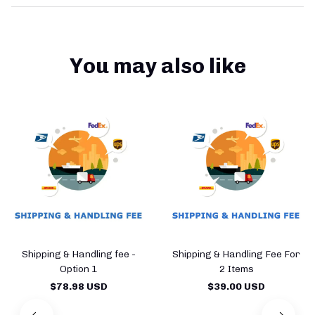
You may also like
Shipping & Handling fee -
Shipping & Handling Fee For
Option 1
2 Items
$78.98 USD
$39.00 USD