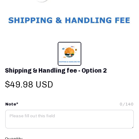
Shipping & Handling fee - Option 2
$49.98 USD
Note*
0/140
Quantity