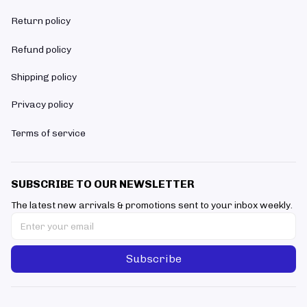
Return policy
Refund policy
Shipping policy
Privacy policy
Terms of service
SUBSCRIBE TO OUR NEWSLETTER
The latest new arrivals & promotions sent to your inbox weekly.
Subscribe