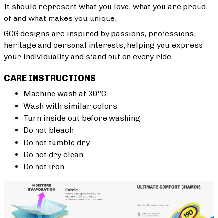
It should represent what you love, what you are proud
of and what makes you unique.
GCG designs are inspired by passions, professions,
heritage and personal interests, helping you express
your individuality and stand out on every ride.
CARE INSTRUCTIONS
Machine wash at 30°C
Wash with similar colors
Turn inside out before washing
Do not bleach
Do not tumble dry
Do not dry clean
Do not iron