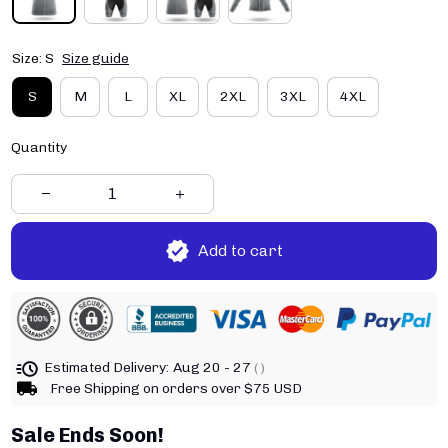
Size: S
Size guide
S
M
L
XL
2XL
3XL
4XL
Quantity
Add to cart
Estimated Delivery:
Aug 20 - 27
( )
Free Shipping on orders over $75 USD
Sale Ends Soon!