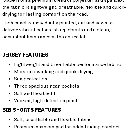
Made from a premium blend of polyester and spandex,
the fabric is lightweight, breathable, flexible and quick-
drying for lasting comfort on the road.
Each panel is individually printed, cut and sewn to
deliver vibrant colors, sharp details and a clean,
consistent finish across the entire kit.
JERSEY FEATURES
Lightweight and breathable performance fabric
Moisture-wicking and quick-drying
Sun protection
Three spacious rear pockets
Soft and flexible fit
Vibrant, high-definition print
BIB SHORTS FEATURES
Soft, breathable and flexible fabric
Premium chamois pad for added riding comfort