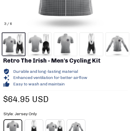
3 / 6
Retro The Irish - Men's Cycling Kit
Durable and long-lasting material
Enhanced ventilation for better airflow
Easy to wash and maintain
$64.95 USD
Style: Jersey Only