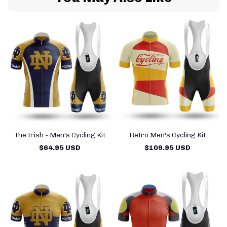
The Irish - Men's Cycling Kit
Retro Men's Cycling Kit
T
$64.95 USD
$109.95 USD