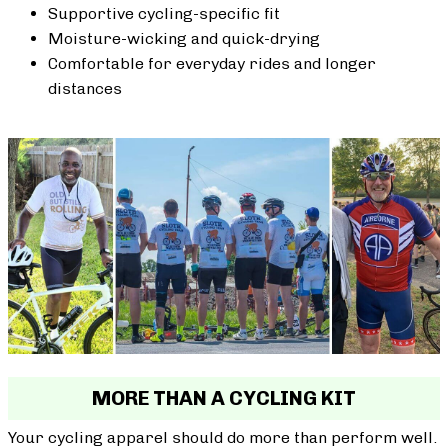
Supportive cycling-specific fit
Moisture-wicking and quick-drying
Comfortable for everyday rides and longer
distances
MORE THAN A CYCLING KIT
Your cycling apparel should do more than perform well.