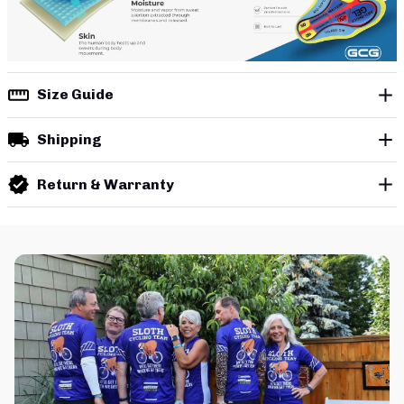
Size Guide
Shipping
Return & Warranty