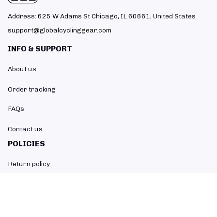
Address: 625 W Adams St Chicago, IL 60661, United States
support@globalcyclinggear.com
INFO & SUPPORT
About us
Order tracking
FAQs
Contact us
POLICIES
Return policy
Refund policy
Shipping policy