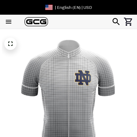
| English (EN) | USD