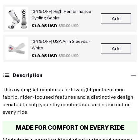
[34% OFF] High Performance
Cycling Socks
Add
$19.95 USD
$30.00 USD
[34% OFF] USA Arm Sleeves -
White
Add
$19.95 USD
$30.00 USD
Description
This cycling kit combines lightweight performance
fabric, rider-focused features and a distinctive design
created to help you stay comfortable and stand out on
every ride.
MADE FOR COMFORT ON EVERY RIDE