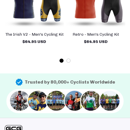
The Irish V2 - Men's Cycling Kit
Retro - Men's Cycling Kit
$64.95 USD
$64.95 USD
Trusted by 80,000+ Cyclists Worldwide