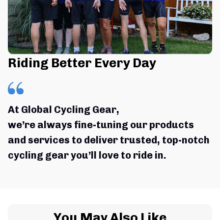
Riding Better Every Day
At Global Cycling Gear,
we’re always fine-tuning our products 
and services to deliver trusted, top-notch 
cycling gear you’ll love to ride in.
You May Also Like