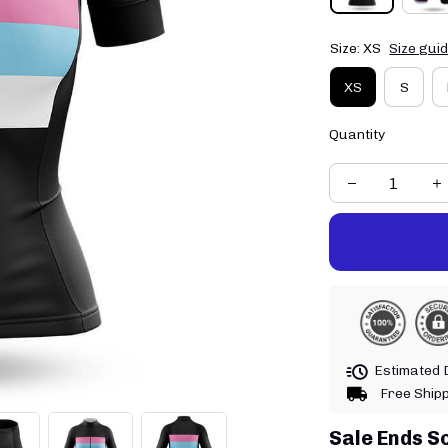
Size: XS
Size gui
XS
S
Quantity
Estimated D
Free Ship
Sale Ends S