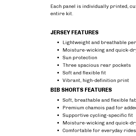
Each panel is individually printed, c
entire kit.
JERSEY FEATURES
Lightweight and breathable pe
Moisture-wicking and quick-dr
Sun protection
Three spacious rear pockets
Soft and flexible fit
Vibrant, high-definition print
BIB SHORTS FEATURES
Soft, breathable and flexible fa
Premium chamois pad for added
Supportive cycling-specific fit
Moisture-wicking and quick-dr
Comfortable for everyday rides