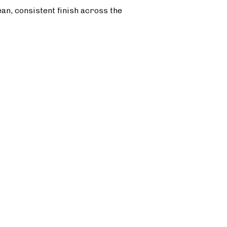
ean, consistent finish across the