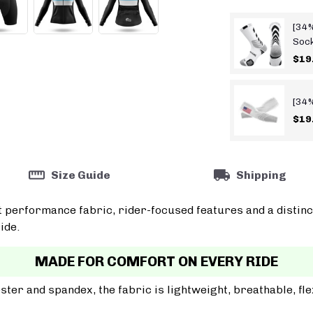
[34%
Soc
$19
[34%
$19
Size Guide
Shipping
t performance fabric, rider-focused features and a distinc
ide.
MADE FOR COMFORT ON EVERY RIDE
er and spandex, the fabric is lightweight, breathable, fle