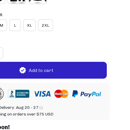
de
M
L
XL
2XL
Add to cart
elivery:
Aug 20 - 27
( )
ping on orders over $75 USD
oon!