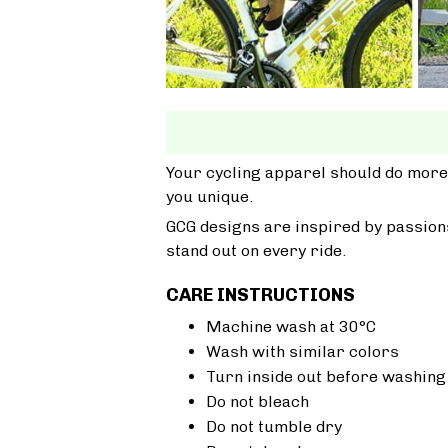
Your cycling apparel should do more
you unique.
GCG designs are inspired by passions
stand out on every ride.
CARE INSTRUCTIONS
Machine wash at 30°C
Wash with similar colors
Turn inside out before washing
Do not bleach
Do not tumble dry