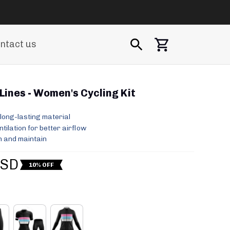
ntact us
Lines - Women's Cycling Kit
long-lasting material
ilation for better airflow
 and maintain
USD
10% OFF