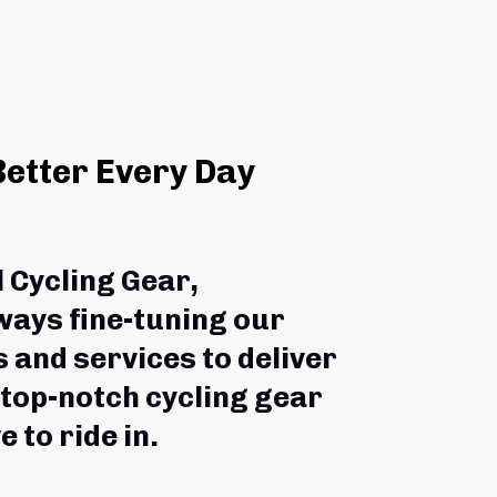
Better Every Day
l Cycling Gear,
ways fine-tuning our 
 and services to deliver 
 top-notch cycling gear 
e to ride in.