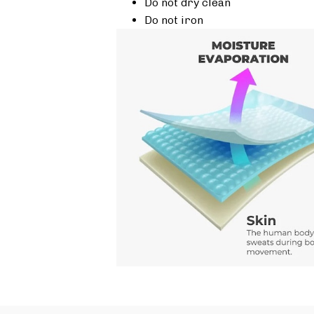
Do not dry clean
Do not iron