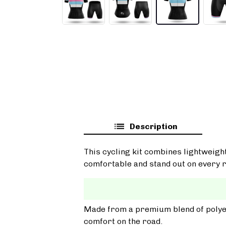
Description
This cycling kit combines lightweigh
comfortable and stand out on every r
Made from a premium blend of polyest
comfort on the road.