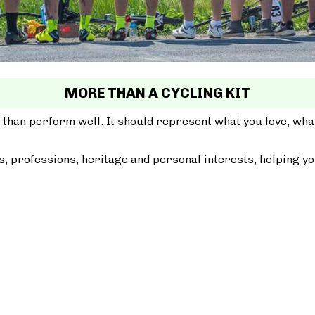
MORE THAN A CYCLING KIT
 than perform well. It should represent what you love, wh
, professions, heritage and personal interests, helping yo