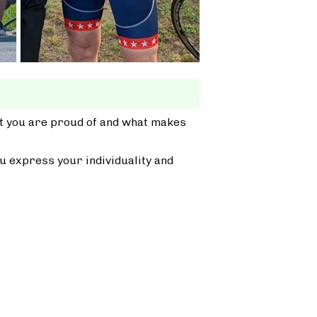
at you are proud of and what makes
u express your individuality and