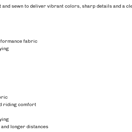
ut and sewn to deliver vibrant colors, sharp details and a cl
rformance fabric
ying
bric
 riding comfort
ying
 and longer distances