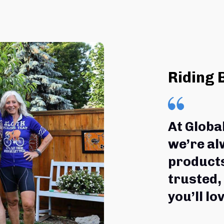
Riding 
At Globa
we’re al
products
trusted,
you’ll lov