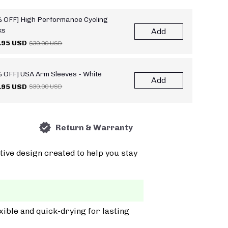
 OFF] High Performance Cycling
ks
Add
.95 USD
$30.00 USD
 OFF] USA Arm Sleeves - White
Add
.95 USD
$30.00 USD
Return & Warranty
tive design created to help you stay
xible and quick-drying for lasting