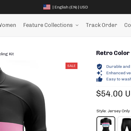
| English (EN) | USD
Women
Feature Collections
Track Order
Co
Retro Color 
ling Kit
SALE
Durable and 
Enhanced vent
Easy to wash
$54.00 
Style: Jersey Only