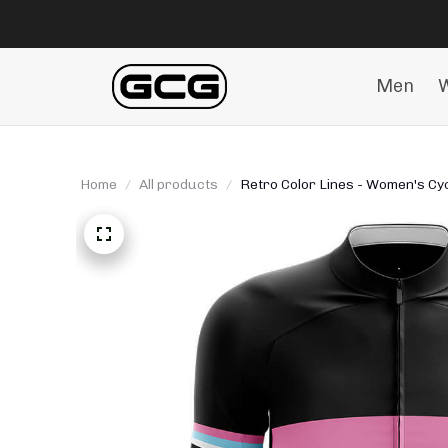
Men
Home
All products
Retro Color Lines - Women's Cyc