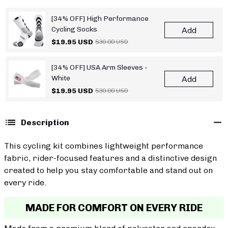
[34% OFF] High Performance
Cycling Socks
Add
$19.95 USD
$30.00 USD
[34% OFF] USA Arm Sleeves -
White
Add
$19.95 USD
$30.00 USD
Description
This cycling kit combines lightweight performance
fabric, rider-focused features and a distinctive design
created to help you stay comfortable and stand out on
every ride.
MADE FOR COMFORT ON EVERY RIDE