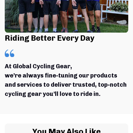
Riding Better Every Day
At Global Cycling Gear,
we’re always fine-tuning our products 
and services to deliver trusted, top-notch 
cycling gear you’ll love to ride in.
You May Also Like