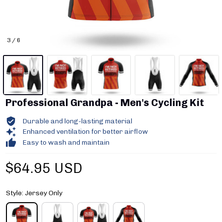
3 / 6
Professional Grandpa - Men's Cycling Kit
Durable and long-lasting material
Enhanced ventilation for better airflow
Easy to wash and maintain
$64.95 USD
Style: Jersey Only