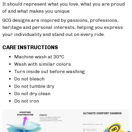
It should represent what you love, what you are proud
of and what makes you unique.
GCG designs are inspired by passions, professions,
heritage and personal interests, helping you express
your individuality and stand out on every ride.
CARE INSTRUCTIONS
Machine wash at 30°C
Wash with similar colors
Turn inside out before washing
Do not bleach
Do not tumble dry
Do not dry clean
Do not iron