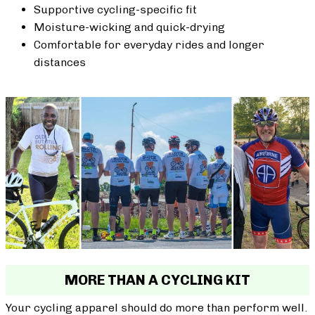
Supportive cycling-specific fit
Moisture-wicking and quick-drying
Comfortable for everyday rides and longer
distances
MORE THAN A CYCLING KIT
Your cycling apparel should do more than perform well.