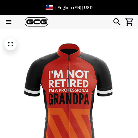
| English (EN) | USD