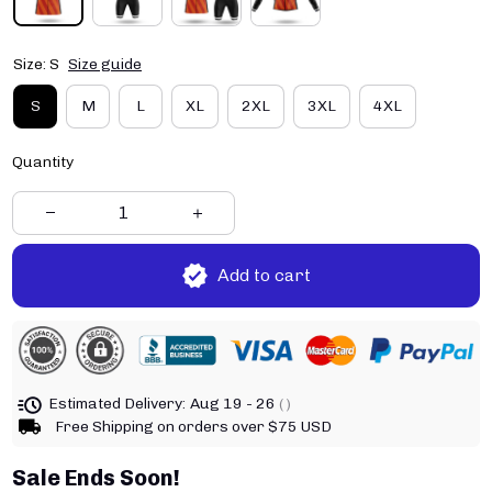
Size: S
Size guide
S
M
L
XL
2XL
3XL
4XL
Quantity
Add to cart
Estimated Delivery:
Aug 19 - 26
( )
Free Shipping on orders over $75 USD
Sale Ends Soon!