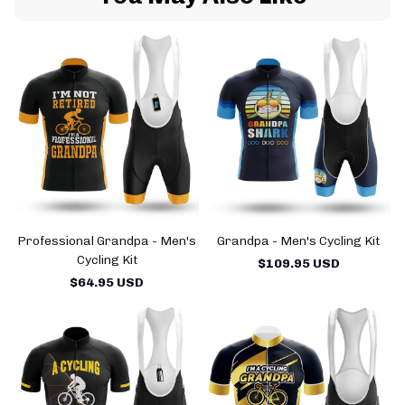
Professional Grandpa - Men's
Grandpa - Men's Cycling Kit
Cycling Kit
$109.95 USD
$64.95 USD