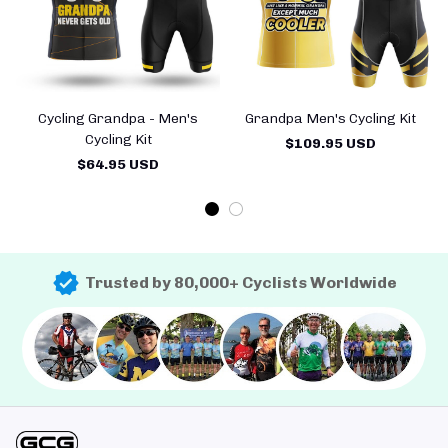
Cycling Grandpa - Men's
Grandpa Men's Cycling Kit
Cycling Kit
$109.95 USD
$64.95 USD
Trusted by 80,000+ Cyclists Worldwide