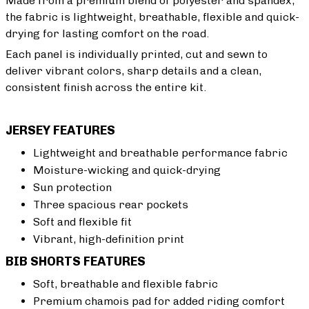
Made from a premium blend of polyester and spandex,
the fabric is lightweight, breathable, flexible and quick-
drying for lasting comfort on the road.
Each panel is individually printed, cut and sewn to
deliver vibrant colors, sharp details and a clean,
consistent finish across the entire kit.
JERSEY FEATURES
Lightweight and breathable performance fabric
Moisture-wicking and quick-drying
Sun protection
Three spacious rear pockets
Soft and flexible fit
Vibrant, high-definition print
BIB SHORTS FEATURES
Soft, breathable and flexible fabric
Premium chamois pad for added riding comfort