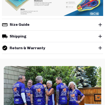
Size Guide
Shipping
Return & Warranty