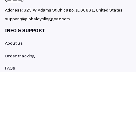
Address: 625 W Adams St Chicago, IL 60661, United States
support@globalcyclinggear.com
INFO & SUPPORT
About us
Order tracking
FAQs
Contact us
POLICIES
Return policy
Refund policy
Shipping policy