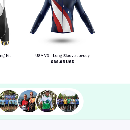
ng Kit
USA V3 - Long Sleeve Jersey
$69.95 USD