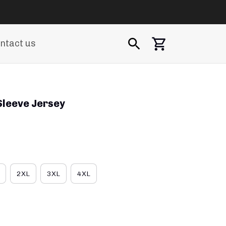
ntact us
Sleeve Jersey
2XL
3XL
4XL