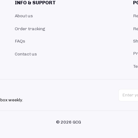
INFO & SUPPORT
P
About us
Re
Order tracking
Re
FAQs
Sh
Pr
Contact us
Te
nbox weekly.
© 2026 GCG 