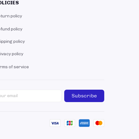
OLICIES
turn policy
fund policy
ipping policy
ivacy policy
rms of service
Subscribe