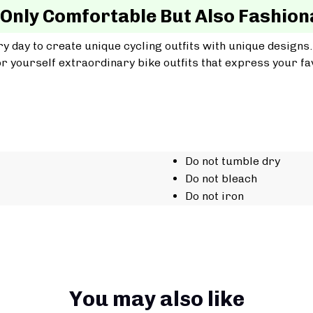
 Only Comfortable But Also Fashion
y day to create unique cycling outfits with unique designs.
r yourself extraordinary bike outfits that express your fav
Do not tumble dry
Do not bleach
Do not iron
You may also like