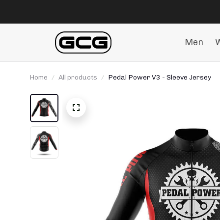
Men
Home
All products
Pedal Power V3 - Sleeve Jersey