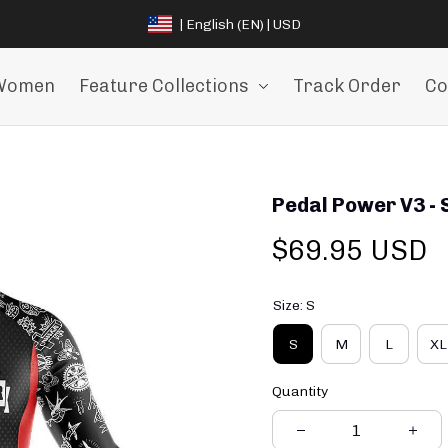
| English (EN) | USD
Women
Feature Collections
Track Order
Co
Pedal Power V3 - 
$69.95 USD
Size: S
S
M
L
XL
Quantity