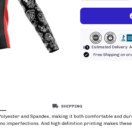
Estimated Delivery:
A
Free Shipping on o
SHIPPING
Polyester and Spandex, making it both comfortable and durab
o imperfections. And high definition printing makes these 