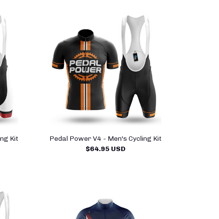
ng Kit
Pedal Power V4 - Men's Cycling Kit
$64.95 USD