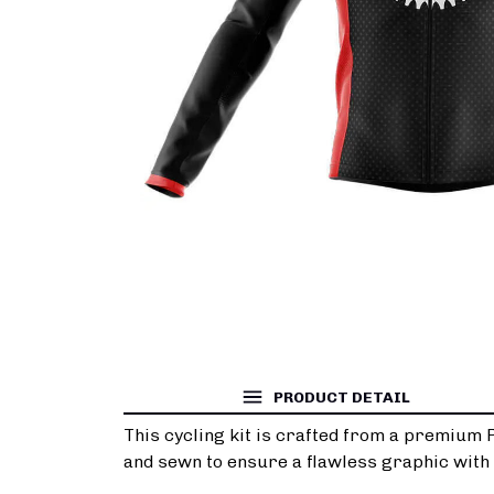
PRODUCT DETAIL
This cycling kit is crafted from a premium 
and sewn to ensure a flawless graphic with n