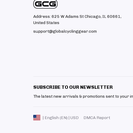
Address: 625 W Adams St Chicago, IL 60661, 
United States
support@globalcyclinggear.com
SUBSCRIBE TO OUR NEWSLETTER
The latest new arrivals & promotions sent to your i
DMCA Report
| English (EN) | USD