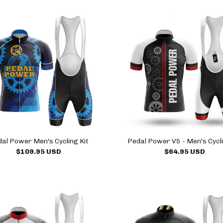
al Power Men's Cycling Kit
Pedal Power V5 - Men's Cycli
$109.95 USD
$64.95 USD