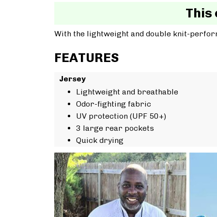
This 
With the lightweight and double knit-perfor
FEATURES
Jersey
Lightweight and breathable
Odor-fighting fabric
UV protection (UPF 50+)
3 large rear pockets
Quick drying