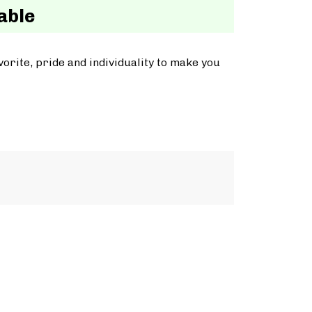
able
orite, pride and individuality to make you