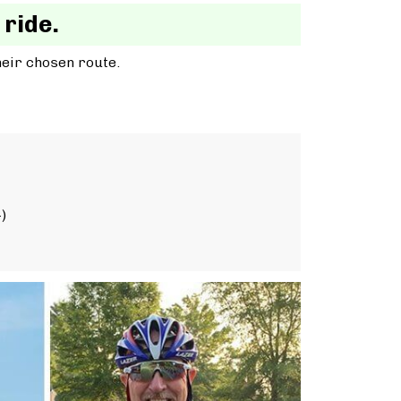
 ride.
heir chosen route.
)