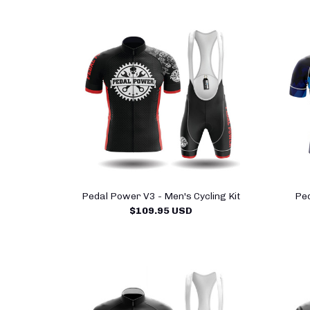
Pedal Power V3 - Men's Cycling Kit
Ped
$109.95 USD