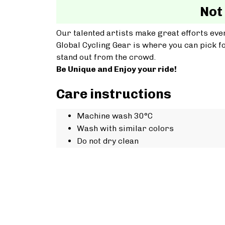
Not
Our talented artists make great efforts ever
Global Cycling Gear is where you can pick fo
stand out from the crowd.
Be Unique and Enjoy your ride!
Care instructions
Machine wash 30°C
Wash with similar colors
Do not dry clean