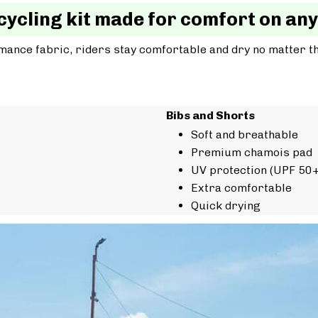
cycling kit made for comfort on any
mance fabric, riders stay comfortable and dry no matter t
Bibs and Shorts
Soft and breathable
Premium chamois pad
UV protection (UPF 50+
Extra comfortable
Quick drying