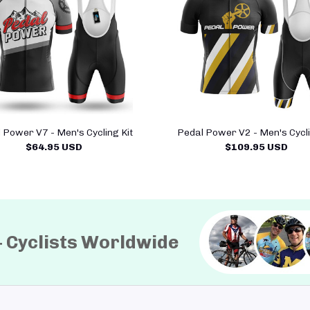
 Power V7 - Men's Cycling Kit
Pedal Power V2 - Men's Cycli
$64.95 USD
$109.95 USD
+ Cyclists Worldwide