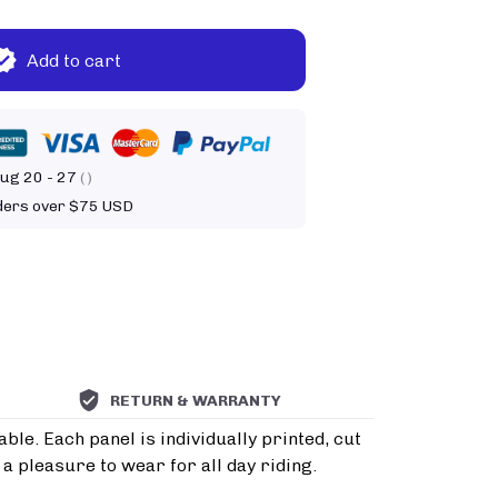
Add to cart
ug 20 - 27
( )
rders over $75 USD
RETURN & WARRANTY
le. Each panel is individually printed, cut
a pleasure to wear for all day riding.