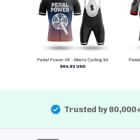
Pedal Power V6 - Men's Cycling Kit
Pedal
$64.95 USD
Trusted by 80,000