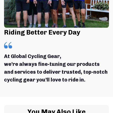
Riding Better Every Day
At Global Cycling Gear,
we’re always fine-tuning our products 
and services to deliver trusted, top-notch 
cycling gear you’ll love to ride in.
You May Also Like