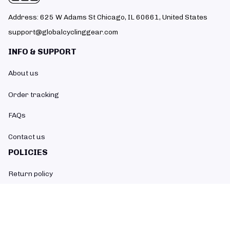
Address: 625 W Adams St Chicago, IL 60661, United States
support@globalcyclinggear.com
INFO & SUPPORT
About us
Order tracking
FAQs
Contact us
POLICIES
Return policy
Refund policy
Shipping policy