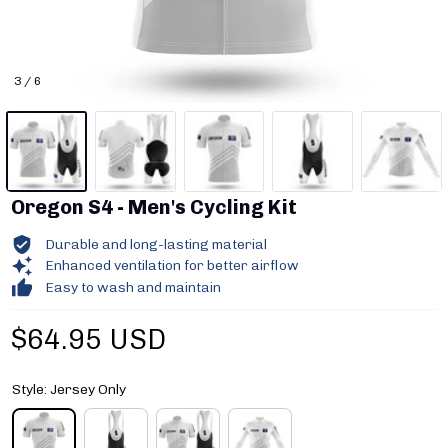
3 / 6
Oregon S4 - Men's Cycling Kit
Durable and long-lasting material
Enhanced ventilation for better airflow
Easy to wash and maintain
$64.95 USD
Style: Jersey Only