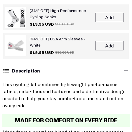
[34% OFF] High Performance
Cycling Socks
Add
$19.95 USD
$30.00 USD
[34% OFF] USA Arm Sleeves -
White
Add
$19.95 USD
$30.00 USD
Description
This cycling kit combines lightweight performance
fabric, rider-focused features and a distinctive design
created to help you stay comfortable and stand out on
every ride.
MADE FOR COMFORT ON EVERY RIDE