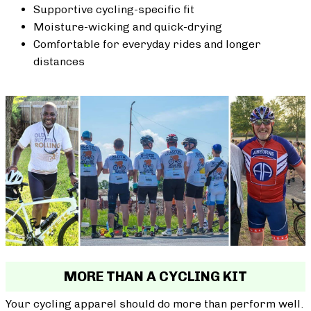
Supportive cycling-specific fit
Moisture-wicking and quick-drying
Comfortable for everyday rides and longer
distances
MORE THAN A CYCLING KIT
Your cycling apparel should do more than perform well.