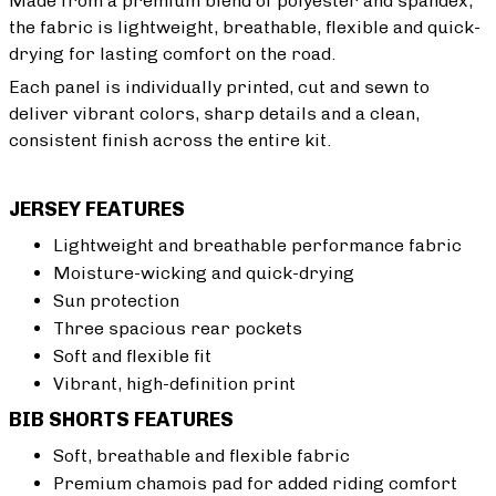
Made from a premium blend of polyester and spandex,
the fabric is lightweight, breathable, flexible and quick-
drying for lasting comfort on the road.
Each panel is individually printed, cut and sewn to
deliver vibrant colors, sharp details and a clean,
consistent finish across the entire kit.
JERSEY FEATURES
Lightweight and breathable performance fabric
Moisture-wicking and quick-drying
Sun protection
Three spacious rear pockets
Soft and flexible fit
Vibrant, high-definition print
BIB SHORTS FEATURES
Soft, breathable and flexible fabric
Premium chamois pad for added riding comfort