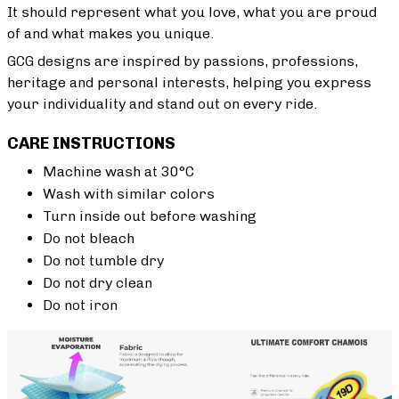
It should represent what you love, what you are proud
of and what makes you unique.
GCG designs are inspired by passions, professions,
heritage and personal interests, helping you express
your individuality and stand out on every ride.
CARE INSTRUCTIONS
Machine wash at 30°C
Wash with similar colors
Turn inside out before washing
Do not bleach
Do not tumble dry
Do not dry clean
Do not iron