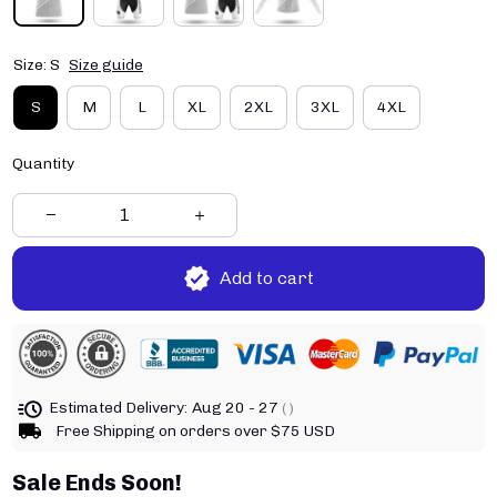
Size: S
Size guide
S
M
L
XL
2XL
3XL
4XL
Quantity
Add to cart
Estimated Delivery:
Aug 20 - 27
( )
Free Shipping on orders over $75 USD
Sale Ends Soon!