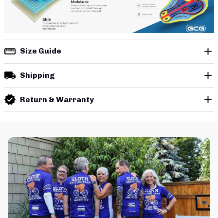
Size Guide
Shipping
Return & Warranty