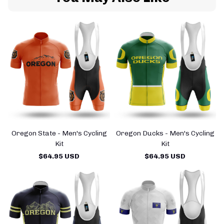
Oregon State - Men's Cycling
Oregon Ducks - Men's Cycling
Kit
Kit
$64.95 USD
$64.95 USD