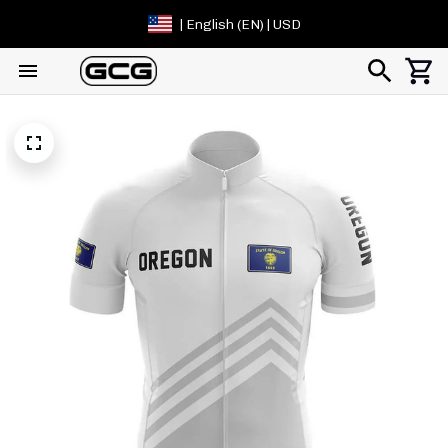
| English (EN) | USD