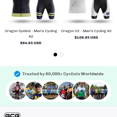
Oregon Symbol - Men's Cycling
Oregon V2 - Men's Cycling Kit
Kit
$109.95 USD
$64.95 USD
Trusted by 80,000+ Cyclists Worldwide