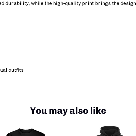
durability, while the high-quality print brings the design t
ual outfits
You may also like