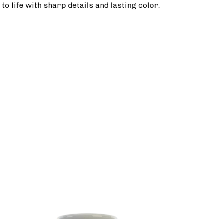
o life with sharp details and lasting color.