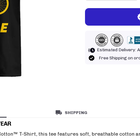
Estimated Delivery:
A
Free Shipping on o
SHIPPING
WEAR
tton™ T-Shirt, this tee features soft, breathable cotton an