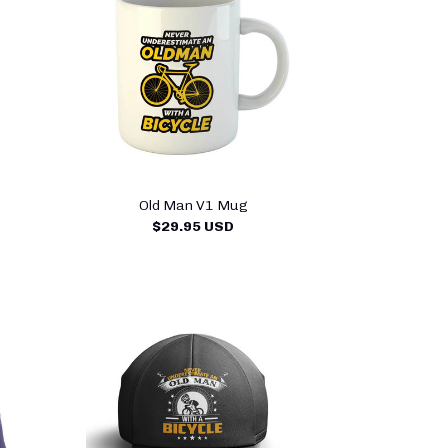
Old Man V1 Mug
$29.95 USD