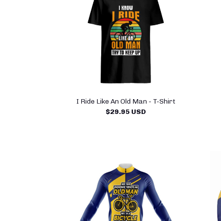
I Ride Like An Old Man - T-Shirt
$29.95 USD