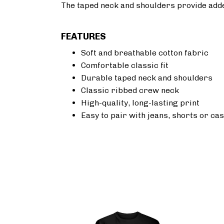
The taped neck and shoulders provide added 
FEATURES
Soft and breathable cotton fabric
Comfortable classic fit
Durable taped neck and shoulders
Classic ribbed crew neck
High-quality, long-lasting print
Easy to pair with jeans, shorts or cas