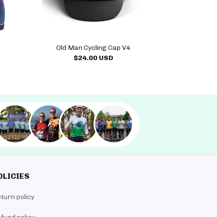
Old Man Cycling Cap V4
$24.00 USD
OLICIES
turn policy