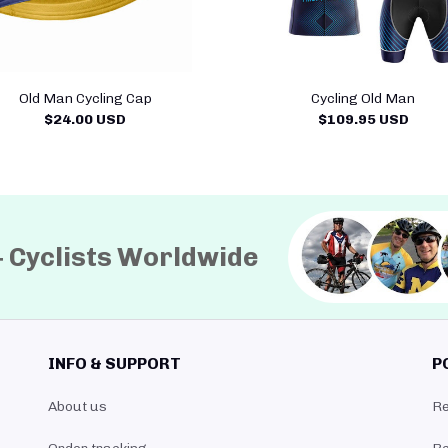
Old Man Cycling Cap
Cycling Old Man
$24.00 USD
$109.95 USD
+ Cyclists Worldwide
INFO & SUPPORT
P
About us
Re