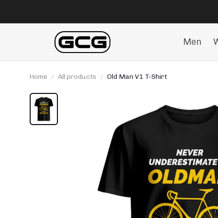
Men
Home
All products
Old Man V1 T-Shirt