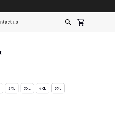
ntact us
t
2XL
3XL
4XL
5XL