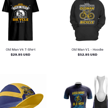
Old Man V4 T-Shirt
Old Man V1 - Hoodie
$29.95 USD
$52.95 USD