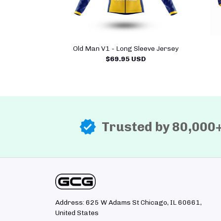
Old Man V1 - Long Sleeve Jersey
$69.95 USD
Trusted by 80,000
Address: 625 W Adams St Chicago, IL 60661, 
United States