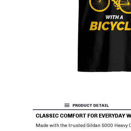
PRODUCT DETAIL
CLASSIC COMFORT FOR EVERYDAY 
Made with the trusted Gildan 5000 Heavy Co