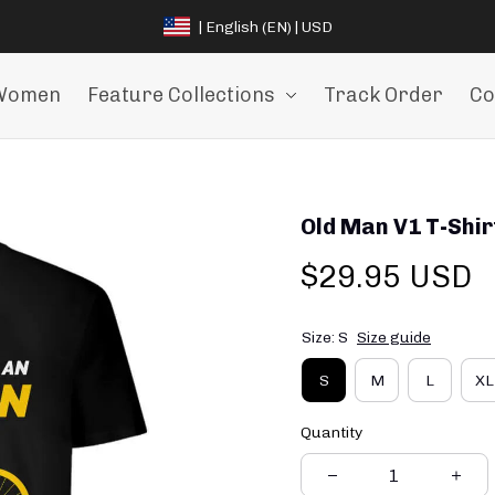
| English (EN) | USD
Women
Feature Collections
Track Order
Co
Old Man V1 T-Shir
$29.95 USD
Size: S
Size guide
S
M
L
XL
Quantity