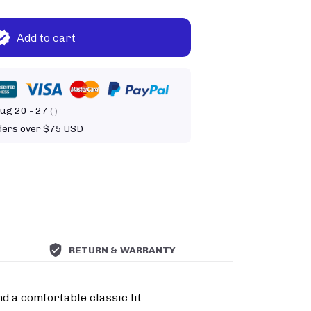
Add to cart
ug 20 - 27
( )
rders over $75 USD
RETURN & WARRANTY
d a comfortable classic fit.