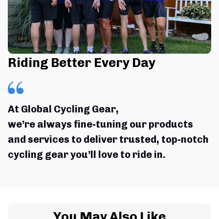
Riding Better Every Day
At Global Cycling Gear,
we’re always fine-tuning our products 
and services to deliver trusted, top-notch 
cycling gear you’ll love to ride in.
You May Also Like