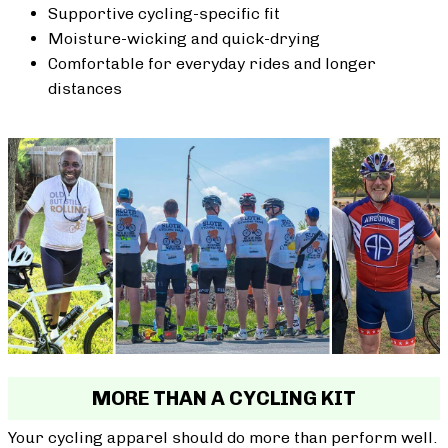
Supportive cycling-specific fit
Moisture-wicking and quick-drying
Comfortable for everyday rides and longer
distances
MORE THAN A CYCLING KIT
Your cycling apparel should do more than perform well.