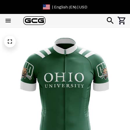
| English (EN) | USD