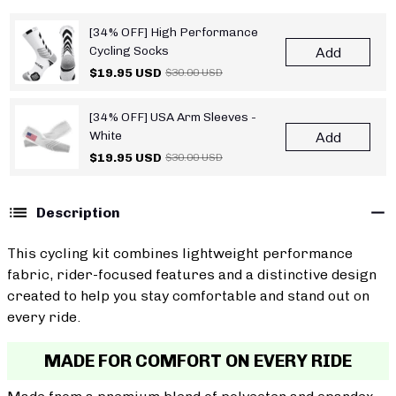
[34% OFF] High Performance
Cycling Socks
Add
$19.95 USD
$30.00 USD
[34% OFF] USA Arm Sleeves -
White
Add
$19.95 USD
$30.00 USD
Description
This cycling kit combines lightweight performance
fabric, rider-focused features and a distinctive design
created to help you stay comfortable and stand out on
every ride.
MADE FOR COMFORT ON EVERY RIDE