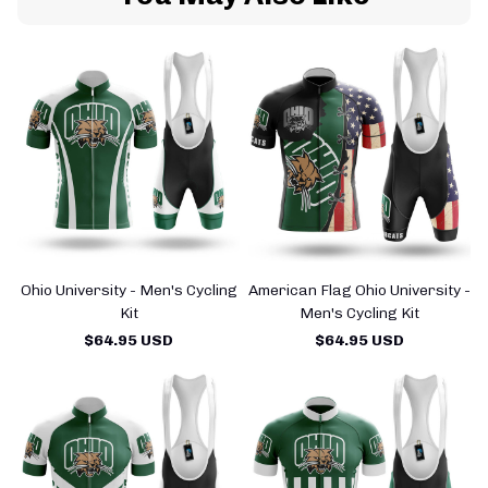
Ohio University - Men's Cycling
American Flag Ohio University -
Kit
Men's Cycling Kit
$64.95 USD
$64.95 USD