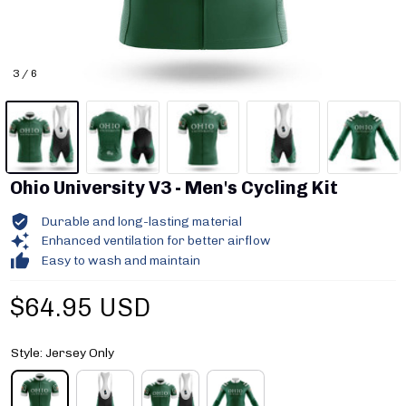
3 / 6
Ohio University V3 - Men's Cycling Kit
Durable and long-lasting material
Enhanced ventilation for better airflow
Easy to wash and maintain
$64.95 USD
Style: Jersey Only