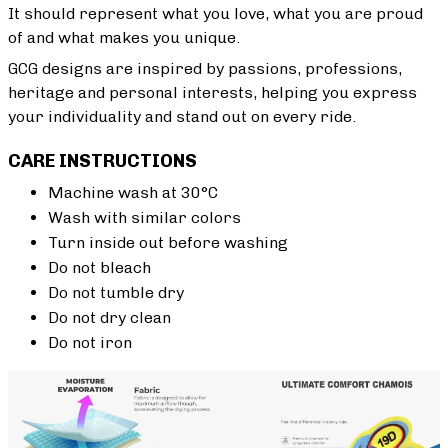
It should represent what you love, what you are proud
of and what makes you unique.
GCG designs are inspired by passions, professions,
heritage and personal interests, helping you express
your individuality and stand out on every ride.
CARE INSTRUCTIONS
Machine wash at 30°C
Wash with similar colors
Turn inside out before washing
Do not bleach
Do not tumble dry
Do not dry clean
Do not iron