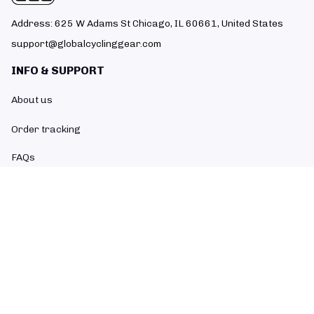
Address: 625 W Adams St Chicago, IL 60661, United States
support@globalcyclinggear.com
INFO & SUPPORT
About us
Order tracking
FAQs
Contact us
POLICIES
Return policy
Refund policy
Shipping policy