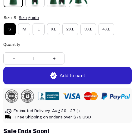
Size: S
Size guide
S
M
L
XL
2XL
3XL
4XL
Quantity
Add to cart
Estimated Delivery:
Aug 20 - 27
( )
Free Shipping on orders over $75 USD
Sale Ends Soon!