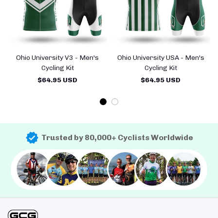
Ohio University V3 - Men's
Ohio University USA - Men's
Cycling Kit
Cycling Kit
$64.95 USD
$64.95 USD
Trusted by 80,000+ Cyclists Worldwide