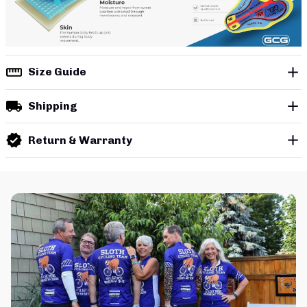
Size Guide
Shipping
Return & Warranty