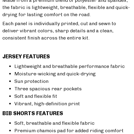
Made from a premium blend of polyester and spandex,
the fabric is lightweight, breathable, flexible and quick-
drying for lasting comfort on the road.
Each panel is individually printed, cut and sewn to
deliver vibrant colors, sharp details and a clean,
consistent finish across the entire kit.
JERSEY FEATURES
Lightweight and breathable performance fabric
Moisture-wicking and quick-drying
Sun protection
Three spacious rear pockets
Soft and flexible fit
Vibrant, high-definition print
BIB SHORTS FEATURES
Soft, breathable and flexible fabric
Premium chamois pad for added riding comfort