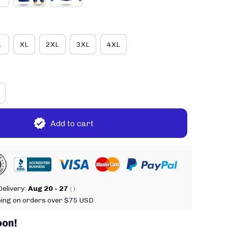
L
XL
2XL
3XL
4XL
Add to cart
elivery:
Aug 20 - 27
( )
ping on orders over $75 USD
oon!