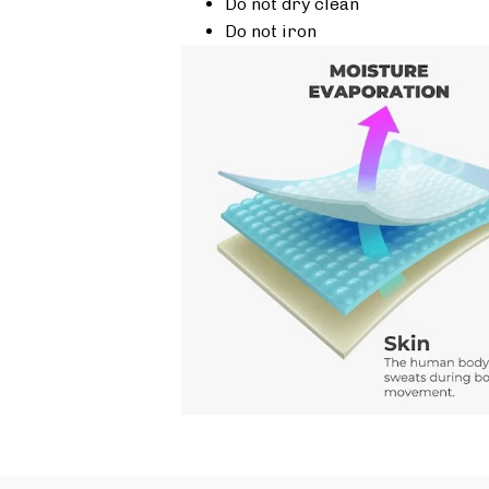
Do not dry clean
Do not iron