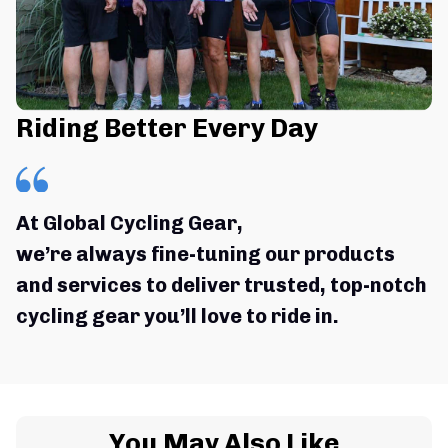
Riding Better Every Day
At Global Cycling Gear,
we’re always fine-tuning our products 
and services to deliver trusted, top-notch 
cycling gear you’ll love to ride in.
You May Also Like