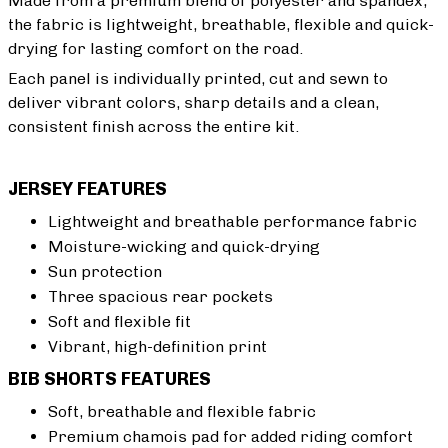
Made from a premium blend of polyester and spandex,
the fabric is lightweight, breathable, flexible and quick-
drying for lasting comfort on the road.
Each panel is individually printed, cut and sewn to
deliver vibrant colors, sharp details and a clean,
consistent finish across the entire kit.
JERSEY FEATURES
Lightweight and breathable performance fabric
Moisture-wicking and quick-drying
Sun protection
Three spacious rear pockets
Soft and flexible fit
Vibrant, high-definition print
BIB SHORTS FEATURES
Soft, breathable and flexible fabric
Premium chamois pad for added riding comfort