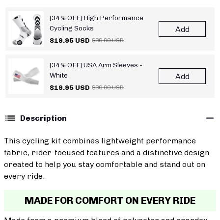
[34% OFF] High Performance
Cycling Socks
Add
$19.95 USD
$30.00 USD
[34% OFF] USA Arm Sleeves -
White
Add
$19.95 USD
$30.00 USD
Description
This cycling kit combines lightweight performance
fabric, rider-focused features and a distinctive design
created to help you stay comfortable and stand out on
every ride.
MADE FOR COMFORT ON EVERY RIDE