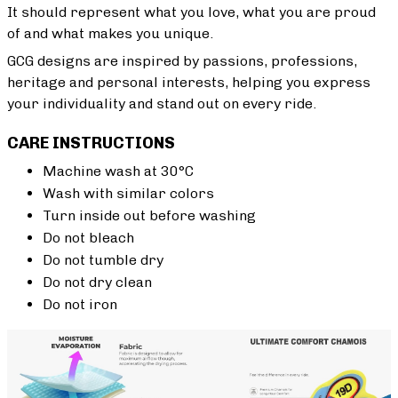
It should represent what you love, what you are proud
of and what makes you unique.
GCG designs are inspired by passions, professions,
heritage and personal interests, helping you express
your individuality and stand out on every ride.
CARE INSTRUCTIONS
Machine wash at 30°C
Wash with similar colors
Turn inside out before washing
Do not bleach
Do not tumble dry
Do not dry clean
Do not iron