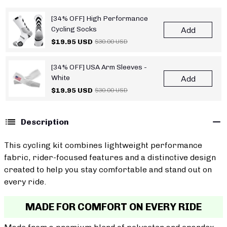
[34% OFF] High Performance
Cycling Socks
Add
$19.95 USD
$30.00 USD
[34% OFF] USA Arm Sleeves -
White
Add
$19.95 USD
$30.00 USD
Description
This cycling kit combines lightweight performance
fabric, rider-focused features and a distinctive design
created to help you stay comfortable and stand out on
every ride.
MADE FOR COMFORT ON EVERY RIDE