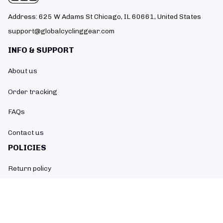
Address: 625 W Adams St Chicago, IL 60661, United States
support@globalcyclinggear.com
INFO & SUPPORT
About us
Order tracking
FAQs
Contact us
POLICIES
Return policy
Refund policy
Shipping policy