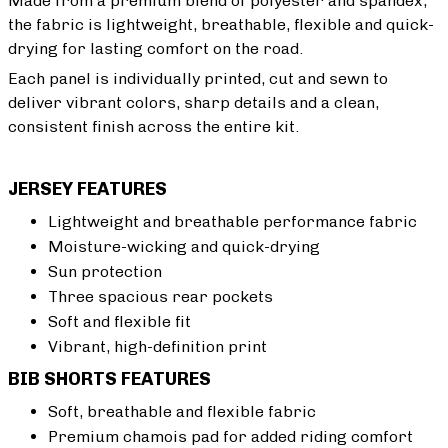
Made from a premium blend of polyester and spandex,
the fabric is lightweight, breathable, flexible and quick-
drying for lasting comfort on the road.
Each panel is individually printed, cut and sewn to
deliver vibrant colors, sharp details and a clean,
consistent finish across the entire kit.
JERSEY FEATURES
Lightweight and breathable performance fabric
Moisture-wicking and quick-drying
Sun protection
Three spacious rear pockets
Soft and flexible fit
Vibrant, high-definition print
BIB SHORTS FEATURES
Soft, breathable and flexible fabric
Premium chamois pad for added riding comfort