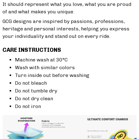
It should represent what you love, what you are proud
of and what makes you unique.
GCG designs are inspired by passions, professions,
heritage and personal interests, helping you express
your individuality and stand out on every ride.
CARE INSTRUCTIONS
Machine wash at 30°C
Wash with similar colors
Turn inside out before washing
Do not bleach
Do not tumble dry
Do not dry clean
Do not iron