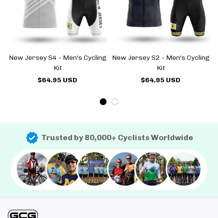
New Jersey S4 - Men's Cycling
New Jersey S2 - Men's Cycling
Kit
Kit
$64.95 USD
$64.95 USD
Trusted by 80,000+ Cyclists Worldwide