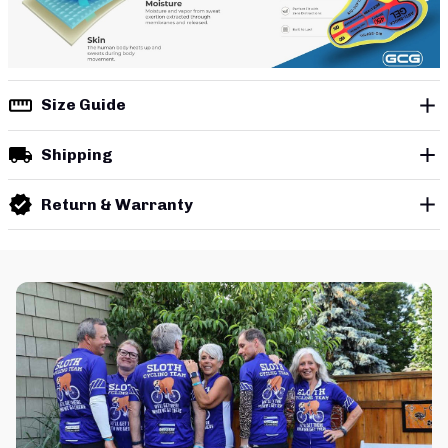
Size Guide
Shipping
Return & Warranty