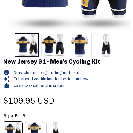
New Jersey S1 - Men's Cycling Kit
Durable and long-lasting material
Enhanced ventilation for better airflow
Easy to wash and maintain
$109.95 USD
Style: Full Set