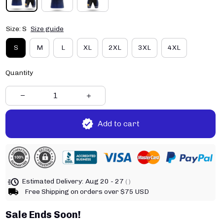
Size: S
Size guide
S
M
L
XL
2XL
3XL
4XL
Quantity
Add to cart
Estimated Delivery:
Aug 20 - 27
( )
Free Shipping on orders over $75 USD
Sale Ends Soon!