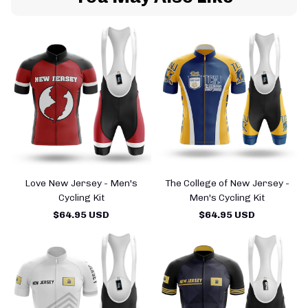
Love New Jersey - Men's
The College of New Jersey -
Cycling Kit
Men's Cycling Kit
$64.95 USD
$64.95 USD