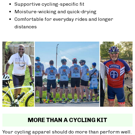
Supportive cycling-specific fit
Moisture-wicking and quick-drying
Comfortable for everyday rides and longer
distances
MORE THAN A CYCLING KIT
Your cycling apparel should do more than perform well.