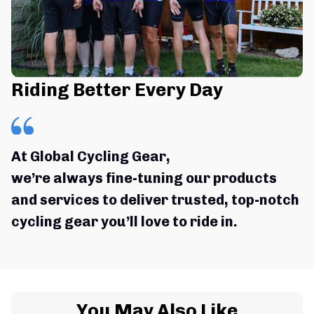
Riding Better Every Day
At Global Cycling Gear,
we’re always fine-tuning our products 
and services to deliver trusted, top-notch 
cycling gear you’ll love to ride in.
You May Also Like