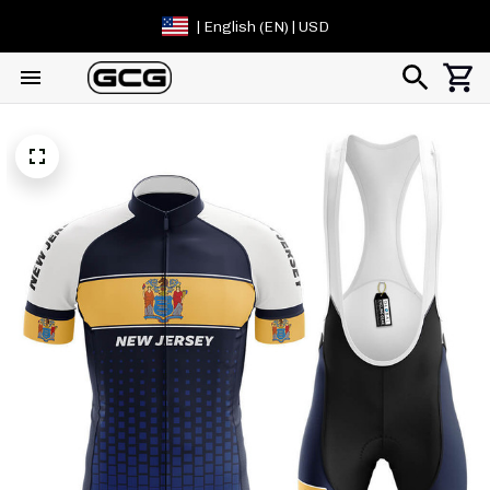
| English (EN) | USD