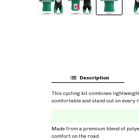
Description
This cycling kit combines lightweigh
comfortable and stand out on every r
Made from a premium blend of polyest
comfort on the road.