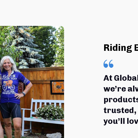
Riding 
At Globa
we’re al
products
trusted,
you’ll lov