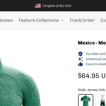
| English (EN) | USD
Women
Feature Collections
Track Order
Co
Mexico - Men
Durable and 
Enhanced vent
Easy to wash
$64.95 
Style: Jersey Only