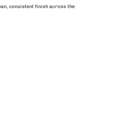
ean, consistent finish across the