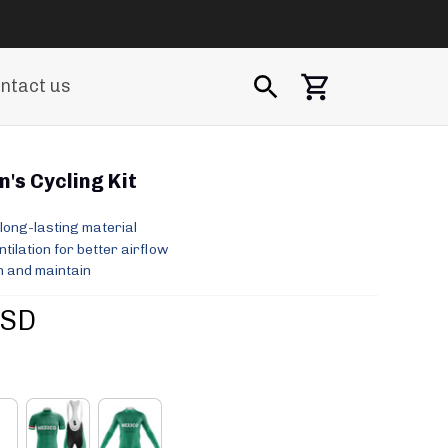
ntact us
's Cycling Kit
long-lasting material
ilation for better airflow
 and maintain
USD