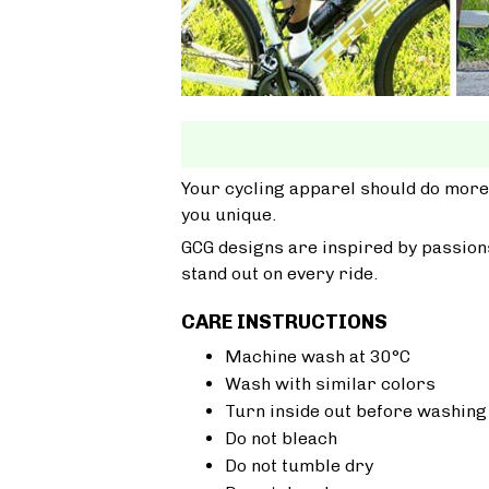
Your cycling apparel should do more
you unique.
GCG designs are inspired by passions
stand out on every ride.
CARE INSTRUCTIONS
Machine wash at 30°C
Wash with similar colors
Turn inside out before washing
Do not bleach
Do not tumble dry