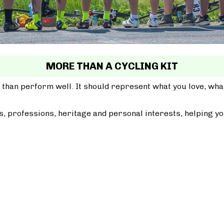
MORE THAN A CYCLING KIT
 than perform well. It should represent what you love, wh
, professions, heritage and personal interests, helping yo