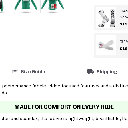
[34%
Soc
$19
[34%
$19
Size Guide
Shipping
t performance fabric, rider-focused features and a distinc
ide.
MADE FOR COMFORT ON EVERY RIDE
er and spandex, the fabric is lightweight, breathable, fle