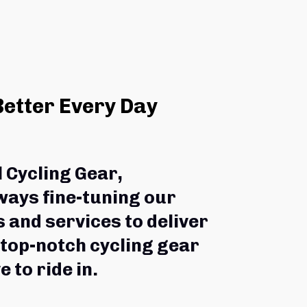
Better Every Day
l Cycling Gear,
ways fine-tuning our 
 and services to deliver 
 top-notch cycling gear 
e to ride in.