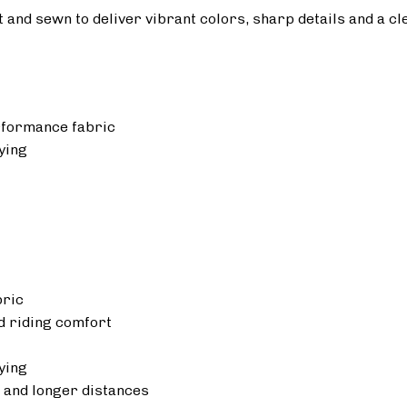
ut and sewn to deliver vibrant colors, sharp details and a cl
rformance fabric
ying
bric
 riding comfort
ying
 and longer distances