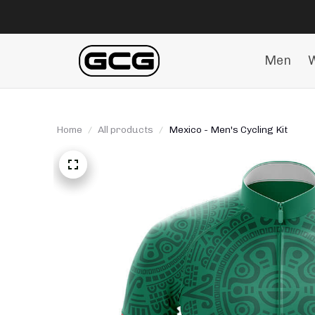
Men
Home
All products
Mexico - Men's Cycling Kit