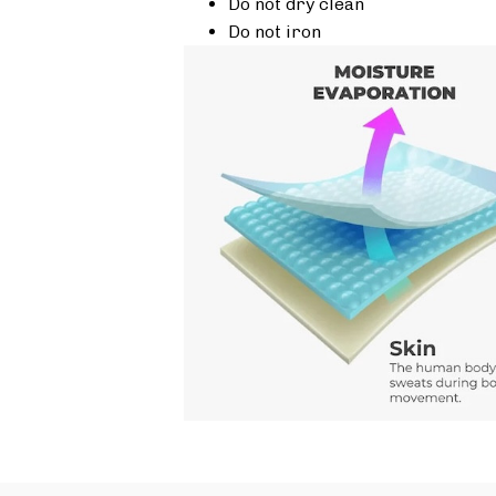
Do not dry clean
Do not iron