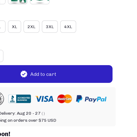
L
XL
2XL
3XL
4XL
Add to cart
elivery:
Aug 20 - 27
( )
ping on orders over $75 USD
oon!