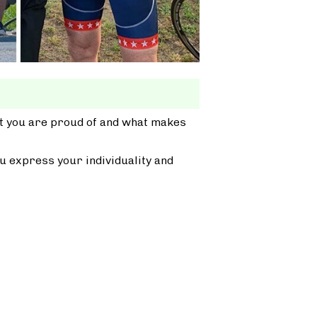
at you are proud of and what makes
u express your individuality and