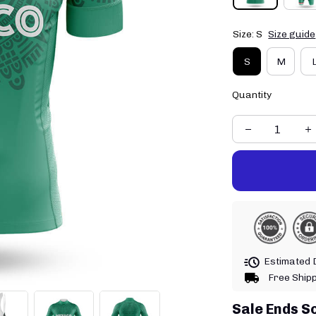
Size: S
Size guide
S
M
Quantity
Estimated D
Free Ship
Sale Ends S