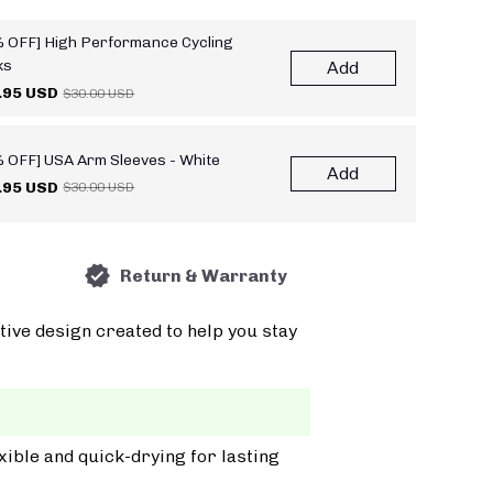
 OFF] High Performance Cycling
ks
Add
.95 USD
$30.00 USD
 OFF] USA Arm Sleeves - White
Add
.95 USD
$30.00 USD
Return & Warranty
tive design created to help you stay
xible and quick-drying for lasting