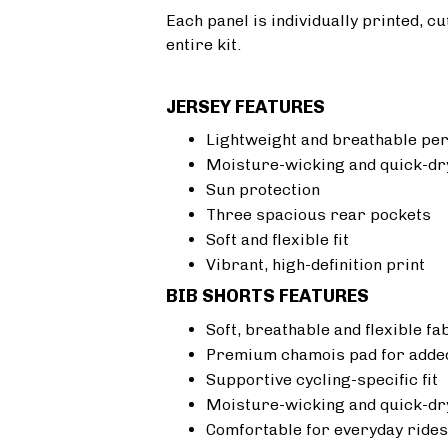
Each panel is individually printed, c
entire kit.
JERSEY FEATURES
Lightweight and breathable pe
Moisture-wicking and quick-dr
Sun protection
Three spacious rear pockets
Soft and flexible fit
Vibrant, high-definition print
BIB SHORTS FEATURES
Soft, breathable and flexible fa
Premium chamois pad for added
Supportive cycling-specific fit
Moisture-wicking and quick-dr
Comfortable for everyday rides