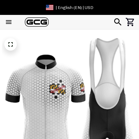
| English (EN) | USD