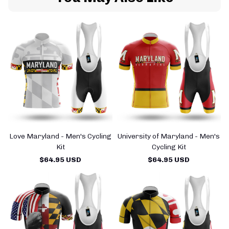
Love Maryland - Men's Cycling
University of Maryland - Men's
Kit
Cycling Kit
$64.95 USD
$64.95 USD