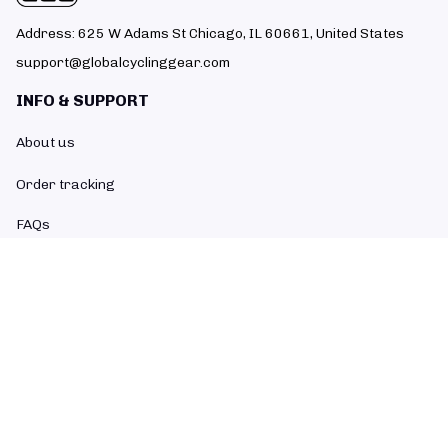
Address: 625 W Adams St Chicago, IL 60661, United States
support@globalcyclinggear.com
INFO & SUPPORT
About us
Order tracking
FAQs
Contact us
POLICIES
Return policy
Refund policy
Shipping policy