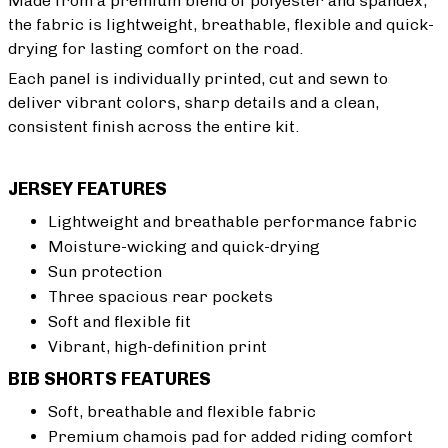
Made from a premium blend of polyester and spandex,
the fabric is lightweight, breathable, flexible and quick-
drying for lasting comfort on the road.
Each panel is individually printed, cut and sewn to
deliver vibrant colors, sharp details and a clean,
consistent finish across the entire kit.
JERSEY FEATURES
Lightweight and breathable performance fabric
Moisture-wicking and quick-drying
Sun protection
Three spacious rear pockets
Soft and flexible fit
Vibrant, high-definition print
BIB SHORTS FEATURES
Soft, breathable and flexible fabric
Premium chamois pad for added riding comfort