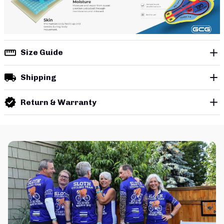
Size Guide
Shipping
Return & Warranty