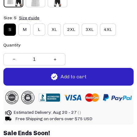
Size: S
Size guide
S
M
L
XL
2XL
3XL
4XL
Quantity
Add to cart
Estimated Delivery:
Aug 20 - 27
( )
Free Shipping on orders over $75 USD
Sale Ends Soon!