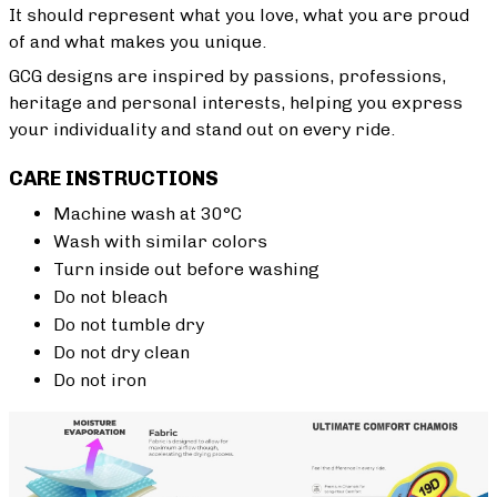
It should represent what you love, what you are proud
of and what makes you unique.
GCG designs are inspired by passions, professions,
heritage and personal interests, helping you express
your individuality and stand out on every ride.
CARE INSTRUCTIONS
Machine wash at 30°C
Wash with similar colors
Turn inside out before washing
Do not bleach
Do not tumble dry
Do not dry clean
Do not iron