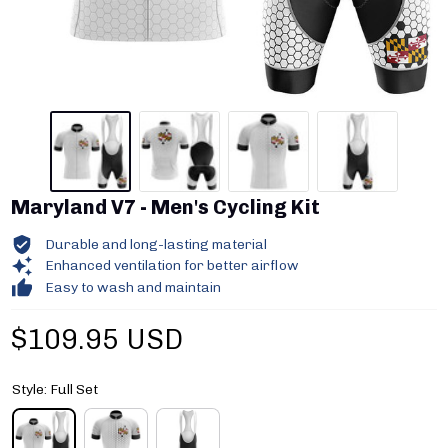
Maryland V7 - Men's Cycling Kit
Durable and long-lasting material
Enhanced ventilation for better airflow
Easy to wash and maintain
$109.95 USD
Style: Full Set