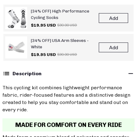
[34% OFF] High Performance
Cycling Socks
Add
$19.95 USD
$30.00 USD
[34% OFF] USA Arm Sleeves -
White
Add
$19.95 USD
$30.00 USD
Description
This cycling kit combines lightweight performance
fabric, rider-focused features and a distinctive design
created to help you stay comfortable and stand out on
every ride.
MADE FOR COMFORT ON EVERY RIDE