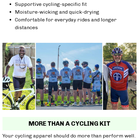
Supportive cycling-specific fit
Moisture-wicking and quick-drying
Comfortable for everyday rides and longer
distances
MORE THAN A CYCLING KIT
Your cycling apparel should do more than perform well.