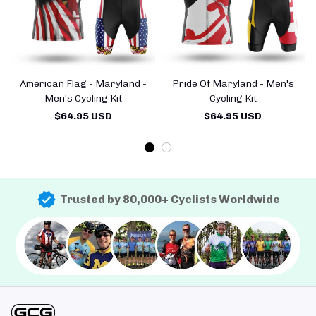
American Flag - Maryland -
Pride Of Maryland - Men's
Men's Cycling Kit
Cycling Kit
$64.95 USD
$64.95 USD
Trusted by 80,000+ Cyclists Worldwide