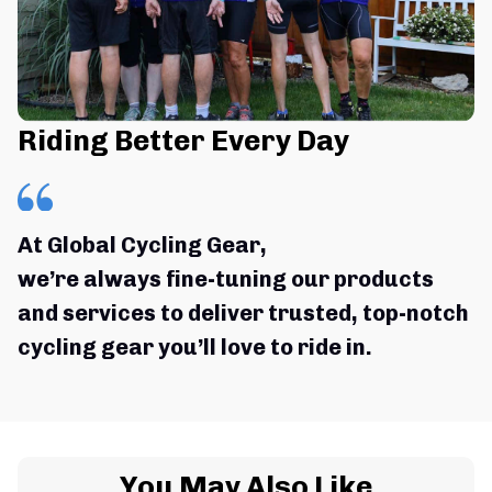
Riding Better Every Day
At Global Cycling Gear,
we’re always fine-tuning our products 
and services to deliver trusted, top-notch 
cycling gear you’ll love to ride in.
You May Also Like