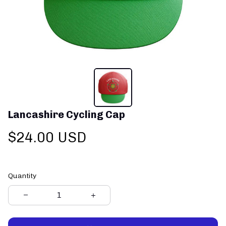
Lancashire Cycling Cap
$24.00 USD
Quantity