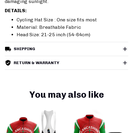
damaging sunlight.
DETAILS:
Cycling Hat Size : One size fits most
Material: Breathable Fabric
Head Size: 21-25 inch (54-64cm)
SHIPPING
RETURN & WARRANTY
You may also like