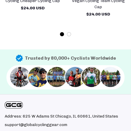
Cycling Cheaper Cycling Cap
Vegan Cycling Team Cycling
Cap
$24.00 USD
$24.00 USD
Trusted by 80,000+ Cyclists Worldwide
Address: 625 W Adams St Chicago, IL 60661, United States
support@globalcyclinggear.com