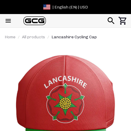
| English (EN) | USD
Home
All products
Lancashire Cycling Cap