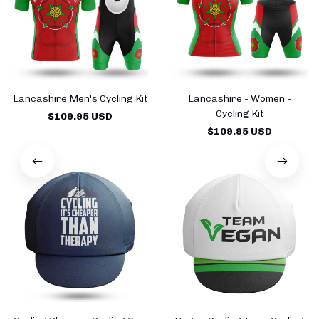
Lancashire Men's Cycling Kit
Lancashire - Women -
Cycling Kit
$109.95 USD
$109.95 USD