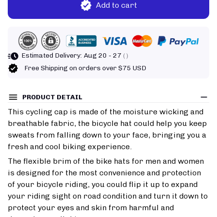
Add to cart
Estimated Delivery:
Aug 20 - 27
( )
Free Shipping on orders over $75 USD
PRODUCT DETAIL
This cycling cap is made of the moisture wicking and
breathable fabric, the bicycle hat could help you keep
sweats from falling down to your face, bringing you a
fresh and cool biking experience.
The flexible brim of the bike hats for men and women
is designed for the most convenience and protection
of your bicycle riding, you could flip it up to expand
your riding sight on road condition and turn it down to
protect your eyes and skin from harmful and