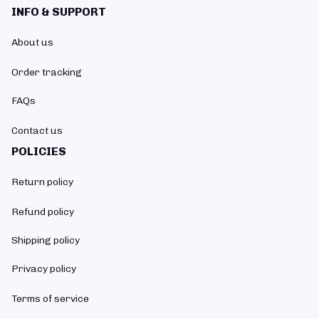
INFO & SUPPORT
About us
Order tracking
FAQs
Contact us
POLICIES
Return policy
Refund policy
Shipping policy
Privacy policy
Terms of service