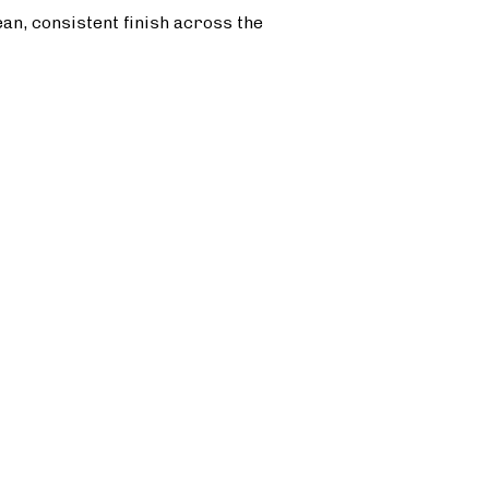
ean, consistent finish across the