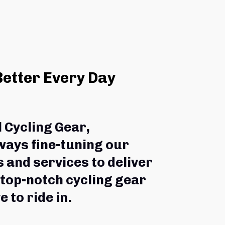
Better Every Day
l Cycling Gear,
ways fine-tuning our 
 and services to deliver 
 top-notch cycling gear 
e to ride in.