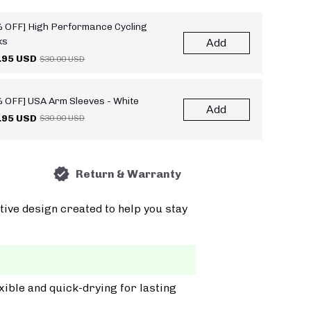
 OFF] High Performance Cycling
ks
Add
.95 USD
$30.00 USD
 OFF] USA Arm Sleeves - White
Add
.95 USD
$30.00 USD
Return & Warranty
tive design created to help you stay
xible and quick-drying for lasting