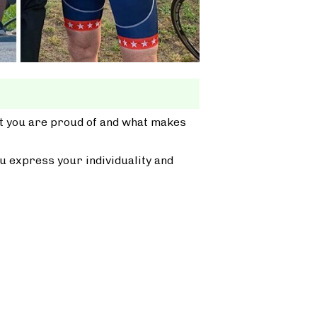
at you are proud of and what makes
u express your individuality and