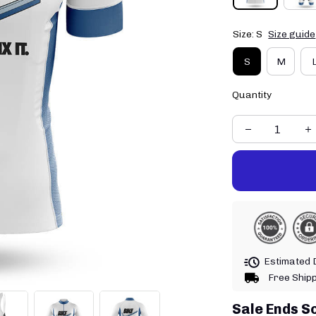
Size: S
Size guide
S
M
Quantity
Estimated D
Free Ship
Sale Ends S