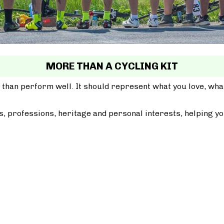
MORE THAN A CYCLING KIT
 than perform well. It should represent what you love, wh
, professions, heritage and personal interests, helping yo