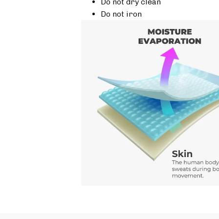
Do not dry clean
Do not iron