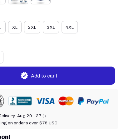
L
XL
2XL
3XL
4XL
Add to cart
elivery:
Aug 20 - 27
( )
ping on orders over $75 USD
oon!