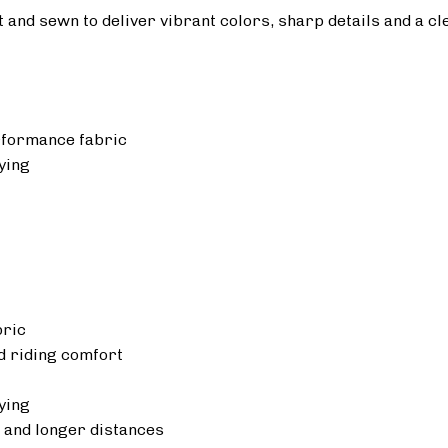
ut and sewn to deliver vibrant colors, sharp details and a cl
rformance fabric
ying
bric
 riding comfort
ying
 and longer distances