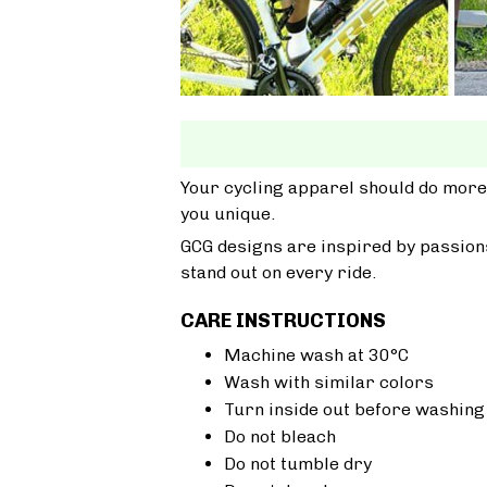
Your cycling apparel should do more
you unique.
GCG designs are inspired by passions
stand out on every ride.
CARE INSTRUCTIONS
Machine wash at 30°C
Wash with similar colors
Turn inside out before washing
Do not bleach
Do not tumble dry