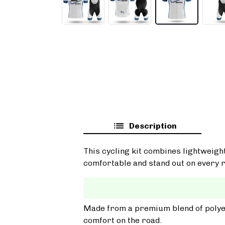
Description
This cycling kit combines lightweigh
comfortable and stand out on every r
Made from a premium blend of polyest
comfort on the road.