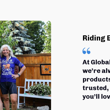
Riding 
At Globa
we’re al
products
trusted,
you’ll lov