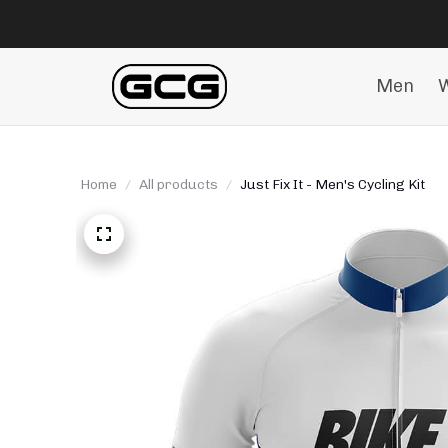
Men
Home
All products
Just Fix It - Men's Cycling Kit