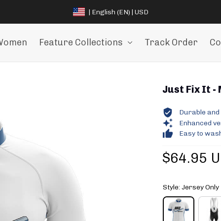
| English (EN) | USD
Women
Feature Collections
Track Order
Co
Just Fix It -
Durable and 
Enhanced vent
Easy to wash
$64.95 
Style: Jersey Only