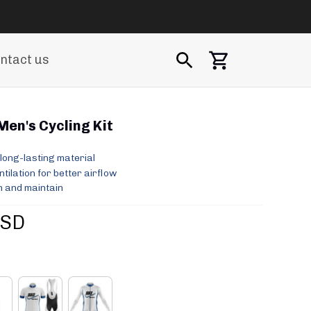
ntact us
 Men's Cycling Kit
long-lasting material
ilation for better airflow
 and maintain
USD