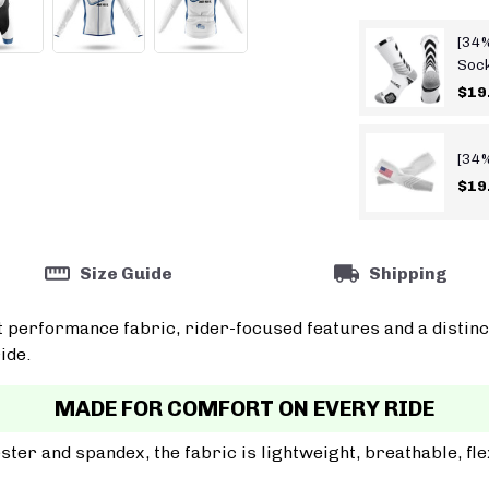
[34%
Soc
$19
[34%
$19
Size Guide
Shipping
t performance fabric, rider-focused features and a distinc
ide.
MADE FOR COMFORT ON EVERY RIDE
er and spandex, the fabric is lightweight, breathable, fle