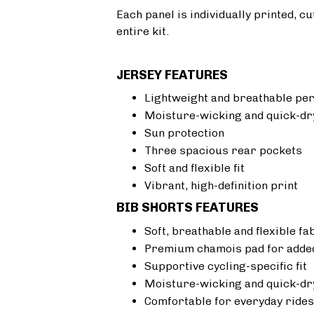
Each panel is individually printed, c
entire kit.
JERSEY FEATURES
Lightweight and breathable pe
Moisture-wicking and quick-dr
Sun protection
Three spacious rear pockets
Soft and flexible fit
Vibrant, high-definition print
BIB SHORTS FEATURES
Soft, breathable and flexible fa
Premium chamois pad for added
Supportive cycling-specific fit
Moisture-wicking and quick-dr
Comfortable for everyday rides