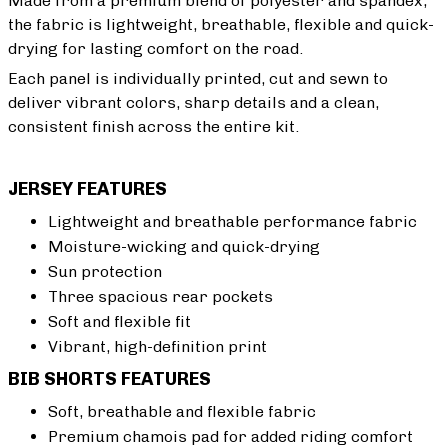
Made from a premium blend of polyester and spandex,
the fabric is lightweight, breathable, flexible and quick-
drying for lasting comfort on the road.
Each panel is individually printed, cut and sewn to
deliver vibrant colors, sharp details and a clean,
consistent finish across the entire kit.
JERSEY FEATURES
Lightweight and breathable performance fabric
Moisture-wicking and quick-drying
Sun protection
Three spacious rear pockets
Soft and flexible fit
Vibrant, high-definition print
BIB SHORTS FEATURES
Soft, breathable and flexible fabric
Premium chamois pad for added riding comfort