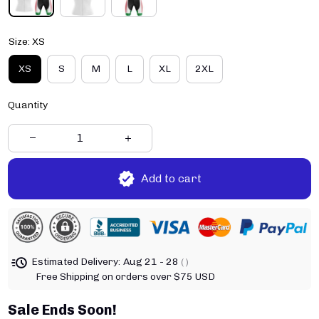
Size: XS
XS
S
M
L
XL
2XL
Quantity
Add to cart
Estimated Delivery:
Aug 21 - 28
( )
Free Shipping on orders over $75 USD
Sale Ends Soon!