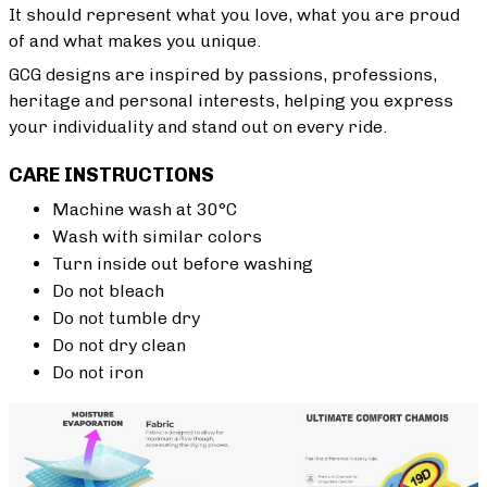
It should represent what you love, what you are proud
of and what makes you unique.
GCG designs are inspired by passions, professions,
heritage and personal interests, helping you express
your individuality and stand out on every ride.
CARE INSTRUCTIONS
Machine wash at 30°C
Wash with similar colors
Turn inside out before washing
Do not bleach
Do not tumble dry
Do not dry clean
Do not iron