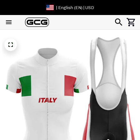
| English (EN) | USD