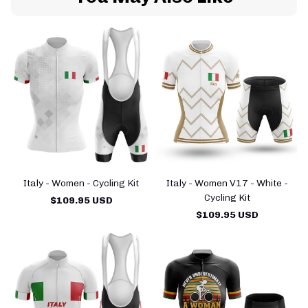
Italy - Women - Cycling Kit
Italy - Women V17 - White -
Cycling Kit
$109.95 USD
$109.95 USD