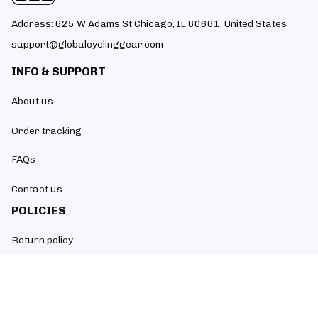
Address: 625 W Adams St Chicago, IL 60661, United States
support@globalcyclinggear.com
INFO & SUPPORT
About us
Order tracking
FAQs
Contact us
POLICIES
Return policy
Refund policy
Shipping policy