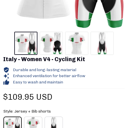
Italy - Women V4 - Cycling Kit
Durable and long-lasting material
Enhanced ventilation for better airflow
Easy to wash and maintain
$109.95 USD
Style: Jersey + Bib shorts