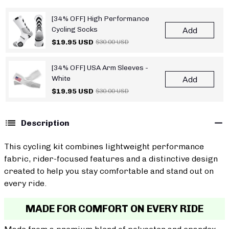
[34% OFF] High Performance
Cycling Socks
Add
$19.95 USD
$30.00 USD
[34% OFF] USA Arm Sleeves -
White
Add
$19.95 USD
$30.00 USD
Description
This cycling kit combines lightweight performance
fabric, rider-focused features and a distinctive design
created to help you stay comfortable and stand out on
every ride.
MADE FOR COMFORT ON EVERY RIDE