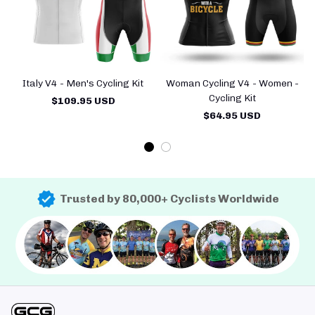
Italy V4 - Men's Cycling Kit
Woman Cycling V4 - Women -
H
Cycling Kit
$109.95 USD
$64.95 USD
Trusted by 80,000+ Cyclists Worldwide