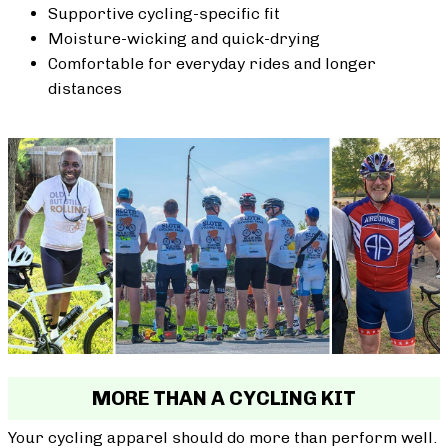
Supportive cycling-specific fit
Moisture-wicking and quick-drying
Comfortable for everyday rides and longer
distances
MORE THAN A CYCLING KIT
Your cycling apparel should do more than perform well.