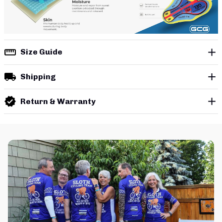
Size Guide
Shipping
Return & Warranty