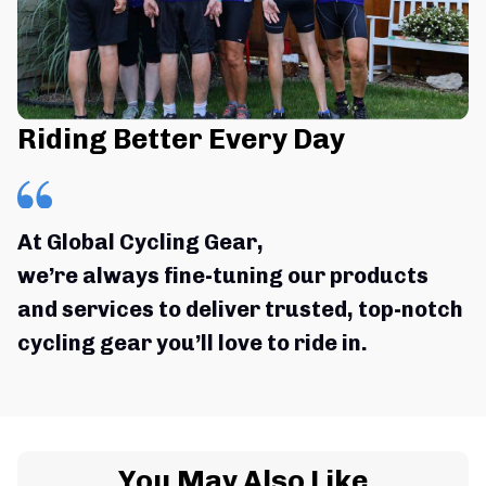
Riding Better Every Day
At Global Cycling Gear,
we’re always fine-tuning our products 
and services to deliver trusted, top-notch 
cycling gear you’ll love to ride in.
You May Also Like