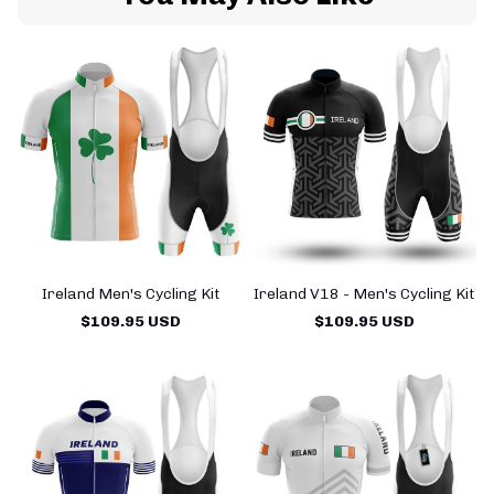
Ireland Men's Cycling Kit
Ireland V18 - Men's Cycling Kit
$109.95 USD
$109.95 USD