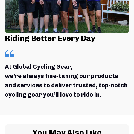
Riding Better Every Day
At Global Cycling Gear,
we’re always fine-tuning our products 
and services to deliver trusted, top-notch 
cycling gear you’ll love to ride in.
You May Also Like