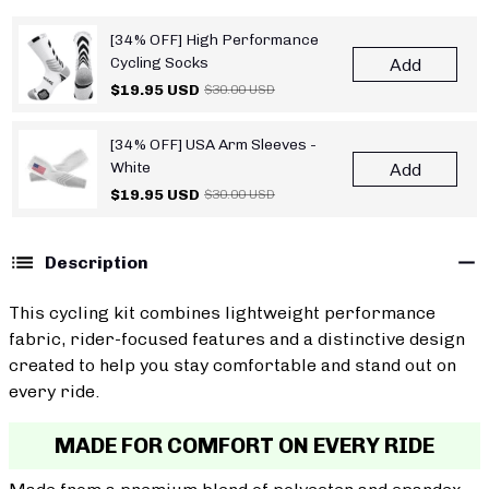
[34% OFF] High Performance
Cycling Socks
Add
$19.95 USD
$30.00 USD
[34% OFF] USA Arm Sleeves -
White
Add
$19.95 USD
$30.00 USD
Description
This cycling kit combines lightweight performance
fabric, rider-focused features and a distinctive design
created to help you stay comfortable and stand out on
every ride.
MADE FOR COMFORT ON EVERY RIDE