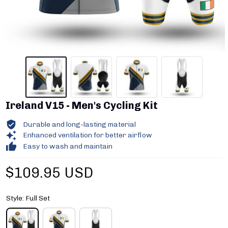
Ireland V15 - Men's Cycling Kit
Durable and long-lasting material
Enhanced ventilation for better airflow
Easy to wash and maintain
$109.95 USD
Style: Full Set