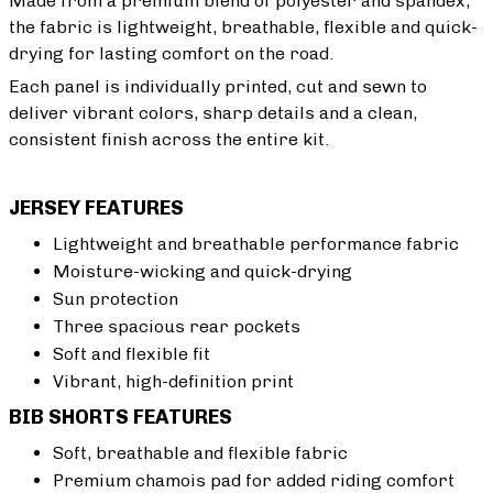
Made from a premium blend of polyester and spandex,
the fabric is lightweight, breathable, flexible and quick-
drying for lasting comfort on the road.
Each panel is individually printed, cut and sewn to
deliver vibrant colors, sharp details and a clean,
consistent finish across the entire kit.
JERSEY FEATURES
Lightweight and breathable performance fabric
Moisture-wicking and quick-drying
Sun protection
Three spacious rear pockets
Soft and flexible fit
Vibrant, high-definition print
BIB SHORTS FEATURES
Soft, breathable and flexible fabric
Premium chamois pad for added riding comfort