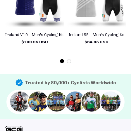
Ireland V19 - Men's Cycling Kit
Ireland S5 - Men's Cycling Kit
$109.95 USD
$64.95 USD
Trusted by 80,000+ Cyclists Worldwide