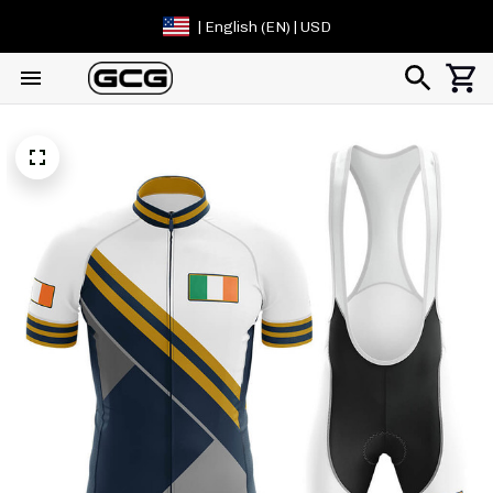
| English (EN) | USD