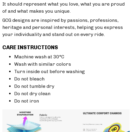
It should represent what you love, what you are proud
of and what makes you unique.
GCG designs are inspired by passions, professions,
heritage and personal interests, helping you express
your individuality and stand out on every ride.
CARE INSTRUCTIONS
Machine wash at 30°C
Wash with similar colors
Turn inside out before washing
Do not bleach
Do not tumble dry
Do not dry clean
Do not iron