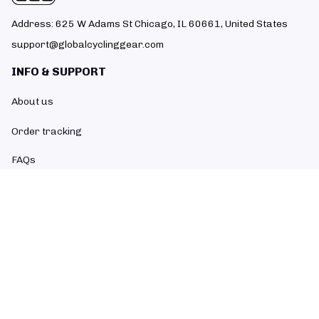
Address: 625 W Adams St Chicago, IL 60661, United States
support@globalcyclinggear.com
INFO & SUPPORT
About us
Order tracking
FAQs
Contact us
POLICIES
Return policy
Refund policy
Shipping policy