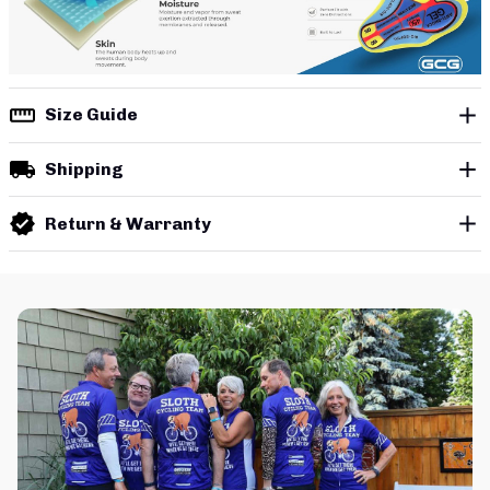
Size Guide
Shipping
Return & Warranty