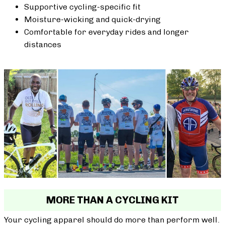
Supportive cycling-specific fit
Moisture-wicking and quick-drying
Comfortable for everyday rides and longer
distances
MORE THAN A CYCLING KIT
Your cycling apparel should do more than perform well.