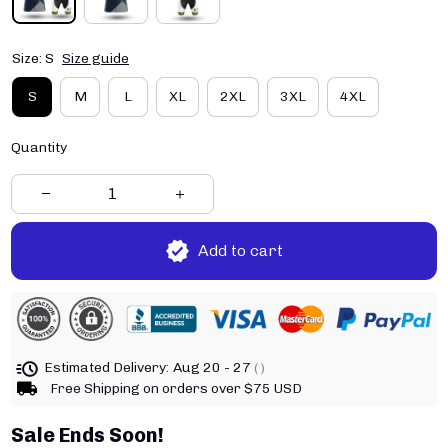
Size: S
Size guide
S
M
L
XL
2XL
3XL
4XL
Quantity
Add to cart
Estimated Delivery:
Aug 20 - 27
( )
Free Shipping on orders over $75 USD
Sale Ends Soon!