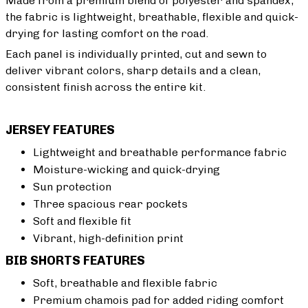
Made from a premium blend of polyester and spandex,
the fabric is lightweight, breathable, flexible and quick-
drying for lasting comfort on the road.
Each panel is individually printed, cut and sewn to
deliver vibrant colors, sharp details and a clean,
consistent finish across the entire kit.
JERSEY FEATURES
Lightweight and breathable performance fabric
Moisture-wicking and quick-drying
Sun protection
Three spacious rear pockets
Soft and flexible fit
Vibrant, high-definition print
BIB SHORTS FEATURES
Soft, breathable and flexible fabric
Premium chamois pad for added riding comfort