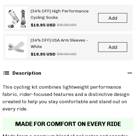
[34% OFF] High Performance
Cycling Socks
Add
$19.95 USD
$30.00 USD
[34% OFF] USA Arm Sleeves -
White
Add
$19.95 USD
$30.00 USD
Description
This cycling kit combines lightweight performance
fabric, rider-focused features and a distinctive design
created to help you stay comfortable and stand out on
every ride.
MADE FOR COMFORT ON EVERY RIDE