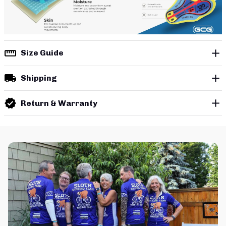
Size Guide
Shipping
Return & Warranty