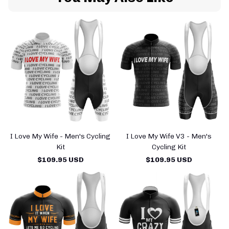
I Love My Wife - Men's Cycling
I Love My Wife V3 - Men's
Kit
Cycling Kit
$109.95 USD
$109.95 USD