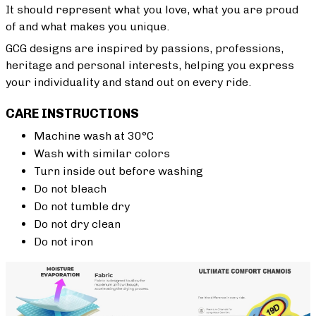
It should represent what you love, what you are proud
of and what makes you unique.
GCG designs are inspired by passions, professions,
heritage and personal interests, helping you express
your individuality and stand out on every ride.
CARE INSTRUCTIONS
Machine wash at 30°C
Wash with similar colors
Turn inside out before washing
Do not bleach
Do not tumble dry
Do not dry clean
Do not iron