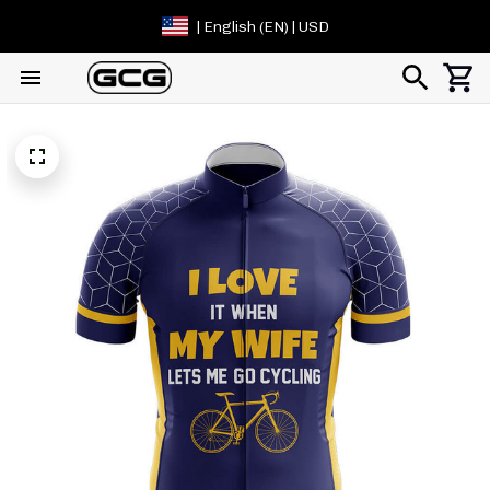
| English (EN) | USD