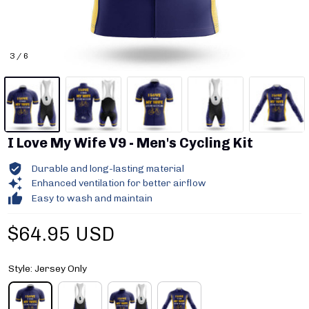
3 / 6
I Love My Wife V9 - Men's Cycling Kit
Durable and long-lasting material
Enhanced ventilation for better airflow
Easy to wash and maintain
$64.95 USD
Style: Jersey Only