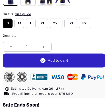
Size: S
Size guide
S
M
L
XL
2XL
3XL
4XL
Quantity
Add to cart
Estimated Delivery:
Aug 20 - 27
( )
Free Shipping on orders over $75 USD
Sale Ends Soon!