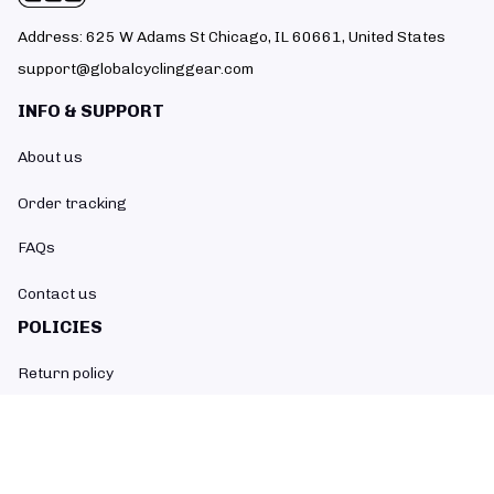
Address: 625 W Adams St Chicago, IL 60661, United States
support@globalcyclinggear.com
INFO & SUPPORT
About us
Order tracking
FAQs
Contact us
POLICIES
Return policy
Refund policy
Shipping policy