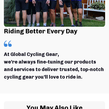
Riding Better Every Day
At Global Cycling Gear,
we’re always fine-tuning our products 
and services to deliver trusted, top-notch 
cycling gear you’ll love to ride in.
You May Also Like