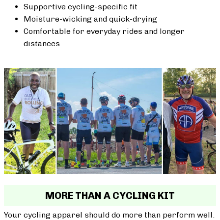
Supportive cycling-specific fit
Moisture-wicking and quick-drying
Comfortable for everyday rides and longer
distances
MORE THAN A CYCLING KIT
Your cycling apparel should do more than perform well.