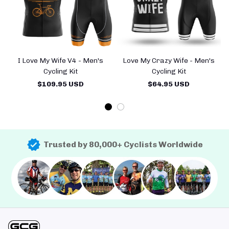
I Love My Wife V4 - Men's
Love My Crazy Wife - Men's
Cycling Kit
Cycling Kit
$109.95 USD
$64.95 USD
Trusted by 80,000+ Cyclists Worldwide