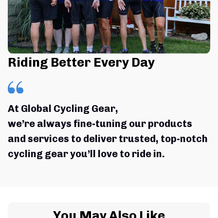
Riding Better Every Day
At Global Cycling Gear,
we’re always fine-tuning our products 
and services to deliver trusted, top-notch 
cycling gear you’ll love to ride in.
You May Also Like