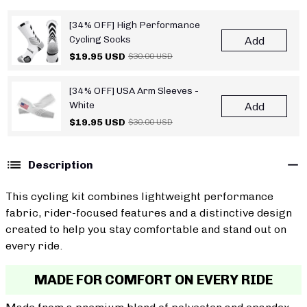
[34% OFF] High Performance
Cycling Socks
Add
$19.95 USD
$30.00 USD
[34% OFF] USA Arm Sleeves -
White
Add
$19.95 USD
$30.00 USD
Description
This cycling kit combines lightweight performance
fabric, rider-focused features and a distinctive design
created to help you stay comfortable and stand out on
every ride.
MADE FOR COMFORT ON EVERY RIDE