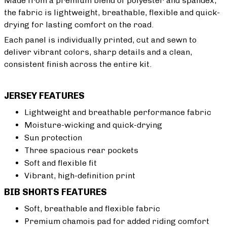
Made from a premium blend of polyester and spandex,
the fabric is lightweight, breathable, flexible and quick-
drying for lasting comfort on the road.
Each panel is individually printed, cut and sewn to
deliver vibrant colors, sharp details and a clean,
consistent finish across the entire kit.
JERSEY FEATURES
Lightweight and breathable performance fabric
Moisture-wicking and quick-drying
Sun protection
Three spacious rear pockets
Soft and flexible fit
Vibrant, high-definition print
BIB SHORTS FEATURES
Soft, breathable and flexible fabric
Premium chamois pad for added riding comfort