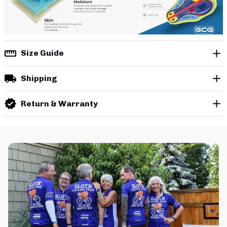
Size Guide
Shipping
Return & Warranty