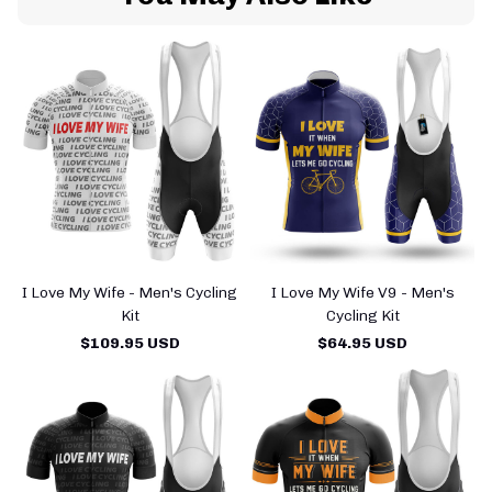
I Love My Wife - Men's Cycling
I Love My Wife V9 - Men's
Kit
Cycling Kit
$109.95 USD
$64.95 USD