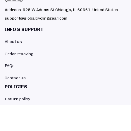
Address: 625 W Adams St Chicago, IL 60661, United States
support@globalcyclinggear.com
INFO & SUPPORT
About us
Order tracking
FAQs
Contact us
POLICIES
Return policy
Refund policy
Shipping policy