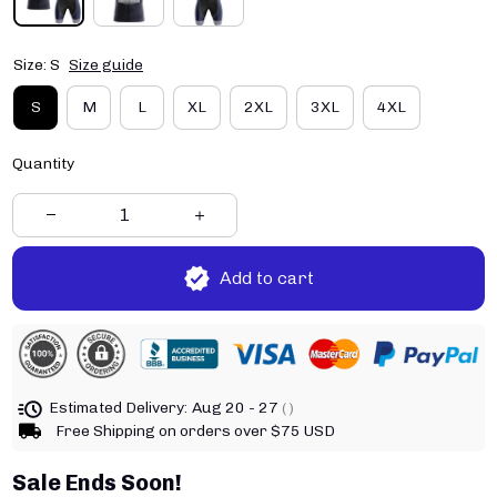
Size: S
Size guide
S
M
L
XL
2XL
3XL
4XL
Quantity
Add to cart
Estimated Delivery:
Aug 20 - 27
( )
Free Shipping on orders over $75 USD
Sale Ends Soon!