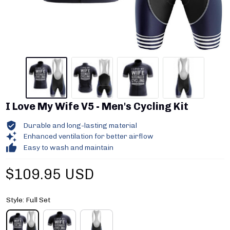
I Love My Wife V5 - Men's Cycling Kit
Durable and long-lasting material
Enhanced ventilation for better airflow
Easy to wash and maintain
$109.95 USD
Style: Full Set