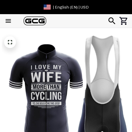
| English (EN) | USD