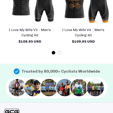
I Love My Wife V3 - Men's
I Love My Wife V4 - Men's
Cycling Kit
Cycling Kit
$109.95 USD
$109.95 USD
Trusted by 80,000+ Cyclists Worldwide