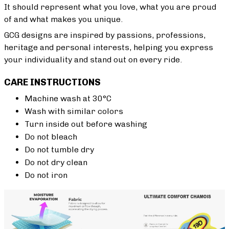
It should represent what you love, what you are proud
of and what makes you unique.
GCG designs are inspired by passions, professions,
heritage and personal interests, helping you express
your individuality and stand out on every ride.
CARE INSTRUCTIONS
Machine wash at 30°C
Wash with similar colors
Turn inside out before washing
Do not bleach
Do not tumble dry
Do not dry clean
Do not iron