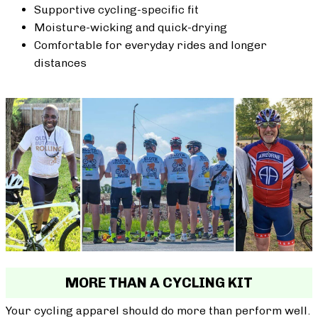
Supportive cycling-specific fit
Moisture-wicking and quick-drying
Comfortable for everyday rides and longer
distances
MORE THAN A CYCLING KIT
Your cycling apparel should do more than perform well.