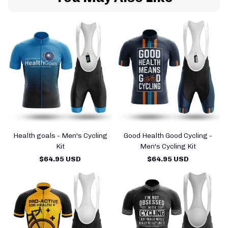
Health goals - Men's Cycling
Good Health Good Cycling -
Kit
Men's Cycling Kit
$64.95 USD
$64.95 USD