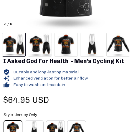
3 / 6
I Asked God For Health  - Men's Cycling Kit
Durable and long-lasting material
Enhanced ventilation for better airflow
Easy to wash and maintain
$64.95 USD
Style: Jersey Only