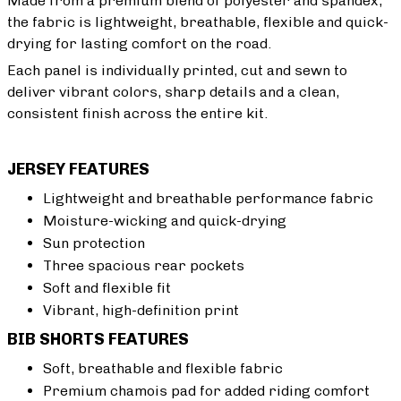
Made from a premium blend of polyester and spandex,
the fabric is lightweight, breathable, flexible and quick-
drying for lasting comfort on the road.
Each panel is individually printed, cut and sewn to
deliver vibrant colors, sharp details and a clean,
consistent finish across the entire kit.
JERSEY FEATURES
Lightweight and breathable performance fabric
Moisture-wicking and quick-drying
Sun protection
Three spacious rear pockets
Soft and flexible fit
Vibrant, high-definition print
BIB SHORTS FEATURES
Soft, breathable and flexible fabric
Premium chamois pad for added riding comfort