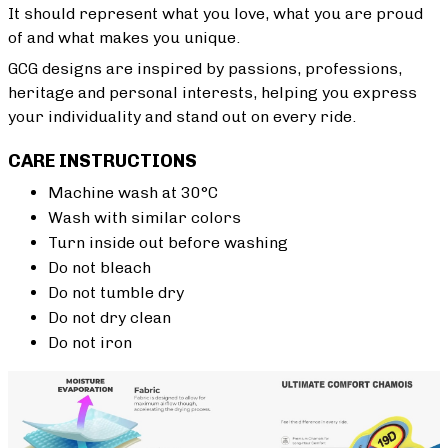
It should represent what you love, what you are proud
of and what makes you unique.
GCG designs are inspired by passions, professions,
heritage and personal interests, helping you express
your individuality and stand out on every ride.
CARE INSTRUCTIONS
Machine wash at 30°C
Wash with similar colors
Turn inside out before washing
Do not bleach
Do not tumble dry
Do not dry clean
Do not iron