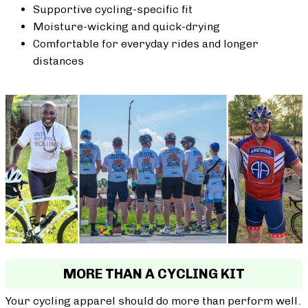
Supportive cycling-specific fit
Moisture-wicking and quick-drying
Comfortable for everyday rides and longer
distances
MORE THAN A CYCLING KIT
Your cycling apparel should do more than perform well.