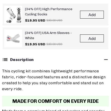
[34% OFF] High Performance
Cycling Socks
Add
$19.95 USD
$30.00 USD
[34% OFF] USA Arm Sleeves -
White
Add
$19.95 USD
$30.00 USD
Description
This cycling kit combines lightweight performance
fabric, rider-focused features and a distinctive design
created to help you stay comfortable and stand out on
every ride.
MADE FOR COMFORT ON EVERY RIDE