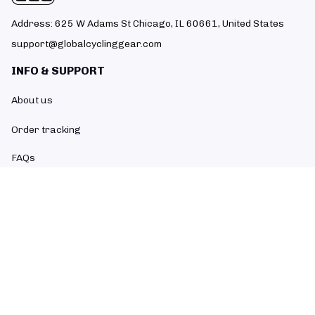
Address: 625 W Adams St Chicago, IL 60661, United States
support@globalcyclinggear.com
INFO & SUPPORT
About us
Order tracking
FAQs
Contact us
POLICIES
Return policy
Refund policy
Shipping policy