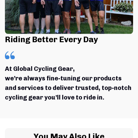
Riding Better Every Day
At Global Cycling Gear,
we’re always fine-tuning our products 
and services to deliver trusted, top-notch 
cycling gear you’ll love to ride in.
You May Also Like