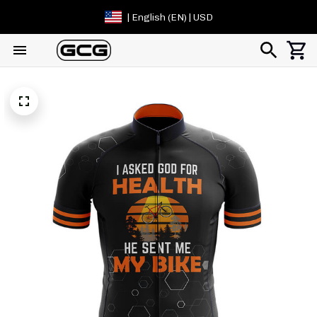
| English (EN) | USD