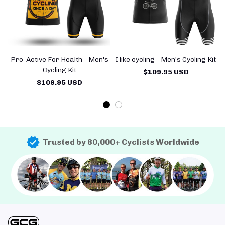
Pro-Active For Health - Men's
I like cycling - Men's Cycling Kit
Cycling Kit
$109.95 USD
$109.95 USD
Trusted by 80,000+ Cyclists Worldwide