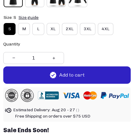
Size: S
Size guide
S
M
L
XL
2XL
3XL
4XL
Quantity
Add to cart
Estimated Delivery:
Aug 20 - 27
( )
Free Shipping on orders over $75 USD
Sale Ends Soon!