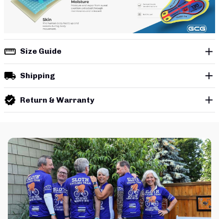
Size Guide
Shipping
Return & Warranty