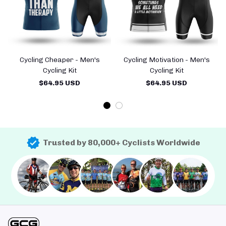
Cycling Cheaper - Men's
Cycling Motivation - Men's
Cycling Kit
Cycling Kit
$64.95 USD
$64.95 USD
Trusted by 80,000+ Cyclists Worldwide