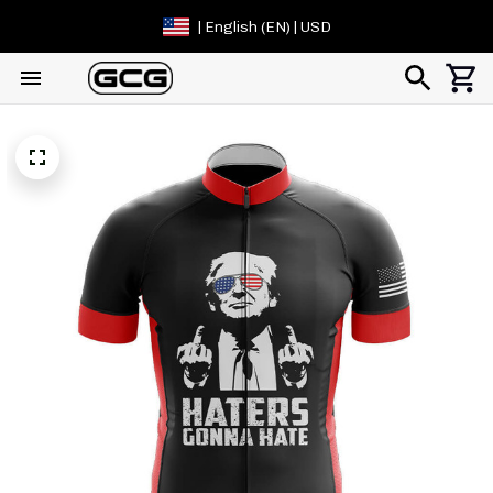
| English (EN) | USD