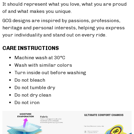
It should represent what you love, what you are proud
of and what makes you unique.
GCG designs are inspired by passions, professions,
heritage and personal interests, helping you express
your individuality and stand out on every ride.
CARE INSTRUCTIONS
Machine wash at 30°C
Wash with similar colors
Turn inside out before washing
Do not bleach
Do not tumble dry
Do not dry clean
Do not iron