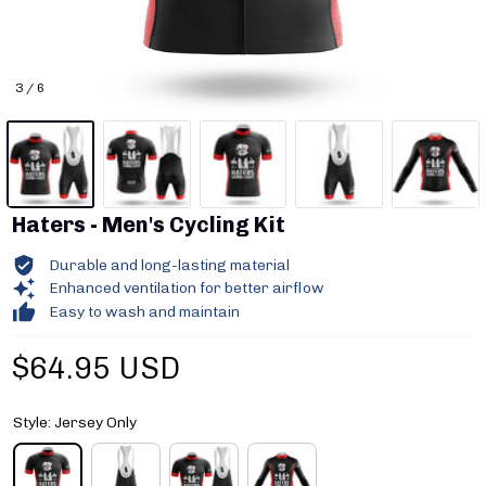
3 / 6
Haters - Men's Cycling Kit
Durable and long-lasting material
Enhanced ventilation for better airflow
Easy to wash and maintain
$64.95 USD
Style: Jersey Only