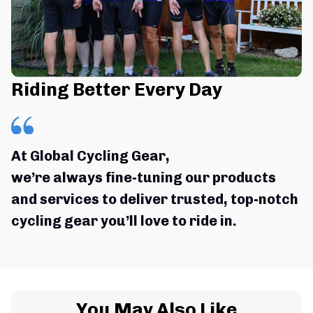
Riding Better Every Day
At Global Cycling Gear,
we’re always fine-tuning our products 
and services to deliver trusted, top-notch 
cycling gear you’ll love to ride in.
You May Also Like