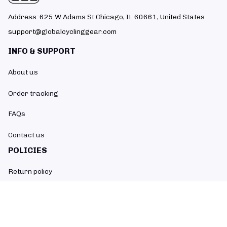
Address: 625 W Adams St Chicago, IL 60661, United States
support@globalcyclinggear.com
INFO & SUPPORT
About us
Order tracking
FAQs
Contact us
POLICIES
Return policy
Refund policy
Shipping policy