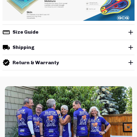
Size Guide
Shipping
Return & Warranty