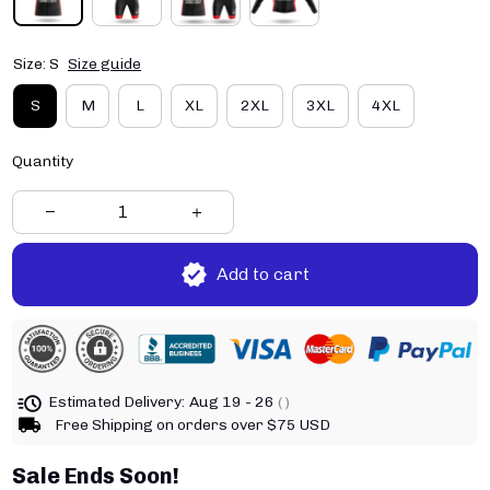
Size: S
Size guide
S
M
L
XL
2XL
3XL
4XL
Quantity
Add to cart
Estimated Delivery:
Aug 19 - 26
( )
Free Shipping on orders over $75 USD
Sale Ends Soon!