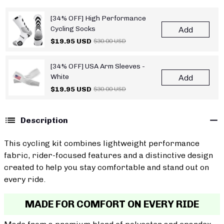
[34% OFF] High Performance
Cycling Socks
Add
$19.95 USD
$30.00 USD
[34% OFF] USA Arm Sleeves -
White
Add
$19.95 USD
$30.00 USD
Description
This cycling kit combines lightweight performance
fabric, rider-focused features and a distinctive design
created to help you stay comfortable and stand out on
every ride.
MADE FOR COMFORT ON EVERY RIDE