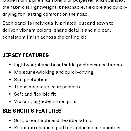
Made from a premium blend of polyester and spandex,
the fabric is lightweight, breathable, flexible and quick-
drying for lasting comfort on the road.
Each panel is individually printed, cut and sewn to
deliver vibrant colors, sharp details and a clean,
consistent finish across the entire kit.
JERSEY FEATURES
Lightweight and breathable performance fabric
Moisture-wicking and quick-drying
Sun protection
Three spacious rear pockets
Soft and flexible fit
Vibrant, high-definition print
BIB SHORTS FEATURES
Soft, breathable and flexible fabric
Premium chamois pad for added riding comfort