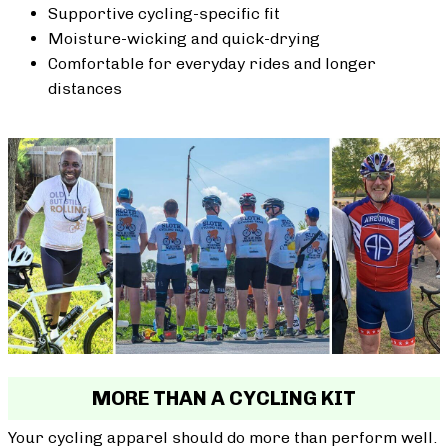
Supportive cycling-specific fit
Moisture-wicking and quick-drying
Comfortable for everyday rides and longer
distances
MORE THAN A CYCLING KIT
Your cycling apparel should do more than perform well.