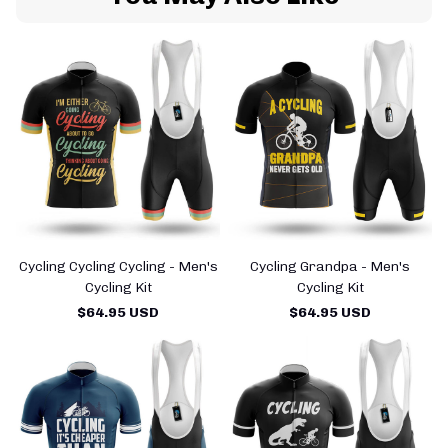
Cycling Cycling Cycling - Men's
Cycling Grandpa - Men's
Cycling Kit
Cycling Kit
$64.95 USD
$64.95 USD