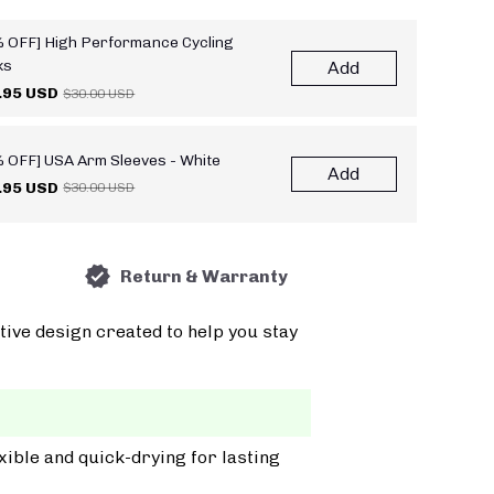
 OFF] High Performance Cycling
ks
Add
.95 USD
$30.00 USD
 OFF] USA Arm Sleeves - White
Add
.95 USD
$30.00 USD
Return & Warranty
tive design created to help you stay
xible and quick-drying for lasting