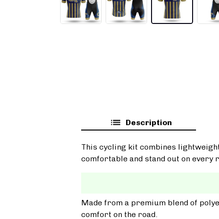
Description
This cycling kit combines lightweigh
comfortable and stand out on every r
Made from a premium blend of polyest
comfort on the road.