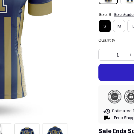
Size: S
Size guide
S
M
Quantity
Estimated D
Free Ship
Sale Ends S