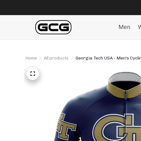
Men
Home
All products
Georgia Tech USA - Men's Cyclin