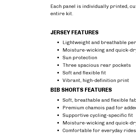
Each panel is individually printed, c
entire kit.
JERSEY FEATURES
Lightweight and breathable pe
Moisture-wicking and quick-dr
Sun protection
Three spacious rear pockets
Soft and flexible fit
Vibrant, high-definition print
BIB SHORTS FEATURES
Soft, breathable and flexible fa
Premium chamois pad for added
Supportive cycling-specific fit
Moisture-wicking and quick-dr
Comfortable for everyday rides