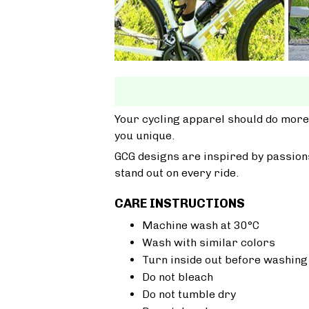
Your cycling apparel should do more
you unique.
GCG designs are inspired by passions
stand out on every ride.
CARE INSTRUCTIONS
Machine wash at 30°C
Wash with similar colors
Turn inside out before washing
Do not bleach
Do not tumble dry