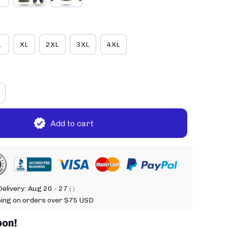
L
XL
2XL
3XL
4XL
Add to cart
elivery:
Aug 20 - 27
( )
ping on orders over $75 USD
oon!