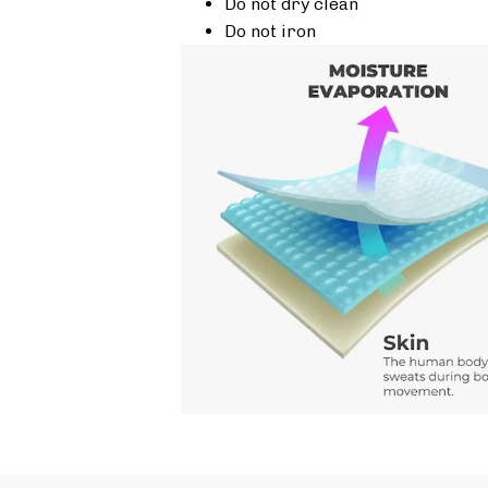
Do not dry clean
Do not iron