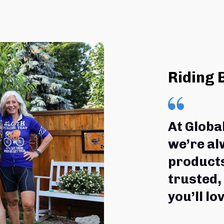
Riding 
At Globa
we’re al
products
trusted,
you’ll lov