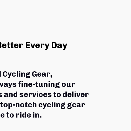
Better Every Day
l Cycling Gear,
ways fine-tuning our 
 and services to deliver 
 top-notch cycling gear 
e to ride in.