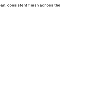
ean, consistent finish across the