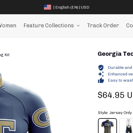
| English (EN) | USD
Women
Feature Collections
Track Order
Co
Georgia Tec
g Kit
Durable and 
Enhanced vent
Easy to wash
$64.95 
Style: Jersey Only