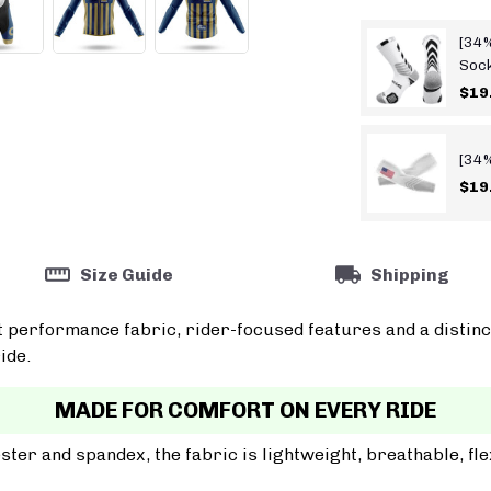
[34%
Soc
$19
[34%
$19
Size Guide
Shipping
t performance fabric, rider-focused features and a distinc
ide.
MADE FOR COMFORT ON EVERY RIDE
er and spandex, the fabric is lightweight, breathable, fle