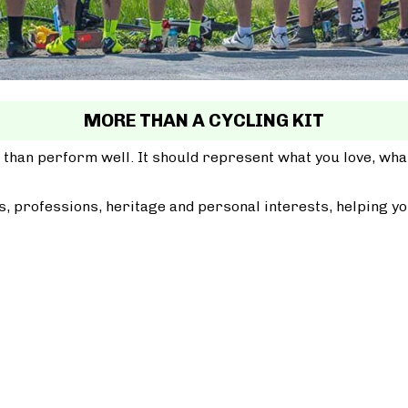
MORE THAN A CYCLING KIT
 than perform well. It should represent what you love, wh
, professions, heritage and personal interests, helping yo