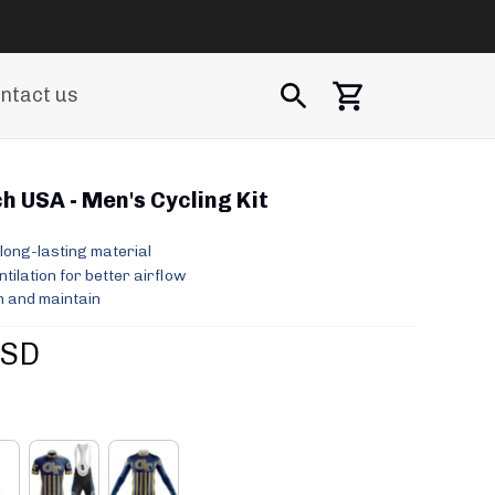
ntact us
h USA - Men's Cycling Kit
long-lasting material
ilation for better airflow
 and maintain
USD