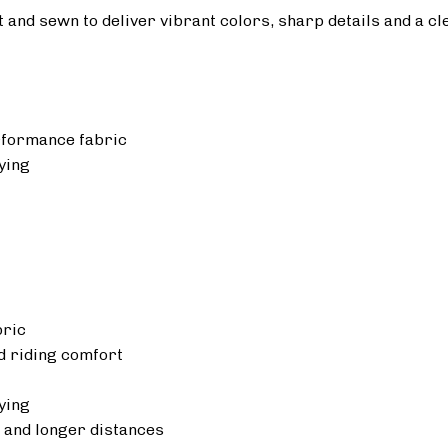
ut and sewn to deliver vibrant colors, sharp details and a cl
rformance fabric
ying
bric
 riding comfort
ying
 and longer distances