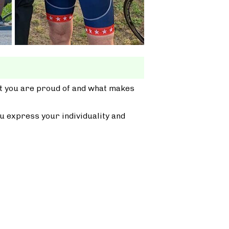
at you are proud of and what makes
u express your individuality and