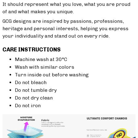
It should represent what you love, what you are proud
of and what makes you unique.
GCG designs are inspired by passions, professions,
heritage and personal interests, helping you express
your individuality and stand out on every ride.
CARE INSTRUCTIONS
Machine wash at 30°C
Wash with similar colors
Turn inside out before washing
Do not bleach
Do not tumble dry
Do not dry clean
Do not iron