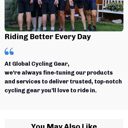
Riding Better Every Day
At Global Cycling Gear,
we’re always fine-tuning our products 
and services to deliver trusted, top-notch 
cycling gear you’ll love to ride in.
You May Also Like