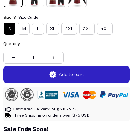
Size: S
Size guide
S
M
L
XL
2XL
3XL
4XL
Quantity
Add to cart
Estimated Delivery:
Aug 20 - 27
( )
Free Shipping on orders over $75 USD
Sale Ends Soon!