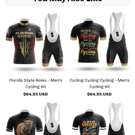
Florida State Noles - Men's
Cycling Cycling Cycling - Men's
Cycling Kit
Cycling Kit
$64.95 USD
$64.95 USD