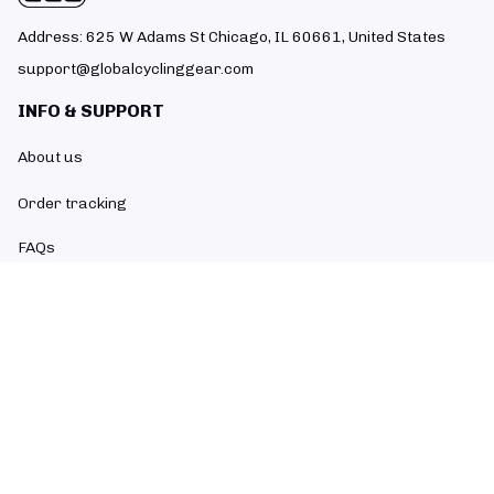
Address: 625 W Adams St Chicago, IL 60661, United States
support@globalcyclinggear.com
INFO & SUPPORT
About us
Order tracking
FAQs
Contact us
POLICIES
Return policy
Refund policy
Shipping policy