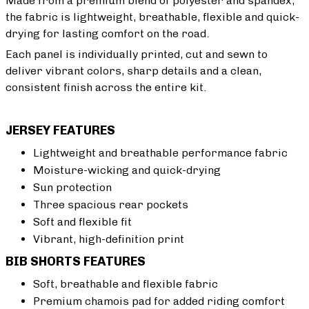
Made from a premium blend of polyester and spandex,
the fabric is lightweight, breathable, flexible and quick-
drying for lasting comfort on the road.
Each panel is individually printed, cut and sewn to
deliver vibrant colors, sharp details and a clean,
consistent finish across the entire kit.
JERSEY FEATURES
Lightweight and breathable performance fabric
Moisture-wicking and quick-drying
Sun protection
Three spacious rear pockets
Soft and flexible fit
Vibrant, high-definition print
BIB SHORTS FEATURES
Soft, breathable and flexible fabric
Premium chamois pad for added riding comfort