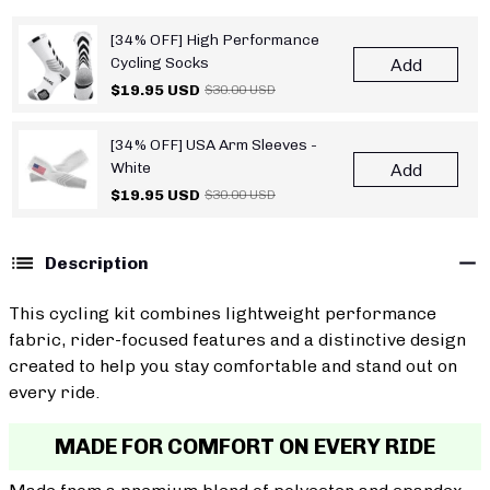
[34% OFF] High Performance
Cycling Socks
Add
$19.95 USD
$30.00 USD
[34% OFF] USA Arm Sleeves -
White
Add
$19.95 USD
$30.00 USD
Description
This cycling kit combines lightweight performance
fabric, rider-focused features and a distinctive design
created to help you stay comfortable and stand out on
every ride.
MADE FOR COMFORT ON EVERY RIDE