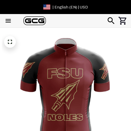
| English (EN) | USD