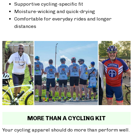
Supportive cycling-specific fit
Moisture-wicking and quick-drying
Comfortable for everyday rides and longer
distances
MORE THAN A CYCLING KIT
Your cycling apparel should do more than perform well.