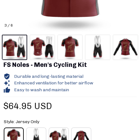
3 / 6
FS Noles - Men's Cycling Kit
Durable and long-lasting material
Enhanced ventilation for better airflow
Easy to wash and maintain
$64.95 USD
Style: Jersey Only