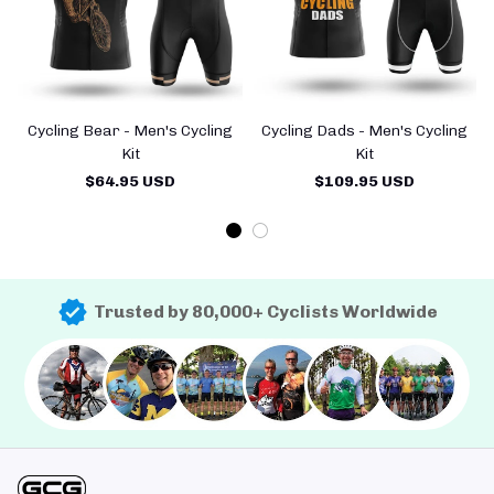
Cycling Bear - Men's Cycling
Cycling Dads - Men's Cycling
Kit
Kit
$64.95 USD
$109.95 USD
Trusted by 80,000+ Cyclists Worldwide