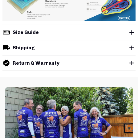
Size Guide
Shipping
Return & Warranty