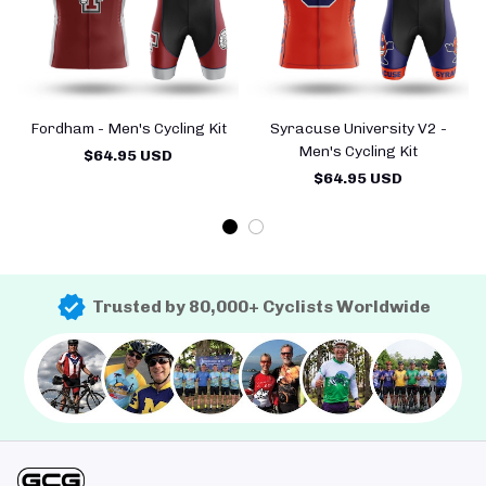
Fordham - Men's Cycling Kit
Syracuse University V2 -
Men's Cycling Kit
$64.95 USD
$64.95 USD
Trusted by 80,000+ Cyclists Worldwide