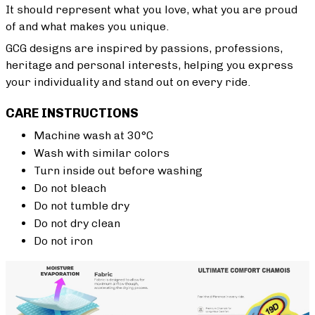
It should represent what you love, what you are proud
of and what makes you unique.
GCG designs are inspired by passions, professions,
heritage and personal interests, helping you express
your individuality and stand out on every ride.
CARE INSTRUCTIONS
Machine wash at 30°C
Wash with similar colors
Turn inside out before washing
Do not bleach
Do not tumble dry
Do not dry clean
Do not iron