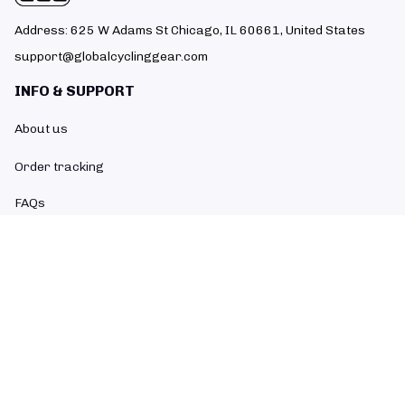
Address: 625 W Adams St Chicago, IL 60661, United States
support@globalcyclinggear.com
INFO & SUPPORT
About us
Order tracking
FAQs
Contact us
POLICIES
Return policy
Refund policy
Shipping policy