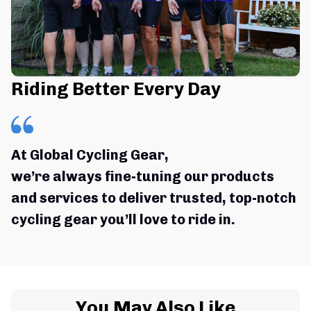
Riding Better Every Day
At Global Cycling Gear,
we’re always fine-tuning our products 
and services to deliver trusted, top-notch 
cycling gear you’ll love to ride in.
You May Also Like