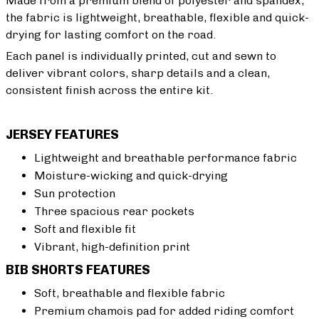
Made from a premium blend of polyester and spandex,
the fabric is lightweight, breathable, flexible and quick-
drying for lasting comfort on the road.
Each panel is individually printed, cut and sewn to
deliver vibrant colors, sharp details and a clean,
consistent finish across the entire kit.
JERSEY FEATURES
Lightweight and breathable performance fabric
Moisture-wicking and quick-drying
Sun protection
Three spacious rear pockets
Soft and flexible fit
Vibrant, high-definition print
BIB SHORTS FEATURES
Soft, breathable and flexible fabric
Premium chamois pad for added riding comfort