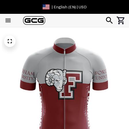
| English (EN) | USD