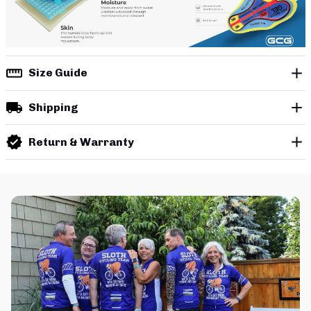
Size Guide
Shipping
Return & Warranty