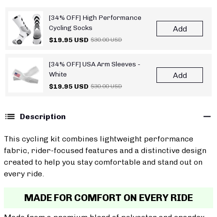
[34% OFF] High Performance
Cycling Socks
Add
$19.95 USD
$30.00 USD
[34% OFF] USA Arm Sleeves -
White
Add
$19.95 USD
$30.00 USD
Description
This cycling kit combines lightweight performance
fabric, rider-focused features and a distinctive design
created to help you stay comfortable and stand out on
every ride.
MADE FOR COMFORT ON EVERY RIDE