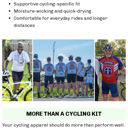
Supportive cycling-specific fit
Moisture-wicking and quick-drying
Comfortable for everyday rides and longer
distances
MORE THAN A CYCLING KIT
Your cycling apparel should do more than perform well.