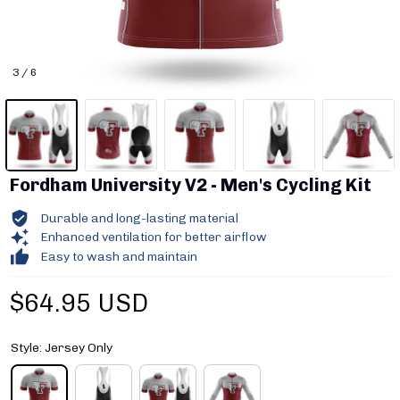
3 / 6
Fordham University V2 - Men's Cycling Kit
Durable and long-lasting material
Enhanced ventilation for better airflow
Easy to wash and maintain
$64.95 USD
Style: Jersey Only