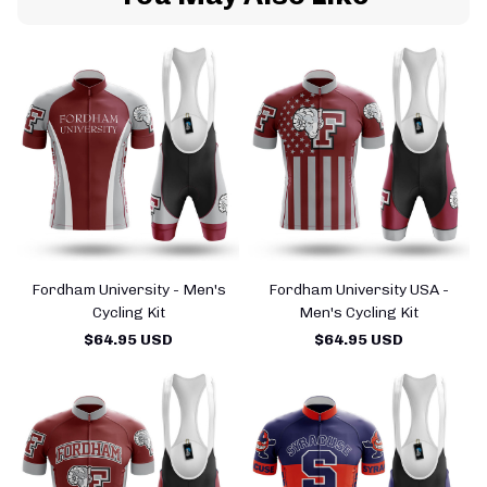
Fordham University - Men's
Fordham University USA -
Cycling Kit
Men's Cycling Kit
$64.95 USD
$64.95 USD