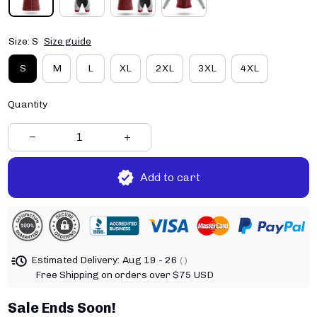
Size: S
Size guide
S
M
L
XL
2XL
3XL
4XL
Quantity
Add to cart
Estimated Delivery:
Aug 19 - 26
( )
Free Shipping on orders over $75 USD
Sale Ends Soon!