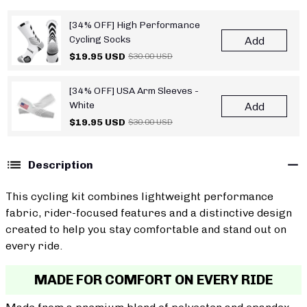
[34% OFF] High Performance
Cycling Socks
Add
$19.95 USD
$30.00 USD
[34% OFF] USA Arm Sleeves -
White
Add
$19.95 USD
$30.00 USD
Description
This cycling kit combines lightweight performance
fabric, rider-focused features and a distinctive design
created to help you stay comfortable and stand out on
every ride.
MADE FOR COMFORT ON EVERY RIDE