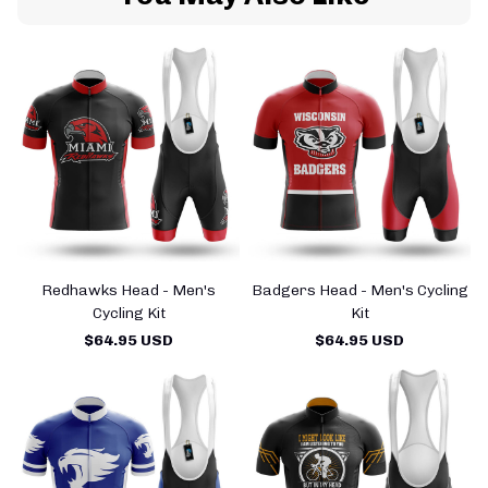
Redhawks Head - Men's
Badgers Head - Men's Cycling
Cycling Kit
Kit
$64.95 USD
$64.95 USD