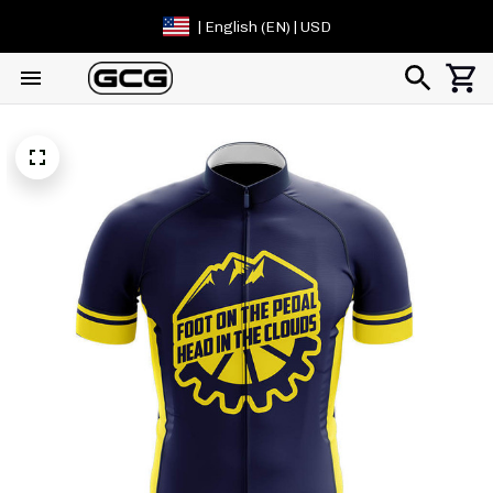
| English (EN) | USD