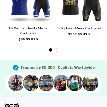
UK Wildcat Head - Men's
In My Head Men's Cycling Kit
Cycling Kit
$109.95 USD
$64.95 USD
Trusted by 80,000+ Cyclists Worldwide