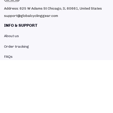
Address: 625 W Adams St Chicago, IL 60661, United States
support@globalcyclinggear.com
INFO & SUPPORT
About us
Order tracking
FAQs
Contact us
POLICIES
Return policy
Refund policy
Shipping policy