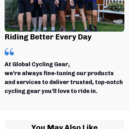
Riding Better Every Day
At Global Cycling Gear,
we’re always fine-tuning our products 
and services to deliver trusted, top-notch 
cycling gear you’ll love to ride in.
You May Also Like