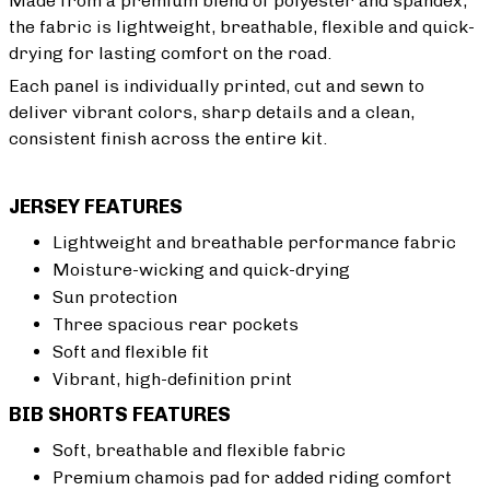
Made from a premium blend of polyester and spandex,
the fabric is lightweight, breathable, flexible and quick-
drying for lasting comfort on the road.
Each panel is individually printed, cut and sewn to
deliver vibrant colors, sharp details and a clean,
consistent finish across the entire kit.
JERSEY FEATURES
Lightweight and breathable performance fabric
Moisture-wicking and quick-drying
Sun protection
Three spacious rear pockets
Soft and flexible fit
Vibrant, high-definition print
BIB SHORTS FEATURES
Soft, breathable and flexible fabric
Premium chamois pad for added riding comfort