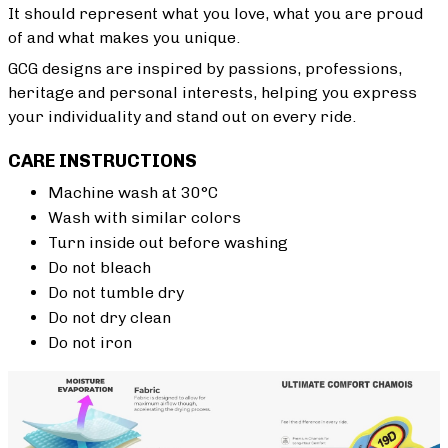
It should represent what you love, what you are proud
of and what makes you unique.
GCG designs are inspired by passions, professions,
heritage and personal interests, helping you express
your individuality and stand out on every ride.
CARE INSTRUCTIONS
Machine wash at 30°C
Wash with similar colors
Turn inside out before washing
Do not bleach
Do not tumble dry
Do not dry clean
Do not iron