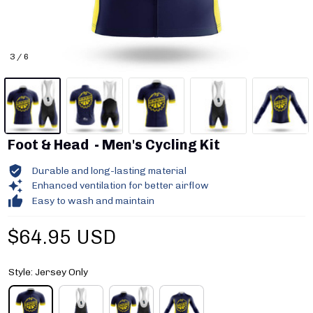
3 / 6
Foot & Head  - Men's Cycling Kit
Durable and long-lasting material
Enhanced ventilation for better airflow
Easy to wash and maintain
$64.95 USD
Style: Jersey Only