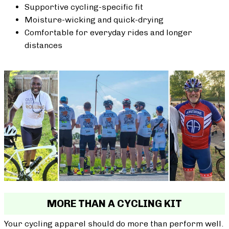
Supportive cycling-specific fit
Moisture-wicking and quick-drying
Comfortable for everyday rides and longer
distances
MORE THAN A CYCLING KIT
Your cycling apparel should do more than perform well.