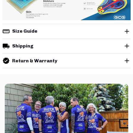
Size Guide
Shipping
Return & Warranty