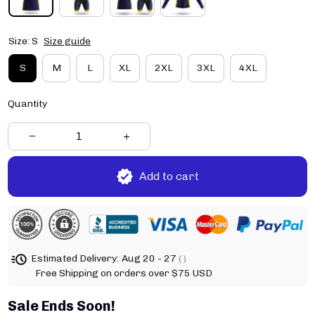
Size: S
Size guide
S
M
L
XL
2XL
3XL
4XL
Quantity
Add to cart
Estimated Delivery:
Aug 20 - 27
( )
Free Shipping on orders over $75 USD
Sale Ends Soon!