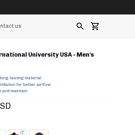
ntact us
rnational University USA - Men's 
long-lasting material
ilation for better airflow
 and maintain
USD