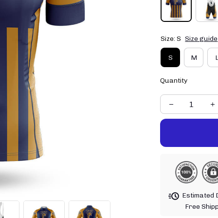
Size: S
Size guide
S
M
Quantity
Estimated D
Free Ship