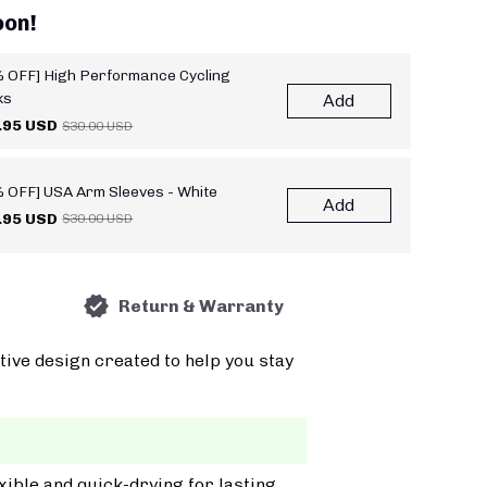
oon!
 OFF] High Performance Cycling
ks
Add
.95 USD
$30.00 USD
 OFF] USA Arm Sleeves - White
Add
.95 USD
$30.00 USD
Return & Warranty
tive design created to help you stay
xible and quick-drying for lasting