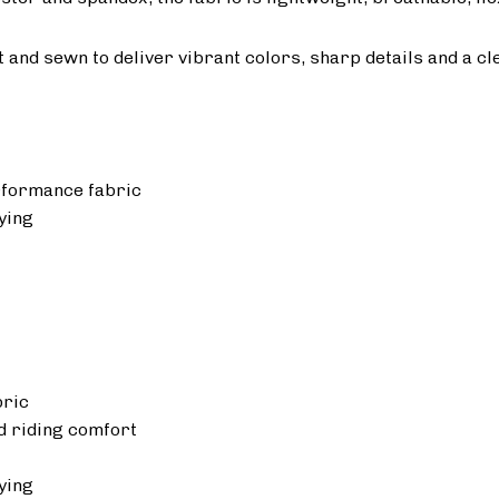
ut and sewn to deliver vibrant colors, sharp details and a cl
rformance fabric
ying
bric
 riding comfort
ying