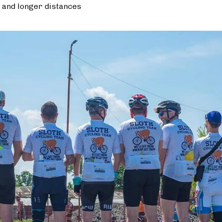
 and longer distances