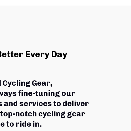
Better Every Day
l Cycling Gear,
ways fine-tuning our 
 and services to deliver 
 top-notch cycling gear 
e to ride in.