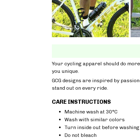
Your cycling apparel should do more
you unique.
GCG designs are inspired by passions
stand out on every ride.
CARE INSTRUCTIONS
Machine wash at 30°C
Wash with similar colors
Turn inside out before washing
Do not bleach