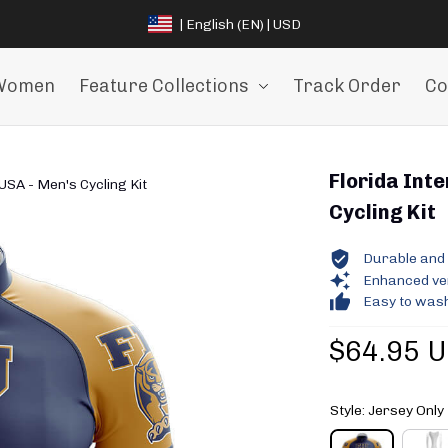
| English (EN) | USD
Women
Feature Collections
Track Order
Co
Florida Inte
 USA - Men's Cycling Kit
Cycling Kit
Durable and 
Enhanced vent
Easy to wash
$64.95 
Style: Jersey Only