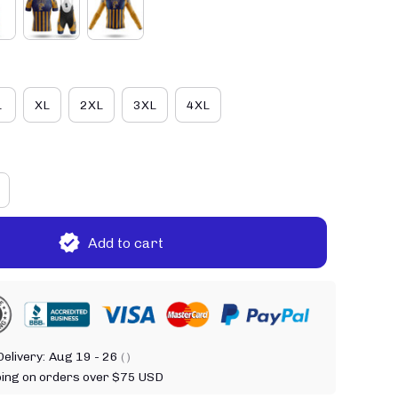
L
XL
2XL
3XL
4XL
Add to cart
elivery:
Aug 19 - 26
( )
ping on orders over $75 USD