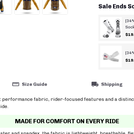
Sale Ends S
[34%
Soc
$19
[34%
$19
Size Guide
Shipping
t performance fabric, rider-focused features and a distinc
ide.
MADE FOR COMFORT ON EVERY RIDE
er and spandex, the fabric is lightweight, breathable, fle