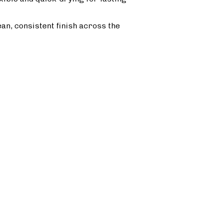
ean, consistent finish across the