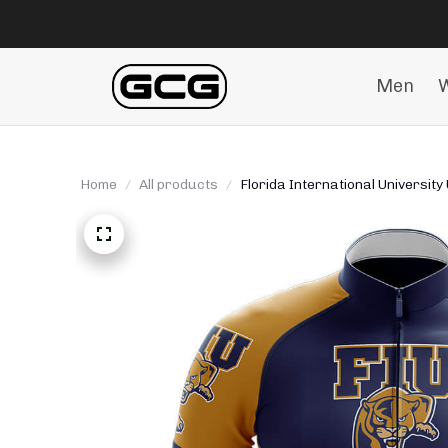
Men
Home
All products
Florida International University