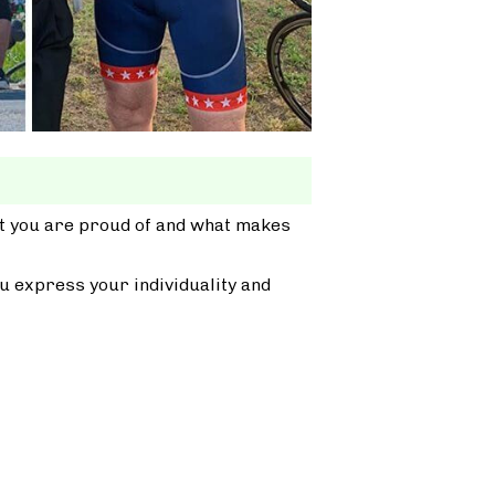
at you are proud of and what makes
u express your individuality and