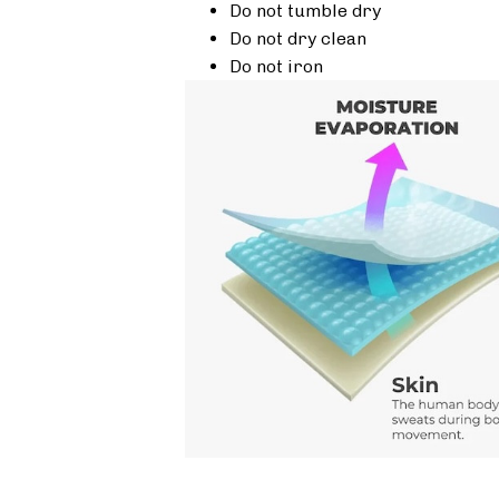
Do not tumble dry
Do not dry clean
Do not iron