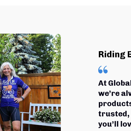
Riding 
At Globa
we’re al
products
trusted,
you’ll lov