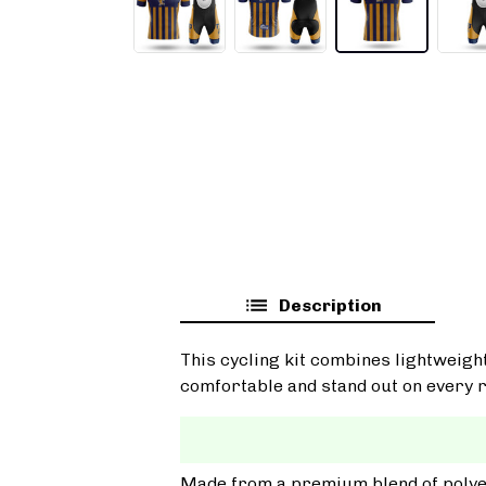
Description
This cycling kit combines lightweigh
comfortable and stand out on every r
Made from a premium blend of polyest