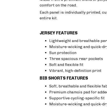
comfort on the road.
Each panel is individually printed, c
entire kit.
JERSEY FEATURES
Lightweight and breathable pe
Moisture-wicking and quick-dr
Sun protection
Three spacious rear pockets
Soft and flexible fit
Vibrant, high-definition print
BIB SHORTS FEATURES
Soft, breathable and flexible fa
Premium chamois pad for added
Supportive cycling-specific fit
Moisture-wicking and quick-dr