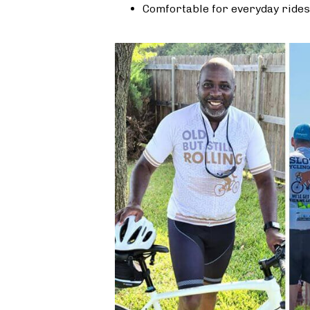
Comfortable for everyday rides