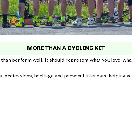
MORE THAN A CYCLING KIT
 than perform well. It should represent what you love, wh
, professions, heritage and personal interests, helping yo