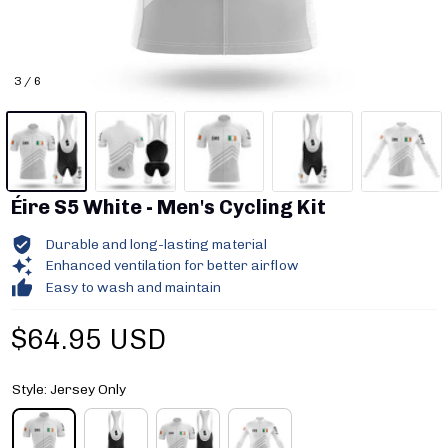
3 / 6
Éire S5 White - Men's Cycling Kit
Durable and long-lasting material
Enhanced ventilation for better airflow
Easy to wash and maintain
$64.95 USD
Style: Jersey Only