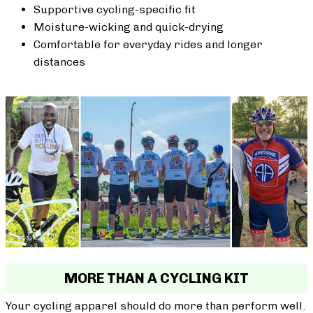
Supportive cycling-specific fit
Moisture-wicking and quick-drying
Comfortable for everyday rides and longer
distances
MORE THAN A CYCLING KIT
Your cycling apparel should do more than perform well.