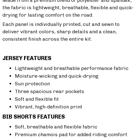
Made from a premium blend of polyester and spandex,
the fabric is lightweight, breathable, flexible and quick-
drying for lasting comfort on the road.
Each panel is individually printed, cut and sewn to
deliver vibrant colors, sharp details and a clean,
consistent finish across the entire kit.
JERSEY FEATURES
Lightweight and breathable performance fabric
Moisture-wicking and quick-drying
Sun protection
Three spacious rear pockets
Soft and flexible fit
Vibrant, high-definition print
BIB SHORTS FEATURES
Soft, breathable and flexible fabric
Premium chamois pad for added riding comfort