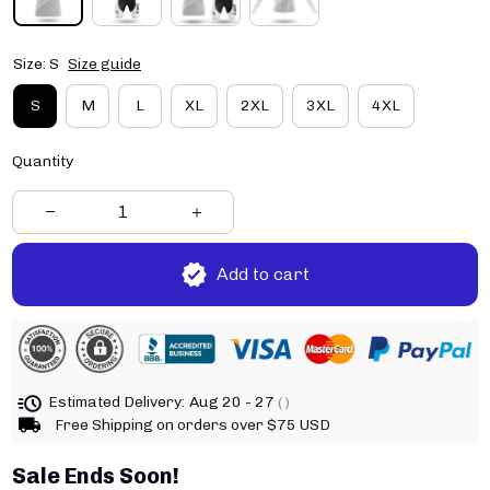
Size: S
Size guide
S
M
L
XL
2XL
3XL
4XL
Quantity
Add to cart
Estimated Delivery:
Aug 20 - 27
( )
Free Shipping on orders over $75 USD
Sale Ends Soon!