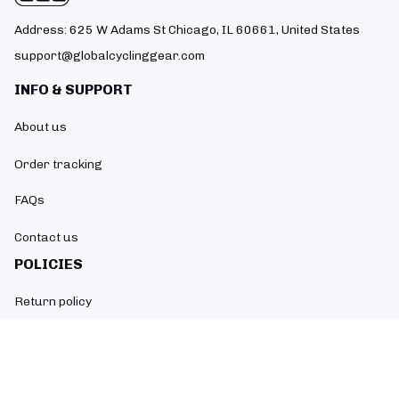
Address: 625 W Adams St Chicago, IL 60661, United States
support@globalcyclinggear.com
INFO & SUPPORT
About us
Order tracking
FAQs
Contact us
POLICIES
Return policy
Refund policy
Shipping policy