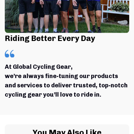
Riding Better Every Day
At Global Cycling Gear,
we’re always fine-tuning our products 
and services to deliver trusted, top-notch 
cycling gear you’ll love to ride in.
You May Also Like