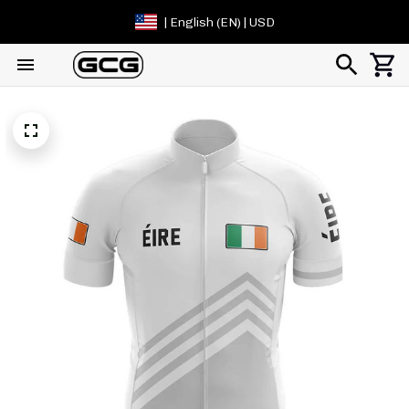
| English (EN) | USD