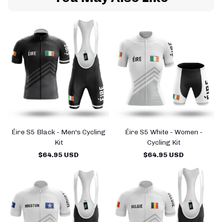
Éire S5 Black - Men's Cycling
Éire S5 White - Women -
Kit
Cycling Kit
$64.95 USD
$64.95 USD