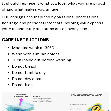
It should represent what you love, what you are proud
of and what makes you unique.
GCG designs are inspired by passions, professions,
heritage and personal interests, helping you express
your individuality and stand out on every ride.
CARE INSTRUCTIONS
Machine wash at 30°C
Wash with similar colors
Turn inside out before washing
Do not bleach
Do not tumble dry
Do not dry clean
Do not iron