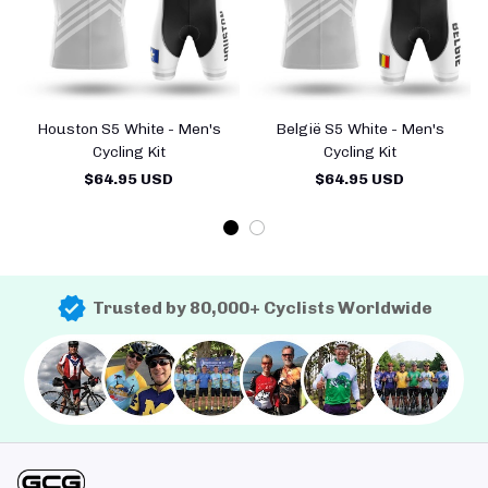
Houston S5 White - Men's
België S5 White - Men's
Cycling Kit
Cycling Kit
$64.95 USD
$64.95 USD
Trusted by 80,000+ Cyclists Worldwide