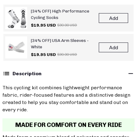
[34% OFF] High Performance
Cycling Socks
Add
$19.95 USD
$30.00 USD
[34% OFF] USA Arm Sleeves -
White
Add
$19.95 USD
$30.00 USD
Description
This cycling kit combines lightweight performance
fabric, rider-focused features and a distinctive design
created to help you stay comfortable and stand out on
every ride.
MADE FOR COMFORT ON EVERY RIDE