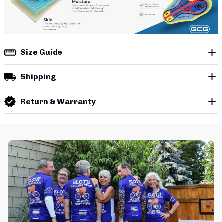
Size Guide
Shipping
Return & Warranty