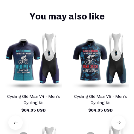
You may also like
Cycling Old Man V4 - Men's
Cycling Old Man V5 - Men's
Cycling Kit
Cycling Kit
$64.95 USD
$64.95 USD