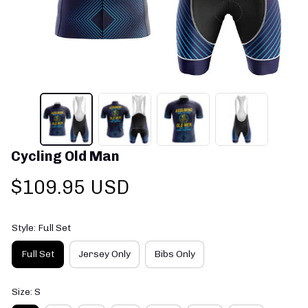
Cycling Old Man
$109.95 USD
Style: Full Set
Full Set
Jersey Only
Bibs Only
Size: S