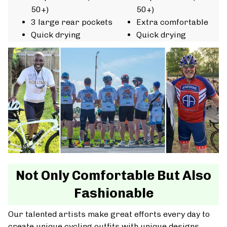
50+)
50+)
3 large rear pockets
Extra comfortable
Quick drying
Quick drying
Not Only Comfortable But Also
Fashionable
Our talented artists make great efforts every day to
create unique cycling outfits with unique designs.