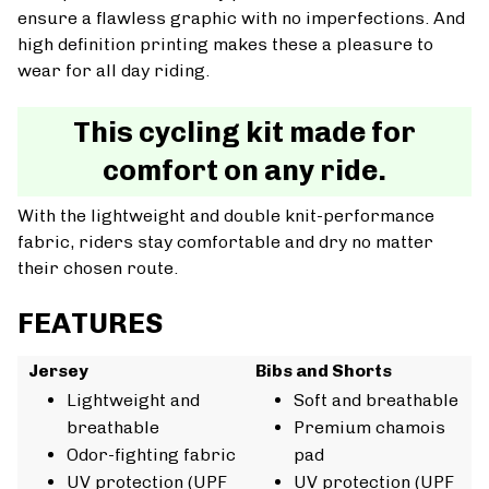
ensure a flawless graphic with no imperfections. And
high definition printing makes these a pleasure to
wear for all day riding.
This cycling kit made for
comfort on any ride.
With the lightweight and double knit-performance
fabric, riders stay comfortable and dry no matter
their chosen route.
FEATURES
Jersey
Bibs and Shorts
Lightweight and
Soft and breathable
breathable
Premium chamois
Odor-fighting fabric
pad
UV protection (UPF
UV protection (UPF