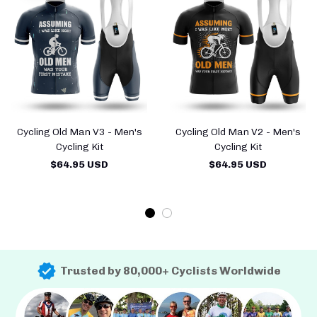
Cycling Old Man V3 - Men's
Cycling Old Man V2 - Men's
Cycling Kit
Cycling Kit
$64.95 USD
$64.95 USD
Trusted by 80,000+ Cyclists Worldwide