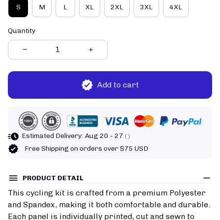
S
M
L
XL
2XL
3XL
4XL
Quantity
Add to cart
Estimated Delivery:
Aug 20 - 27
( )
Free Shipping on orders over $75 USD
PRODUCT DETAIL
This cycling kit is crafted from a premium Polyester
and Spandex, making it both comfortable and durable.
Each panel is individually printed, cut and sewn to