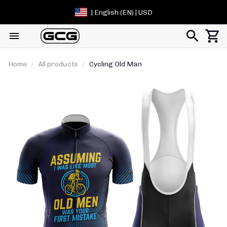
| English (EN) | USD
Home
All products
Cycling Old Man