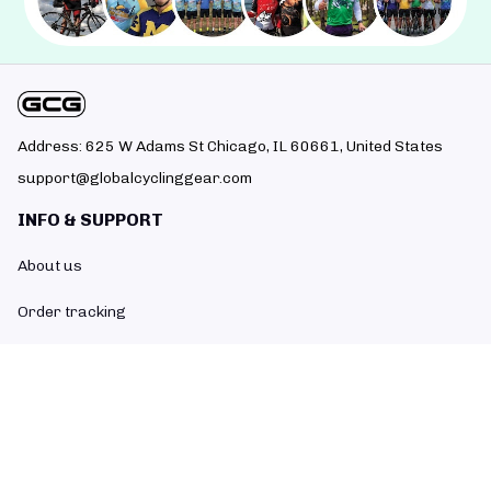
Address: 625 W Adams St Chicago, IL 60661, United States
support@globalcyclinggear.com
INFO & SUPPORT
About us
Order tracking
FAQs
Contact us
POLICIES
Return policy