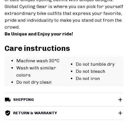
Global Cycling Gear is where you can pick for yourself
extraordinary bike outfits that express your favorite,
pride and individuality to make you stand out from the
crowd.
Be Unique and Enjoy your ride!
Care instructions
Machine wash 30°C
Do not tumble dry
Wash with similar
Do not bleach
colors
Do not iron
Do not dry clean
SHIPPING
RETURN & WARRANTY