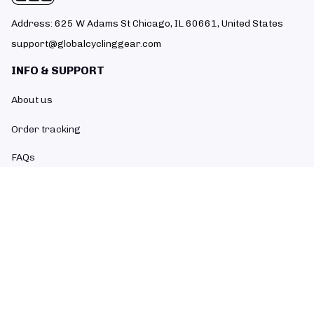
Address: 625 W Adams St Chicago, IL 60661, United States
support@globalcyclinggear.com
INFO & SUPPORT
About us
Order tracking
FAQs
Contact us
POLICIES
Return policy
Refund policy
Shipping policy