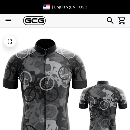
| English (EN) | USD