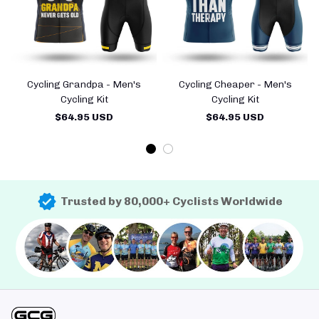
Cycling Grandpa - Men's
Cycling Cheaper - Men's
Cycling Kit
Cycling Kit
$64.95 USD
$64.95 USD
Trusted by 80,000+ Cyclists Worldwide