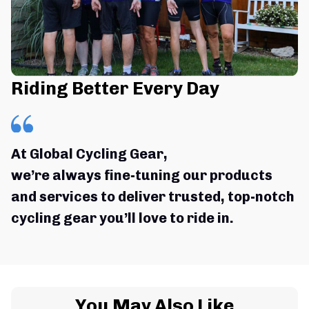
Riding Better Every Day
At Global Cycling Gear,
we’re always fine-tuning our products 
and services to deliver trusted, top-notch 
cycling gear you’ll love to ride in.
You May Also Like