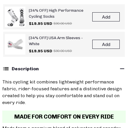
[34% OFF] High Performance
Cycling Socks
Add
$19.95 USD
$30.00 USD
[34% OFF] USA Arm Sleeves -
White
Add
$19.95 USD
$30.00 USD
Description
This cycling kit combines lightweight performance
fabric, rider-focused features and a distinctive design
created to help you stay comfortable and stand out on
every ride.
MADE FOR COMFORT ON EVERY RIDE