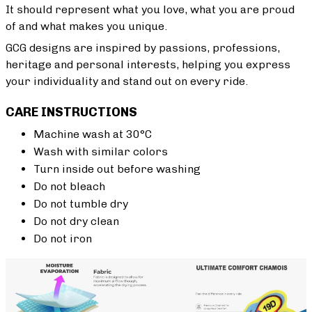
It should represent what you love, what you are proud
of and what makes you unique.
GCG designs are inspired by passions, professions,
heritage and personal interests, helping you express
your individuality and stand out on every ride.
CARE INSTRUCTIONS
Machine wash at 30°C
Wash with similar colors
Turn inside out before washing
Do not bleach
Do not tumble dry
Do not dry clean
Do not iron