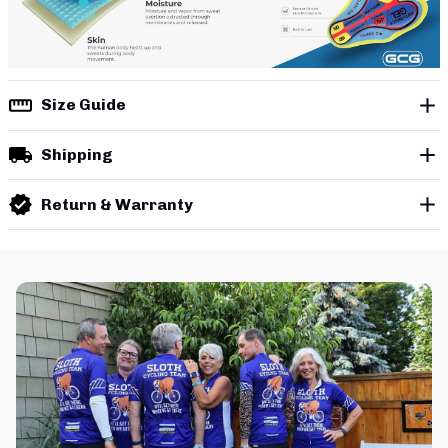
Size Guide
Shipping
Return & Warranty