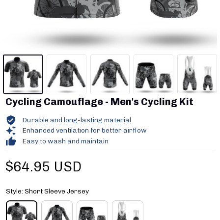
Cycling Camouflage - Men's Cycling Kit
Durable and long-lasting material
Enhanced ventilation for better airflow
Easy to wash and maintain
$64.95 USD
Style: Short Sleeve Jersey