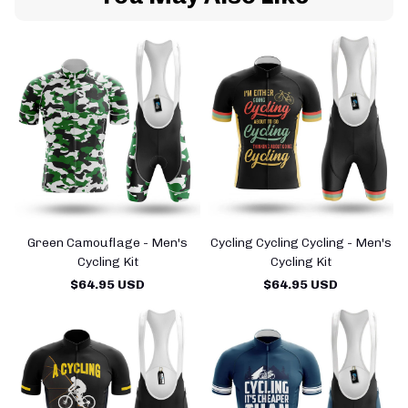
Green Camouflage - Men's
Cycling Cycling Cycling - Men's
Cycling Kit
Cycling Kit
$64.95 USD
$64.95 USD