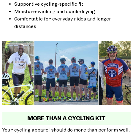
Supportive cycling-specific fit
Moisture-wicking and quick-drying
Comfortable for everyday rides and longer
distances
MORE THAN A CYCLING KIT
Your cycling apparel should do more than perform well.