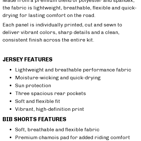
Made from a premium blend of polyester and spandex,
the fabric is lightweight, breathable, flexible and quick-
drying for lasting comfort on the road.
Each panel is individually printed, cut and sewn to
deliver vibrant colors, sharp details and a clean,
consistent finish across the entire kit.
JERSEY FEATURES
Lightweight and breathable performance fabric
Moisture-wicking and quick-drying
Sun protection
Three spacious rear pockets
Soft and flexible fit
Vibrant, high-definition print
BIB SHORTS FEATURES
Soft, breathable and flexible fabric
Premium chamois pad for added riding comfort