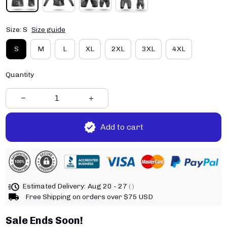
Size: S
Size guide
S
M
L
XL
2XL
3XL
4XL
Quantity
Add to cart
Estimated Delivery:
Aug 20 - 27
( )
Free Shipping on orders over $75 USD
Sale Ends Soon!