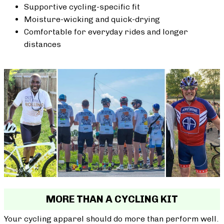
Supportive cycling-specific fit
Moisture-wicking and quick-drying
Comfortable for everyday rides and longer
distances
MORE THAN A CYCLING KIT
Your cycling apparel should do more than perform well.