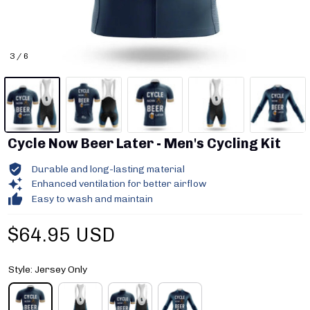
3 / 6
Cycle Now Beer Later - Men's Cycling Kit
Durable and long-lasting material
Enhanced ventilation for better airflow
Easy to wash and maintain
$64.95 USD
Style: Jersey Only