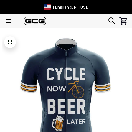
| English (EN) | USD