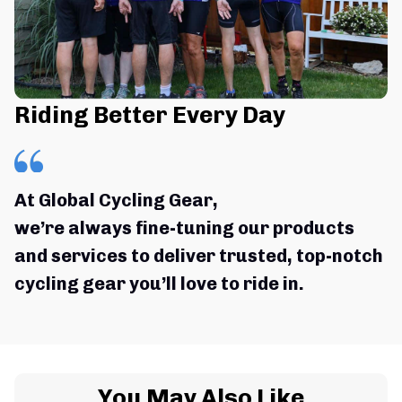
Riding Better Every Day
At Global Cycling Gear,
we’re always fine-tuning our products 
and services to deliver trusted, top-notch 
cycling gear you’ll love to ride in.
You May Also Like