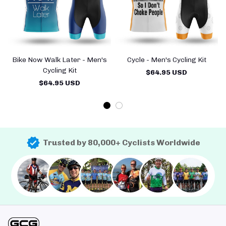
Bike Now Walk Later - Men's
Cycle - Men's Cycling Kit
Cycling Kit
$64.95 USD
$64.95 USD
Trusted by 80,000+ Cyclists Worldwide