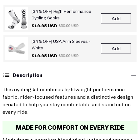
[34% OFF] High Performance
Cycling Socks
Add
$19.95 USD
$30.00 USD
[34% OFF] USA Arm Sleeves -
White
Add
$19.95 USD
$30.00 USD
Description
This cycling kit combines lightweight performance
fabric, rider-focused features and a distinctive design
created to help you stay comfortable and stand out on
every ride.
MADE FOR COMFORT ON EVERY RIDE