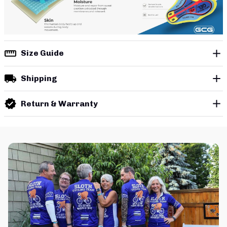
Size Guide
Shipping
Return & Warranty