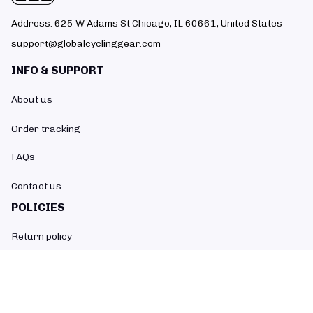
Address: 625 W Adams St Chicago, IL 60661, United States
support@globalcyclinggear.com
INFO & SUPPORT
About us
Order tracking
FAQs
Contact us
POLICIES
Return policy
Refund policy
Shipping policy