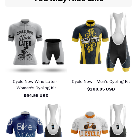
Cycle Now Wine Later -
Cycle Now - Men's Cycling Kit
Women's Cycling Kit
$109.95 USD
$64.95 USD