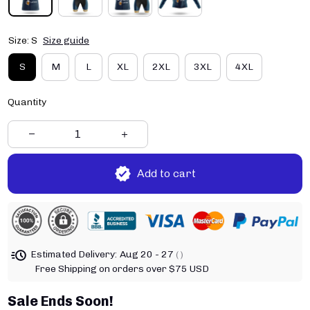
Size: S
Size guide
S
M
L
XL
2XL
3XL
4XL
Quantity
Add to cart
Estimated Delivery:
Aug 20 - 27
( )
Free Shipping on orders over $75 USD
Sale Ends Soon!