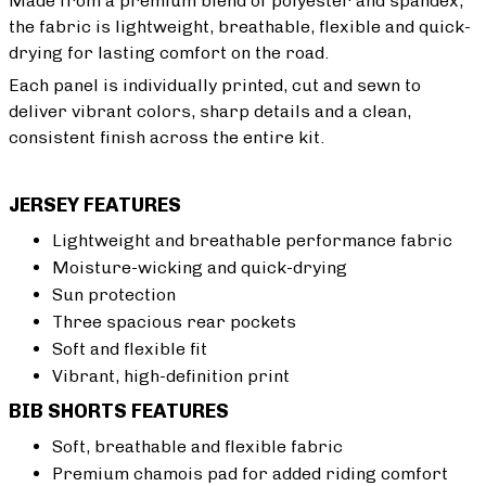
Made from a premium blend of polyester and spandex,
the fabric is lightweight, breathable, flexible and quick-
drying for lasting comfort on the road.
Each panel is individually printed, cut and sewn to
deliver vibrant colors, sharp details and a clean,
consistent finish across the entire kit.
JERSEY FEATURES
Lightweight and breathable performance fabric
Moisture-wicking and quick-drying
Sun protection
Three spacious rear pockets
Soft and flexible fit
Vibrant, high-definition print
BIB SHORTS FEATURES
Soft, breathable and flexible fabric
Premium chamois pad for added riding comfort