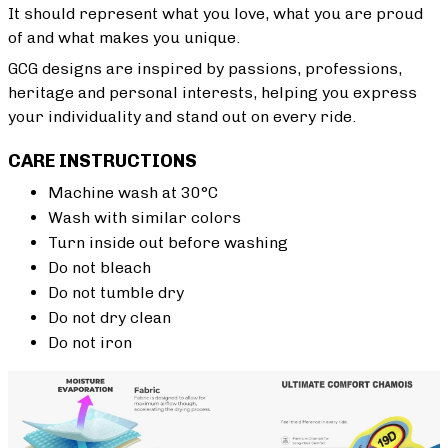
It should represent what you love, what you are proud
of and what makes you unique.
GCG designs are inspired by passions, professions,
heritage and personal interests, helping you express
your individuality and stand out on every ride.
CARE INSTRUCTIONS
Machine wash at 30°C
Wash with similar colors
Turn inside out before washing
Do not bleach
Do not tumble dry
Do not dry clean
Do not iron