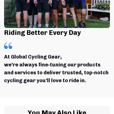
Riding Better Every Day
At Global Cycling Gear,
we’re always fine-tuning our products 
and services to deliver trusted, top-notch 
cycling gear you’ll love to ride in.
You May Also Like