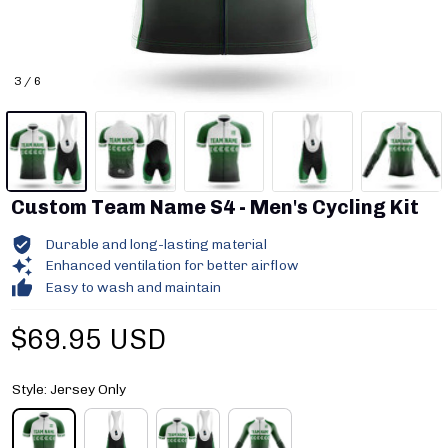
3 / 6
Custom Team Name S4 - Men's Cycling Kit
Durable and long-lasting material
Enhanced ventilation for better airflow
Easy to wash and maintain
$69.95 USD
Style: Jersey Only