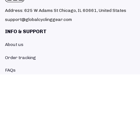
Address: 625 W Adams St Chicago, IL 60661, United States
support@globalcyclinggear.com
INFO & SUPPORT
About us
Order tracking
FAQs
Contact us
POLICIES
Return policy
Refund policy
Shipping policy