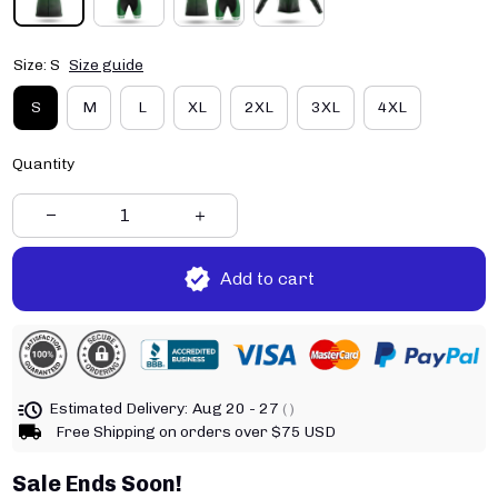
Size: S
Size guide
S
M
L
XL
2XL
3XL
4XL
Quantity
Add to cart
Estimated Delivery:
Aug 20 - 27
( )
Free Shipping on orders over $75 USD
Sale Ends Soon!