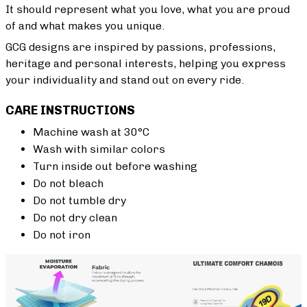
It should represent what you love, what you are proud
of and what makes you unique.
GCG designs are inspired by passions, professions,
heritage and personal interests, helping you express
your individuality and stand out on every ride.
CARE INSTRUCTIONS
Machine wash at 30°C
Wash with similar colors
Turn inside out before washing
Do not bleach
Do not tumble dry
Do not dry clean
Do not iron