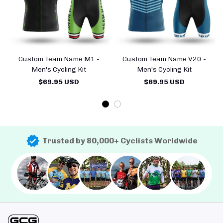
Custom Team Name M1 -
Custom Team Name V20 -
Men's Cycling Kit
Men's Cycling Kit
$69.95 USD
$69.95 USD
Trusted by 80,000+ Cyclists Worldwide