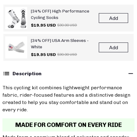
[34% OFF] High Performance
Cycling Socks
Add
$19.95 USD
$30.00 USD
[34% OFF] USA Arm Sleeves -
White
Add
$19.95 USD
$30.00 USD
Description
This cycling kit combines lightweight performance
fabric, rider-focused features and a distinctive design
created to help you stay comfortable and stand out on
every ride.
MADE FOR COMFORT ON EVERY RIDE