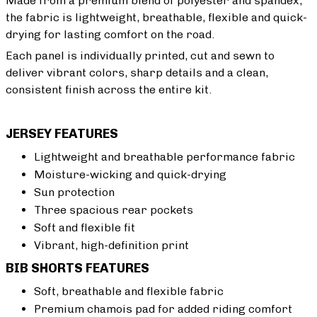
Made from a premium blend of polyester and spandex,
the fabric is lightweight, breathable, flexible and quick-
drying for lasting comfort on the road.
Each panel is individually printed, cut and sewn to
deliver vibrant colors, sharp details and a clean,
consistent finish across the entire kit.
JERSEY FEATURES
Lightweight and breathable performance fabric
Moisture-wicking and quick-drying
Sun protection
Three spacious rear pockets
Soft and flexible fit
Vibrant, high-definition print
BIB SHORTS FEATURES
Soft, breathable and flexible fabric
Premium chamois pad for added riding comfort