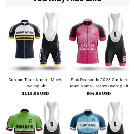
Custom Team Name - Men's
Pink Diamonds 2025 Custom
Cycling Kit
Team Name - Men's Cycling Kit
$119.95 USD
$64.95 USD