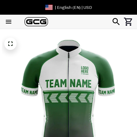
| English (EN) | USD