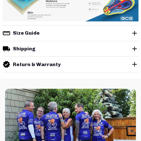
Size Guide
Shipping
Return & Warranty