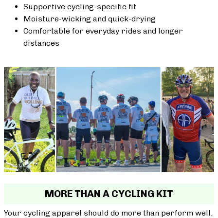
Supportive cycling-specific fit
Moisture-wicking and quick-drying
Comfortable for everyday rides and longer
distances
MORE THAN A CYCLING KIT
Your cycling apparel should do more than perform well.