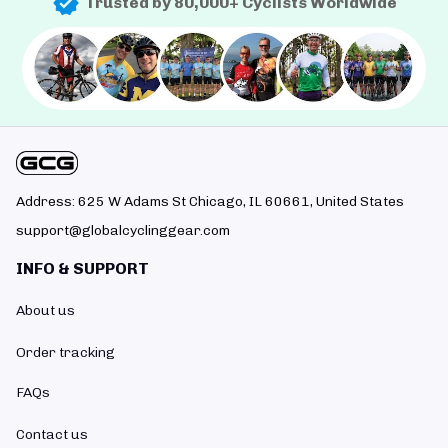
Trusted by 80,000+ Cyclists Worldwide
Address: 625 W Adams St Chicago, IL 60661, United States
support@globalcyclinggear.com
INFO & SUPPORT
About us
Order tracking
FAQs
Contact us