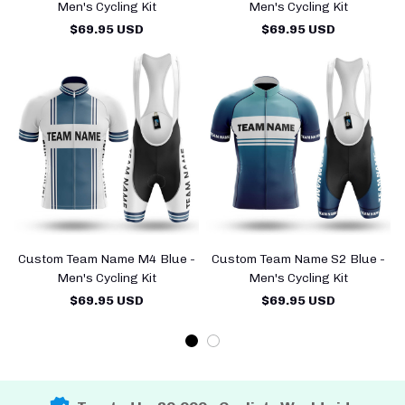
Men's Cycling Kit
Men's Cycling Kit
$69.95 USD
$69.95 USD
Custom Team Name M4 Blue -
Custom Team Name S2 Blue -
Men's Cycling Kit
Men's Cycling Kit
$69.95 USD
$69.95 USD