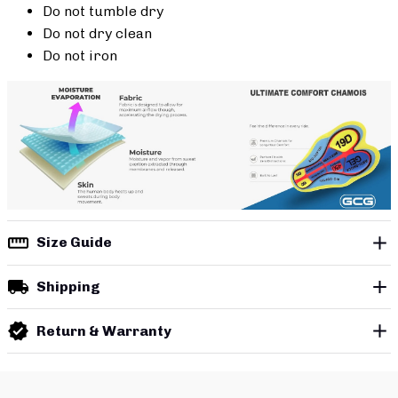
Do not tumble dry
Do not dry clean
Do not iron
Size Guide
Shipping
Return & Warranty