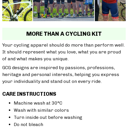
MORE THAN A CYCLING KIT
Your cycling apparel should do more than perform well.
It should represent what you love, what you are proud
of and what makes you unique.
GCG designs are inspired by passions, professions,
heritage and personal interests, helping you express
your individuality and stand out on every ride.
CARE INSTRUCTIONS
Machine wash at 30°C
Wash with similar colors
Turn inside out before washing
Do not bleach