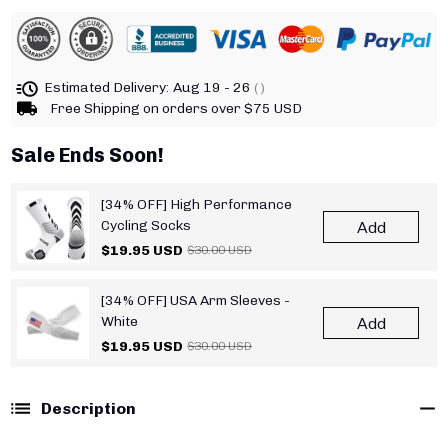
Estimated Delivery:
Aug 19 - 26
( )
Free Shipping on orders over $75 USD
Sale Ends Soon!
[34% OFF] High Performance
Cycling Socks
Add
$19.95 USD
$30.00 USD
[34% OFF] USA Arm Sleeves -
White
Add
$19.95 USD
$30.00 USD
Description