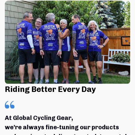
Riding Better Every Day
At Global Cycling Gear,
we’re always fine-tuning our products 