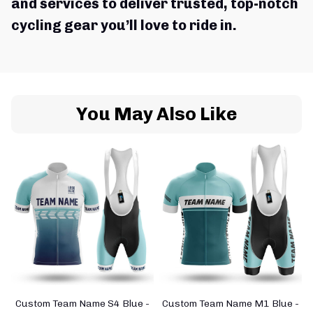
and services to deliver trusted, top-notch 
cycling gear you’ll love to ride in.
You May Also Like
Custom Team Name S4 Blue -
Custom Team Name M1 Blue -