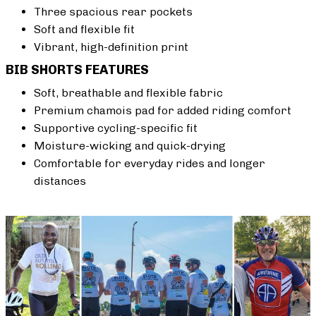
Three spacious rear pockets
Soft and flexible fit
Vibrant, high-definition print
BIB SHORTS FEATURES
Soft, breathable and flexible fabric
Premium chamois pad for added riding comfort
Supportive cycling-specific fit
Moisture-wicking and quick-drying
Comfortable for everyday rides and longer
distances