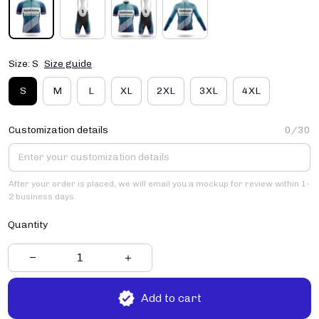
Size: S
Size guide
S
M
L
XL
2XL
3XL
4XL
Customization details
0/30
After your order is placed, we will email you a mockup for review within 1-
2 business days.
Quantity
Add to cart