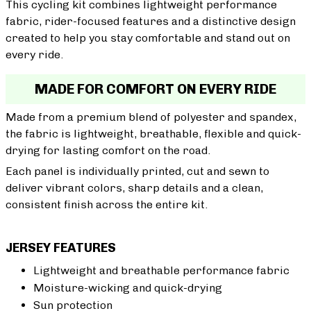
This cycling kit combines lightweight performance
fabric, rider-focused features and a distinctive design
created to help you stay comfortable and stand out on
every ride.
MADE FOR COMFORT ON EVERY RIDE
Made from a premium blend of polyester and spandex,
the fabric is lightweight, breathable, flexible and quick-
drying for lasting comfort on the road.
Each panel is individually printed, cut and sewn to
deliver vibrant colors, sharp details and a clean,
consistent finish across the entire kit.
JERSEY FEATURES
Lightweight and breathable performance fabric
Moisture-wicking and quick-drying
Sun protection