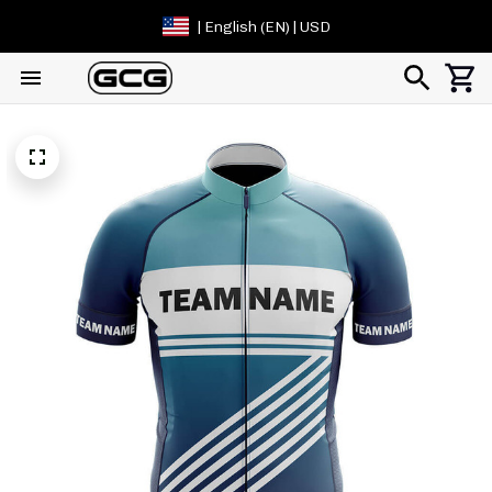
| English (EN) | USD