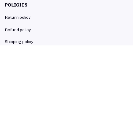
POLICIES
Return policy
Refund policy
Shipping policy
Privacy policy
Terms of service
SUBSCRIBE TO OUR NEWSLETTER
The latest new arrivals & promotions sent to your inbox weekly.
Subscribe