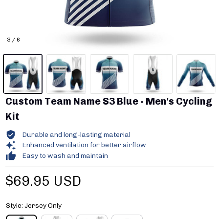
3 / 6
Custom Team Name S3 Blue - Men's Cycling 
Kit
Durable and long-lasting material
Enhanced ventilation for better airflow
Easy to wash and maintain
$69.95 USD
Style: Jersey Only