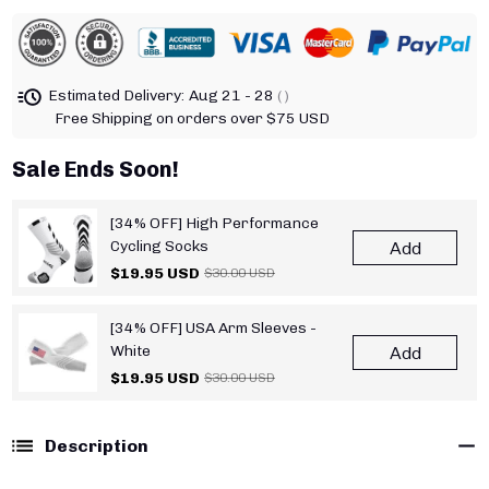
Estimated Delivery:
Aug 21 - 28
( )
Free Shipping on orders over $75 USD
Sale Ends Soon!
[34% OFF] High Performance
Cycling Socks
Add
$19.95 USD
$30.00 USD
[34% OFF] USA Arm Sleeves -
White
Add
$19.95 USD
$30.00 USD
Description