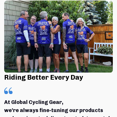
Riding Better Every Day
At Global Cycling Gear,
we’re always fine-tuning our products 