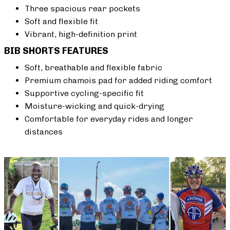
Three spacious rear pockets
Soft and flexible fit
Vibrant, high-definition print
BIB SHORTS FEATURES
Soft, breathable and flexible fabric
Premium chamois pad for added riding comfort
Supportive cycling-specific fit
Moisture-wicking and quick-drying
Comfortable for everyday rides and longer
distances