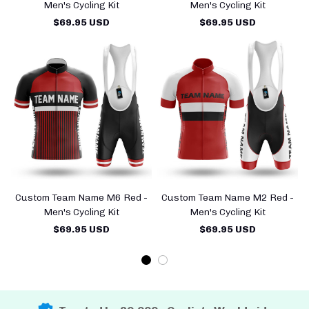
Men's Cycling Kit
Men's Cycling Kit
$69.95 USD
$69.95 USD
Custom Team Name M6 Red -
Custom Team Name M2 Red -
Men's Cycling Kit
Men's Cycling Kit
$69.95 USD
$69.95 USD