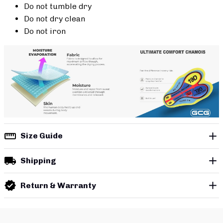
Do not tumble dry
Do not dry clean
Do not iron
Size Guide
Shipping
Return & Warranty