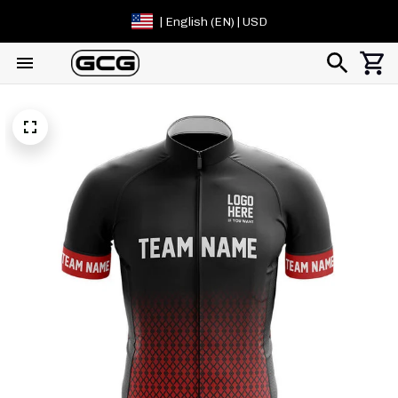
| English (EN) | USD