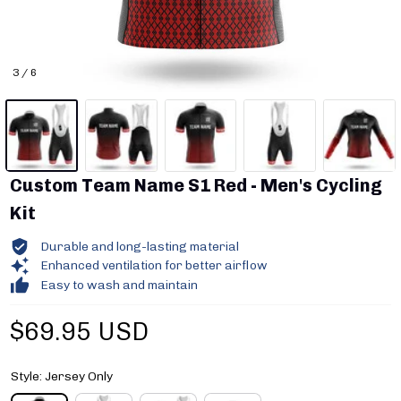
3 / 6
Custom Team Name S1 Red - Men's Cycling 
Kit
Durable and long-lasting material
Enhanced ventilation for better airflow
Easy to wash and maintain
$69.95 USD
Style: Jersey Only