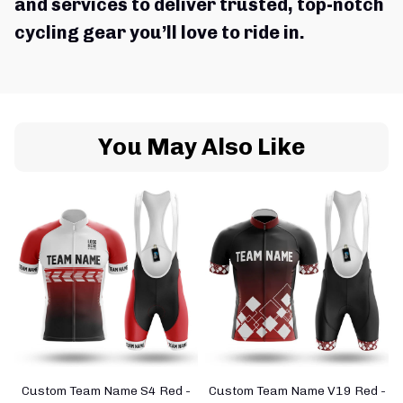
and services to deliver trusted, top-notch 
cycling gear you’ll love to ride in.
You May Also Like
Custom Team Name S4 Red -
Custom Team Name V19 Red -