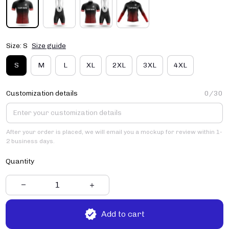
Size: S
Size guide
S
M
L
XL
2XL
3XL
4XL
Customization details
0/30
After your order is placed, we will email you a mockup for review within 1-
2 business days.
Quantity
Add to cart