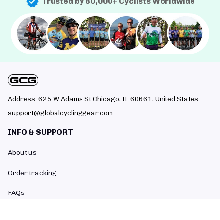
Trusted by 80,000+ Cyclists Worldwide
Address: 625 W Adams St Chicago, IL 60661, United States
support@globalcyclinggear.com
INFO & SUPPORT
About us
Order tracking
FAQs
Contact us