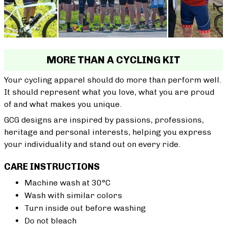
MORE THAN A CYCLING KIT
Your cycling apparel should do more than perform well.
It should represent what you love, what you are proud
of and what makes you unique.
GCG designs are inspired by passions, professions,
heritage and personal interests, helping you express
your individuality and stand out on every ride.
CARE INSTRUCTIONS
Machine wash at 30°C
Wash with similar colors
Turn inside out before washing
Do not bleach