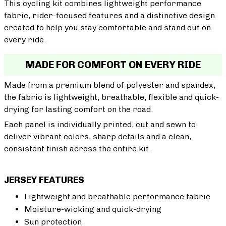
This cycling kit combines lightweight performance
fabric, rider-focused features and a distinctive design
created to help you stay comfortable and stand out on
every ride.
MADE FOR COMFORT ON EVERY RIDE
Made from a premium blend of polyester and spandex,
the fabric is lightweight, breathable, flexible and quick-
drying for lasting comfort on the road.
Each panel is individually printed, cut and sewn to
deliver vibrant colors, sharp details and a clean,
consistent finish across the entire kit.
JERSEY FEATURES
Lightweight and breathable performance fabric
Moisture-wicking and quick-drying
Sun protection