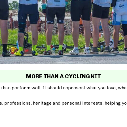
MORE THAN A CYCLING KIT
 than perform well. It should represent what you love, wh
, professions, heritage and personal interests, helping yo