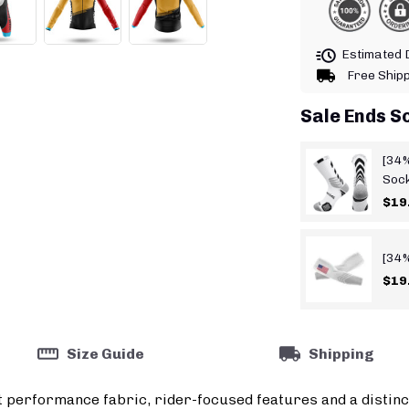
Estimated D
Free Ship
Sale Ends S
[34%
Soc
$19
[34%
$19
Size Guide
Shipping
t performance fabric, rider-focused features and a distinc