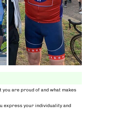
at you are proud of and what makes
u express your individuality and