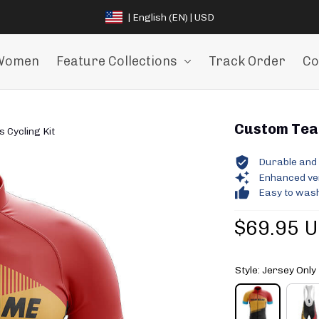
| English (EN) | USD
Women
Feature Collections
Track Order
Co
Custom Team
Cycling Kit
Durable and 
Enhanced vent
Easy to wash
$69.95 
Style: Jersey Only