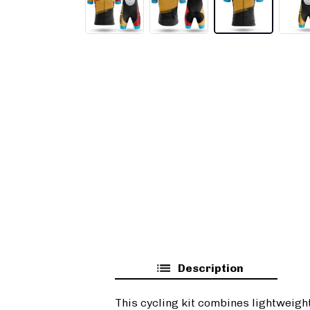
Description
This cycling kit combines lightweigh