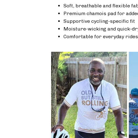
Soft, breathable and flexible fa
Premium chamois pad for added
Supportive cycling-specific fit
Moisture-wicking and quick-dr
Comfortable for everyday rides