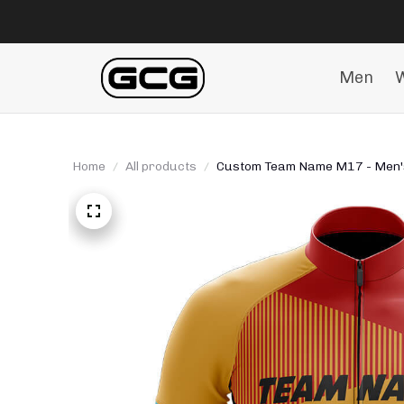
Men
Home
All products
Custom Team Name M17 - Men's 