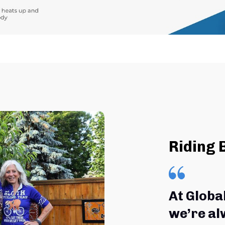
Riding 
At Globa
we’re al