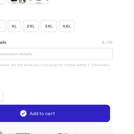
L
XL
2XL
3XL
4XL
ails
0/30
placed, we will email you a mockup for review within 1-2 business
Add to cart