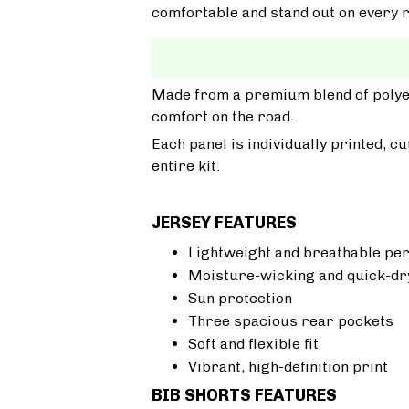
comfortable and stand out on every r
Made from a premium blend of polyest
comfort on the road.
Each panel is individually printed, c
entire kit.
JERSEY FEATURES
Lightweight and breathable pe
Moisture-wicking and quick-dr
Sun protection
Three spacious rear pockets
Soft and flexible fit
Vibrant, high-definition print
BIB SHORTS FEATURES