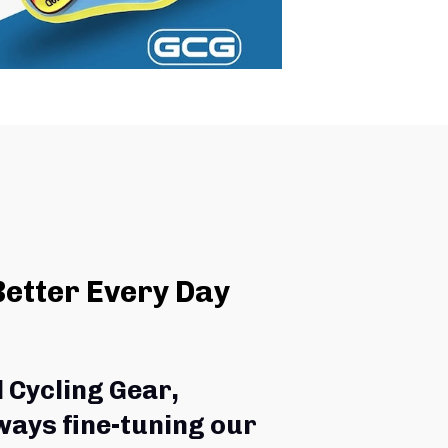
Better Every Day
l Cycling Gear,
ways fine-tuning our 