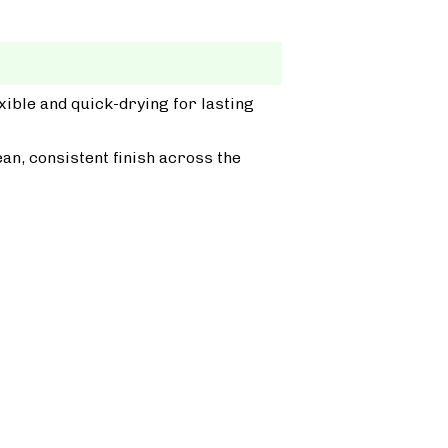
xible and quick-drying for lasting
ean, consistent finish across the