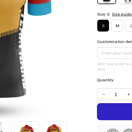
Size: S
Size guide
S
M
Customization det
After your order is 
days.
Quantity