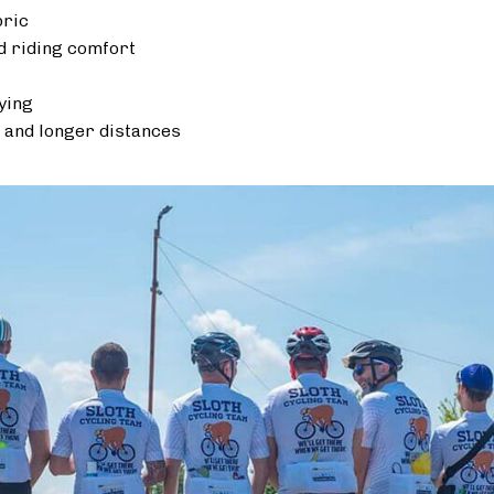
bric
 riding comfort
ying
 and longer distances