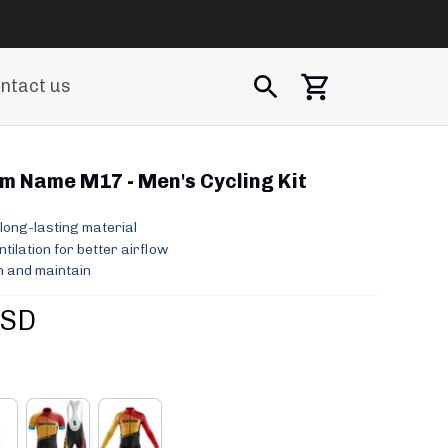
ntact us
 Name M17 - Men's Cycling Kit
long-lasting material
ilation for better airflow
 and maintain
USD