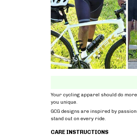
Your cycling apparel should do more
you unique.
GCG designs are inspired by passions
stand out on every ride.
CARE INSTRUCTIONS