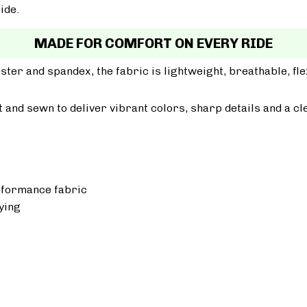
ide.
MADE FOR COMFORT ON EVERY RIDE
er and spandex, the fabric is lightweight, breathable, fle
ut and sewn to deliver vibrant colors, sharp details and a cl
rformance fabric
ying