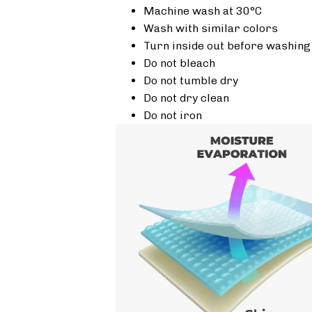
Machine wash at 30°C
Wash with similar colors
Turn inside out before washing
Do not bleach
Do not tumble dry
Do not dry clean
Do not iron