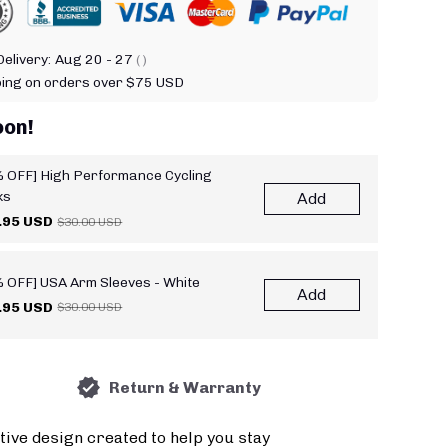
elivery:
Aug 20 - 27
( )
ping on orders over $75 USD
oon!
 OFF] High Performance Cycling
ks
Add
.95 USD
$30.00 USD
 OFF] USA Arm Sleeves - White
Add
.95 USD
$30.00 USD
Return & Warranty
tive design created to help you stay