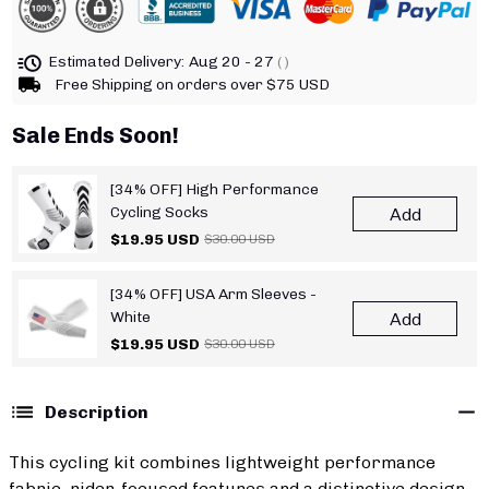
Estimated Delivery:
Aug 20 - 27
( )
Free Shipping on orders over $75 USD
Sale Ends Soon!
[34% OFF] High Performance
Cycling Socks
Add
$19.95 USD
$30.00 USD
[34% OFF] USA Arm Sleeves -
White
Add
$19.95 USD
$30.00 USD
Description
This cycling kit combines lightweight performance
fabric, rider-focused features and a distinctive design