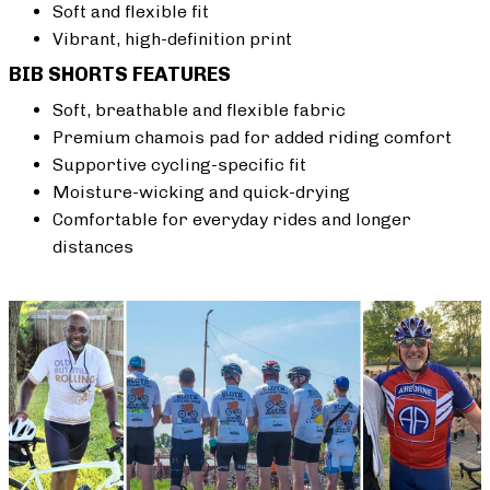
Soft and flexible fit
Vibrant, high-definition print
BIB SHORTS FEATURES
Soft, breathable and flexible fabric
Premium chamois pad for added riding comfort
Supportive cycling-specific fit
Moisture-wicking and quick-drying
Comfortable for everyday rides and longer
distances