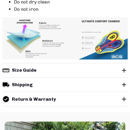
Do not dry clean
Do not iron
Size Guide
Shipping
Return & Warranty