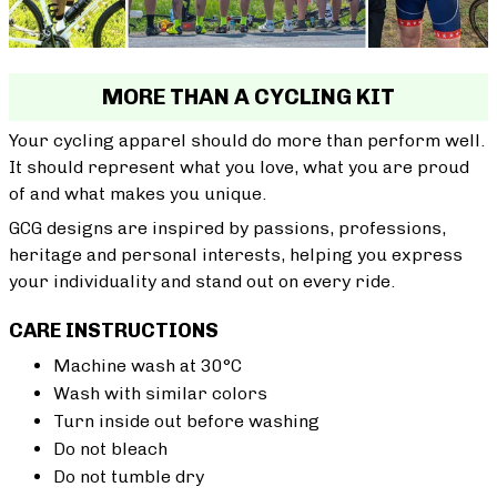
MORE THAN A CYCLING KIT
Your cycling apparel should do more than perform well.
It should represent what you love, what you are proud
of and what makes you unique.
GCG designs are inspired by passions, professions,
heritage and personal interests, helping you express
your individuality and stand out on every ride.
CARE INSTRUCTIONS
Machine wash at 30°C
Wash with similar colors
Turn inside out before washing
Do not bleach
Do not tumble dry