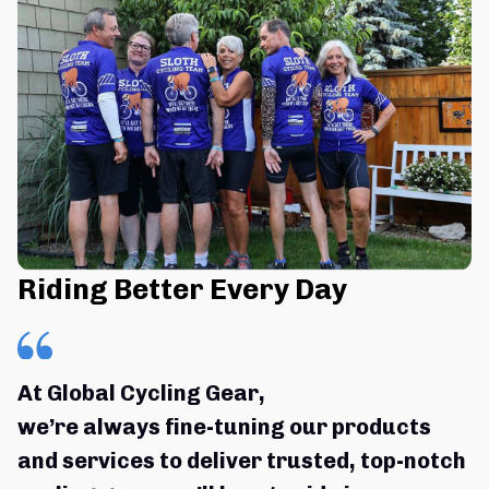
Riding Better Every Day
At Global Cycling Gear,
we’re always fine-tuning our products 
and services to deliver trusted, top-notch 