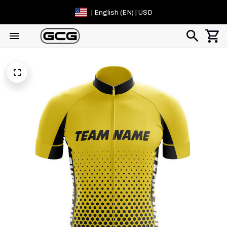
| English (EN) | USD