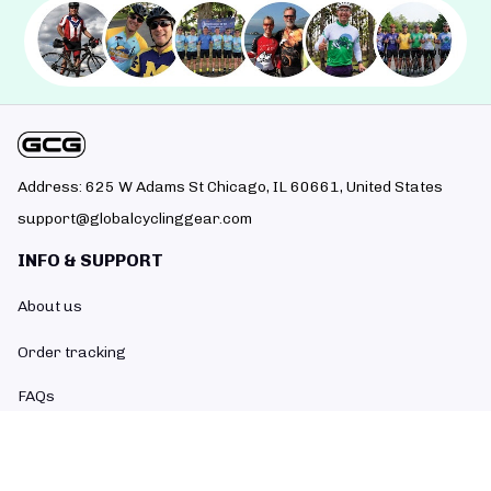
Address: 625 W Adams St Chicago, IL 60661, United States
support@globalcyclinggear.com
INFO & SUPPORT
About us
Order tracking
FAQs
Contact us
POLICIES