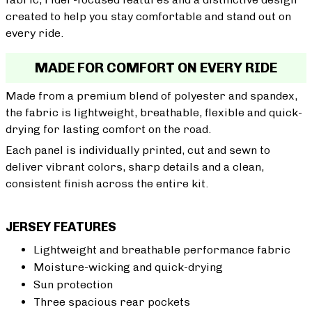
created to help you stay comfortable and stand out on
every ride.
MADE FOR COMFORT ON EVERY RIDE
Made from a premium blend of polyester and spandex,
the fabric is lightweight, breathable, flexible and quick-
drying for lasting comfort on the road.
Each panel is individually printed, cut and sewn to
deliver vibrant colors, sharp details and a clean,
consistent finish across the entire kit.
JERSEY FEATURES
Lightweight and breathable performance fabric
Moisture-wicking and quick-drying
Sun protection
Three spacious rear pockets