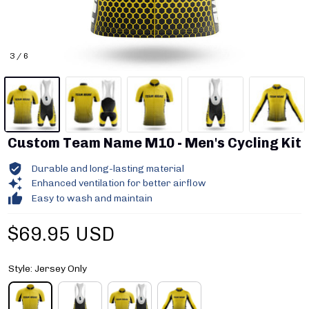
3 / 6
Custom Team Name M10 - Men's Cycling Kit
Durable and long-lasting material
Enhanced ventilation for better airflow
Easy to wash and maintain
$69.95 USD
Style: Jersey Only