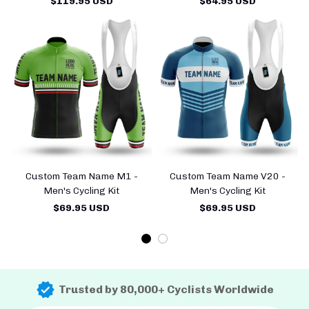
$119.95 USD
$64.95 USD
Custom Team Name M1 -
Custom Team Name V20 -
Men's Cycling Kit
Men's Cycling Kit
$69.95 USD
$69.95 USD
Trusted by 80,000+ Cyclists Worldwide