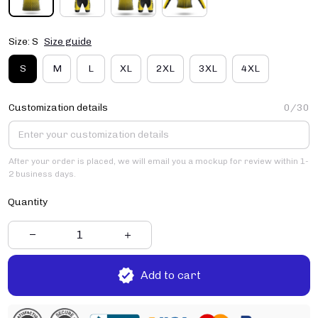
Size: S
Size guide
S
M
L
XL
2XL
3XL
4XL
Customization details
0/30
After your order is placed, we will email you a mockup for review within 1-
2 business days.
Quantity
Add to cart