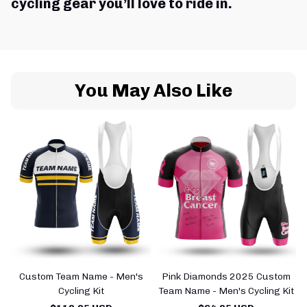
cycling gear you’ll love to ride in.
You May Also Like
Custom Team Name - Men's
Pink Diamonds 2025 Custom
Cycling Kit
Team Name - Men's Cycling Kit