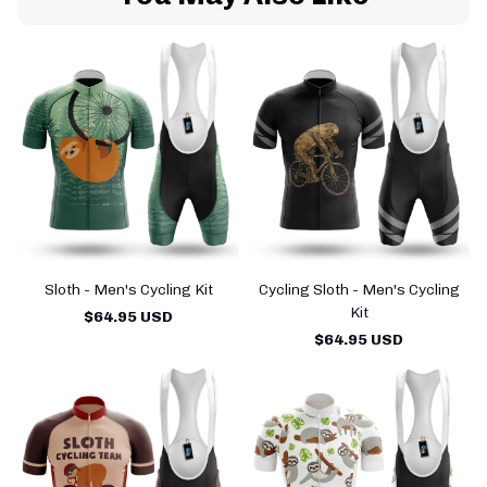
Sloth - Men's Cycling Kit
Cycling Sloth - Men's Cycling
Kit
$64.95 USD
$64.95 USD