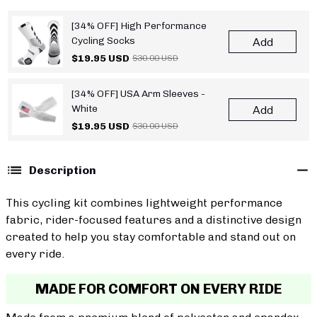
[34% OFF] High Performance
Cycling Socks
Add
$19.95 USD
$30.00 USD
[34% OFF] USA Arm Sleeves -
White
Add
$19.95 USD
$30.00 USD
Description
This cycling kit combines lightweight performance
fabric, rider-focused features and a distinctive design
created to help you stay comfortable and stand out on
every ride.
MADE FOR COMFORT ON EVERY RIDE