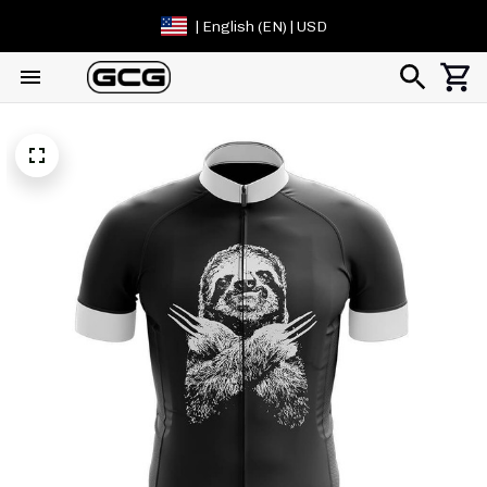
| English (EN) | USD