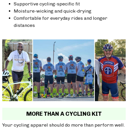
Supportive cycling-specific fit
Moisture-wicking and quick-drying
Comfortable for everyday rides and longer
distances
MORE THAN A CYCLING KIT
Your cycling apparel should do more than perform well.