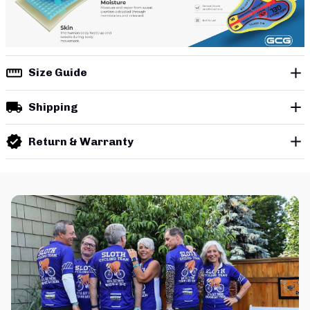
Size Guide
Shipping
Return & Warranty