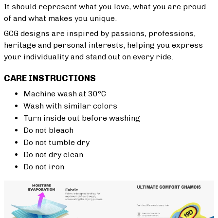
It should represent what you love, what you are proud
of and what makes you unique.
GCG designs are inspired by passions, professions,
heritage and personal interests, helping you express
your individuality and stand out on every ride.
CARE INSTRUCTIONS
Machine wash at 30°C
Wash with similar colors
Turn inside out before washing
Do not bleach
Do not tumble dry
Do not dry clean
Do not iron