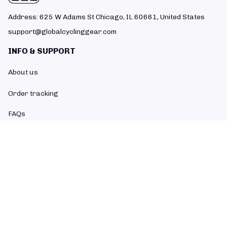
Address: 625 W Adams St Chicago, IL 60661, United States
support@globalcyclinggear.com
INFO & SUPPORT
About us
Order tracking
FAQs
Contact us
POLICIES
Return policy
Refund policy
Shipping policy