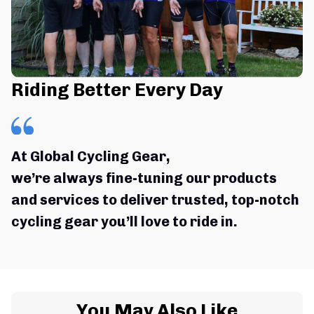
Riding Better Every Day
At Global Cycling Gear,
we’re always fine-tuning our products 
and services to deliver trusted, top-notch 
cycling gear you’ll love to ride in.
You May Also Like