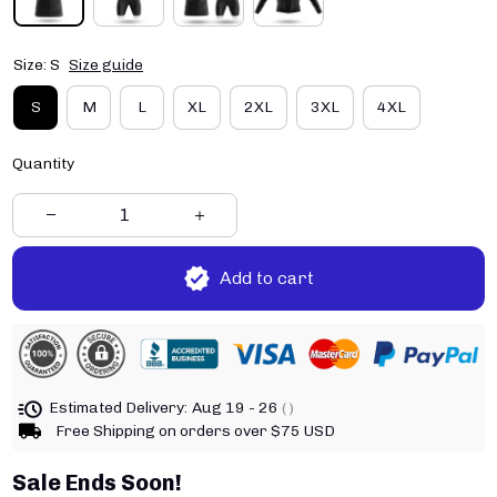
Size: S
Size guide
S
M
L
XL
2XL
3XL
4XL
Quantity
Add to cart
Estimated Delivery:
Aug 19 - 26
( )
Free Shipping on orders over $75 USD
Sale Ends Soon!