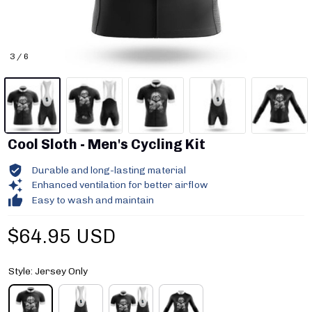
3 / 6
Cool Sloth - Men's Cycling Kit
Durable and long-lasting material
Enhanced ventilation for better airflow
Easy to wash and maintain
$64.95 USD
Style: Jersey Only