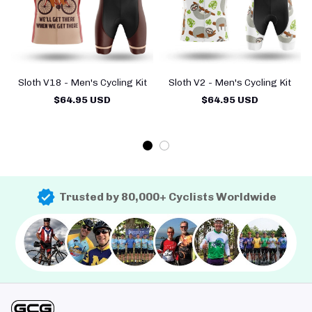
Sloth V18 - Men's Cycling Kit
Sloth V2 - Men's Cycling Kit
$64.95 USD
$64.95 USD
Trusted by 80,000+ Cyclists Worldwide