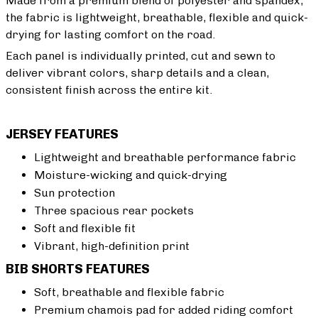
Made from a premium blend of polyester and spandex,
the fabric is lightweight, breathable, flexible and quick-
drying for lasting comfort on the road.
Each panel is individually printed, cut and sewn to
deliver vibrant colors, sharp details and a clean,
consistent finish across the entire kit.
JERSEY FEATURES
Lightweight and breathable performance fabric
Moisture-wicking and quick-drying
Sun protection
Three spacious rear pockets
Soft and flexible fit
Vibrant, high-definition print
BIB SHORTS FEATURES
Soft, breathable and flexible fabric
Premium chamois pad for added riding comfort