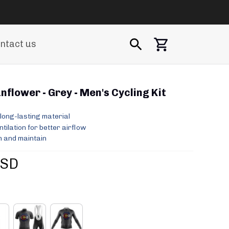
ntact us
flower - Grey - Men's Cycling Kit
long-lasting material
ilation for better airflow
 and maintain
USD