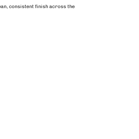
ean, consistent finish across the