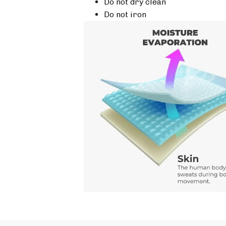
Do not dry clean
Do not iron