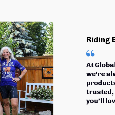
Riding 
At Globa
we’re al
products
trusted,
you’ll lov