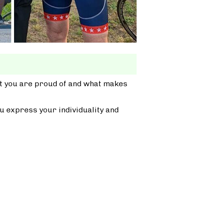
at you are proud of and what makes
u express your individuality and