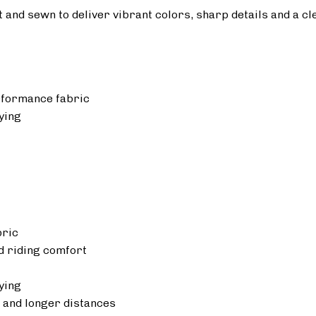
ut and sewn to deliver vibrant colors, sharp details and a cl
rformance fabric
ying
bric
 riding comfort
ying
 and longer distances