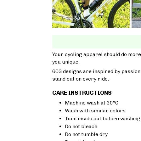
Your cycling apparel should do more
you unique.
GCG designs are inspired by passions
stand out on every ride.
CARE INSTRUCTIONS
Machine wash at 30°C
Wash with similar colors
Turn inside out before washing
Do not bleach
Do not tumble dry