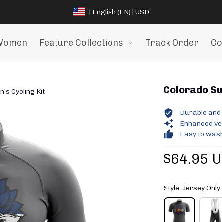
| English (EN) | USD
Women
Feature Collections
Track Order
Co
Colorado Sun
's Cycling Kit
Durable and 
Enhanced vent
Easy to wash
$64.95 
Style: Jersey Only