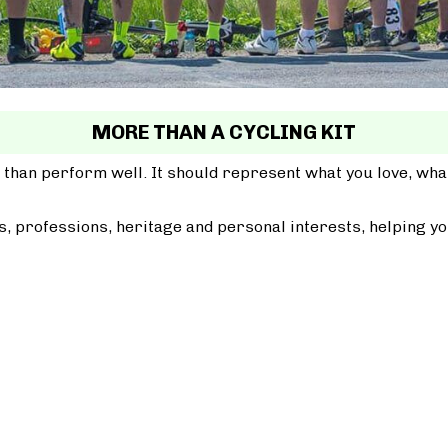
MORE THAN A CYCLING KIT
 than perform well. It should represent what you love, wh
, professions, heritage and personal interests, helping yo