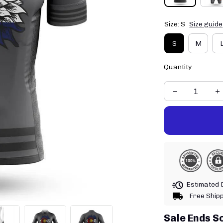
Size: S
Size guide
S
M
Quantity
Estimated D
Free Ship
Sale Ends S