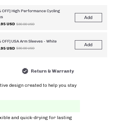
 OFF] High Performance Cycling
ks
Add
.95 USD
$30.00 USD
 OFF] USA Arm Sleeves - White
Add
.95 USD
$30.00 USD
Return & Warranty
tive design created to help you stay
xible and quick-drying for lasting