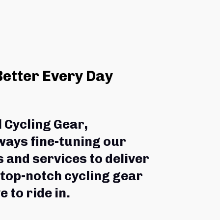
Better Every Day
l Cycling Gear,
ways fine-tuning our 
 and services to deliver 
 top-notch cycling gear 
e to ride in.