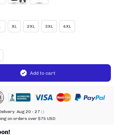
L
XL
2XL
3XL
4XL
Add to cart
elivery:
Aug 20 - 27
( )
ping on orders over $75 USD
oon!