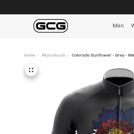
Men
Home
All products
Colorado Sunflower - Grey - Men