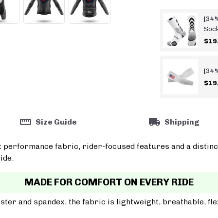
[34%
Soc
$19
[34%
$19
Size Guide
Shipping
t performance fabric, rider-focused features and a distinc
ide.
MADE FOR COMFORT ON EVERY RIDE
er and spandex, the fabric is lightweight, breathable, fle