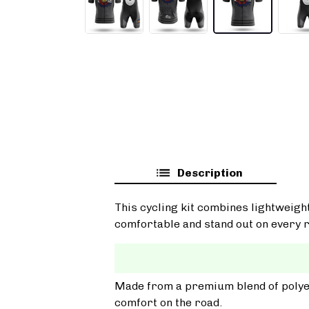
Description
This cycling kit combines lightweigh
comfortable and stand out on every r
Made from a premium blend of polyest
comfort on the road.