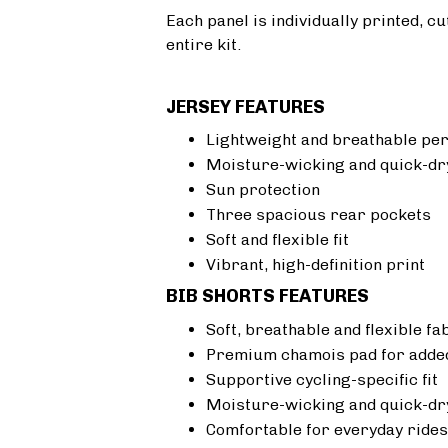
Each panel is individually printed, c
entire kit.
JERSEY FEATURES
Lightweight and breathable pe
Moisture-wicking and quick-dr
Sun protection
Three spacious rear pockets
Soft and flexible fit
Vibrant, high-definition print
BIB SHORTS FEATURES
Soft, breathable and flexible fa
Premium chamois pad for added
Supportive cycling-specific fit
Moisture-wicking and quick-dr
Comfortable for everyday rides