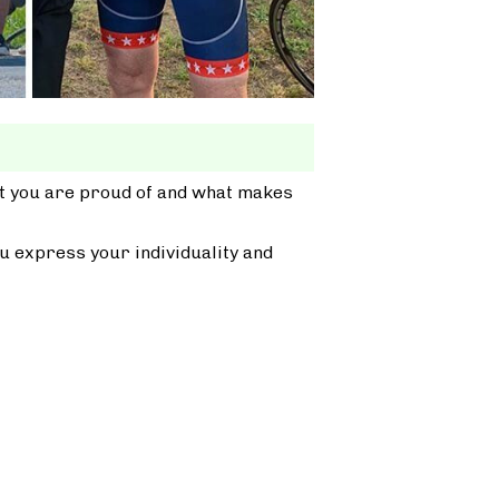
at you are proud of and what makes
u express your individuality and