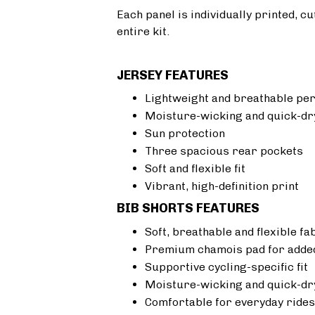
Each panel is individually printed, c
entire kit.
JERSEY FEATURES
Lightweight and breathable pe
Moisture-wicking and quick-dr
Sun protection
Three spacious rear pockets
Soft and flexible fit
Vibrant, high-definition print
BIB SHORTS FEATURES
Soft, breathable and flexible fa
Premium chamois pad for added
Supportive cycling-specific fit
Moisture-wicking and quick-dr
Comfortable for everyday rides