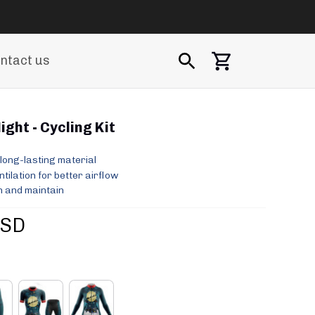
ntact us
ght - Cycling Kit
long-lasting material
ilation for better airflow
 and maintain
USD