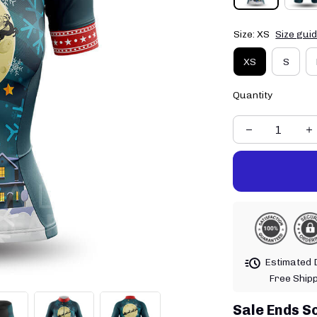
Size: XS
Size gui
XS
S
Quantity
Estimated D
Free Ship
Sale Ends S