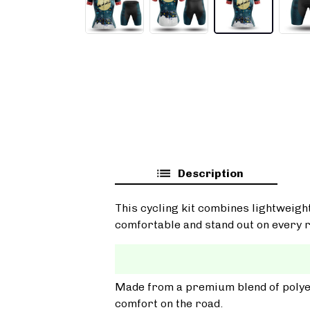
Description
This cycling kit combines lightweigh
comfortable and stand out on every r
Made from a premium blend of polyest
comfort on the road.