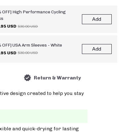
 OFF] High Performance Cycling
ks
Add
.95 USD
$30.00 USD
 OFF] USA Arm Sleeves - White
Add
.95 USD
$30.00 USD
Return & Warranty
tive design created to help you stay
xible and quick-drying for lasting