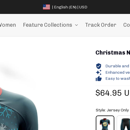
| English (EN) | USD
Women
Feature Collections
Track Order
Co
Christmas Ni
Durable and 
Enhanced vent
Easy to wash
$64.95 
Style: Jersey Only