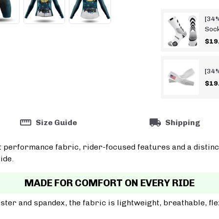
[34%
Soc
$19
[34%
$19
Size Guide
Shipping
t performance fabric, rider-focused features and a distinc
ide.
MADE FOR COMFORT ON EVERY RIDE
er and spandex, the fabric is lightweight, breathable, fle