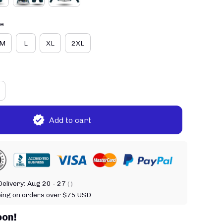
de
M
L
XL
2XL
Add to cart
elivery:
Aug 20 - 27
( )
ping on orders over $75 USD
oon!