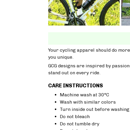
Your cycling apparel should do more
you unique.
GCG designs are inspired by passions
stand out on every ride.
CARE INSTRUCTIONS
Machine wash at 30°C
Wash with similar colors
Turn inside out before washing
Do not bleach
Do not tumble dry