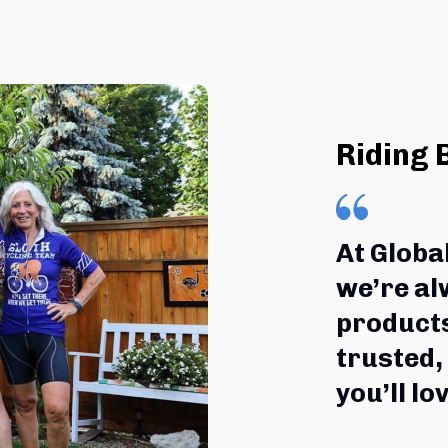
Riding 
At Globa
we’re al
products
trusted,
you’ll lov