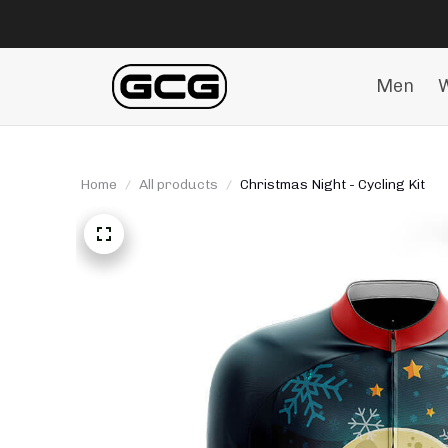
Men
Home
All products
Christmas Night - Cycling Kit