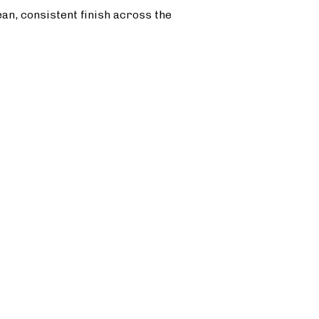
ean, consistent finish across the