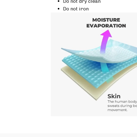
Do not dry clean
Do not iron