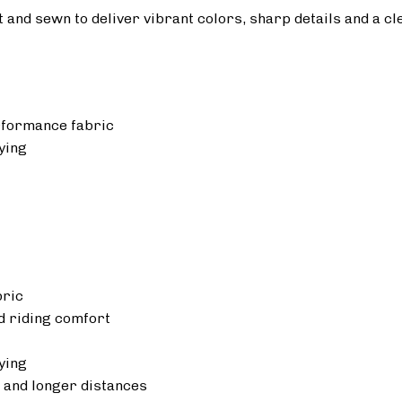
ut and sewn to deliver vibrant colors, sharp details and a cl
rformance fabric
ying
bric
 riding comfort
ying
 and longer distances