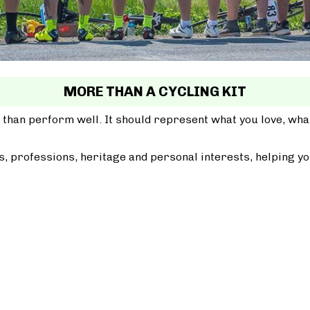
MORE THAN A CYCLING KIT
 than perform well. It should represent what you love, wh
, professions, heritage and personal interests, helping yo