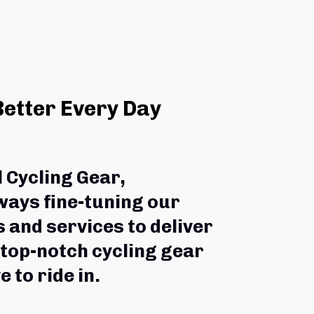
Better Every Day
l Cycling Gear,
ways fine-tuning our 
 and services to deliver 
 top-notch cycling gear 
e to ride in.