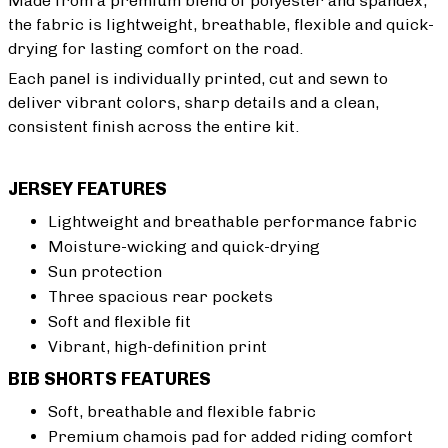
Made from a premium blend of polyester and spandex,
the fabric is lightweight, breathable, flexible and quick-
drying for lasting comfort on the road.
Each panel is individually printed, cut and sewn to
deliver vibrant colors, sharp details and a clean,
consistent finish across the entire kit.
JERSEY FEATURES
Lightweight and breathable performance fabric
Moisture-wicking and quick-drying
Sun protection
Three spacious rear pockets
Soft and flexible fit
Vibrant, high-definition print
BIB SHORTS FEATURES
Soft, breathable and flexible fabric
Premium chamois pad for added riding comfort