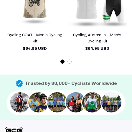
Cycling GOAT - Men's Cycling
Cycling Australia - Men's
Kit
Cycling Kit
$64.95 USD
$64.95 USD
Trusted by 80,000+ Cyclists Worldwide