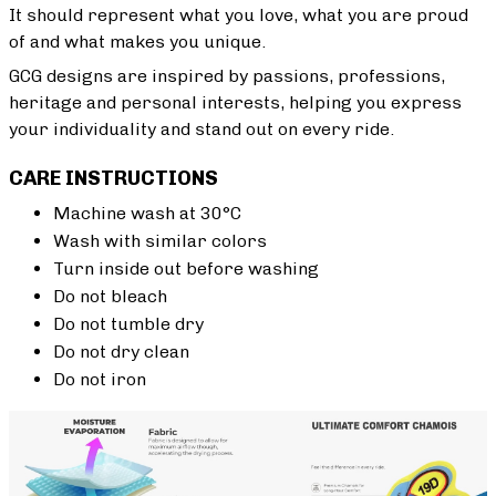
It should represent what you love, what you are proud
of and what makes you unique.
GCG designs are inspired by passions, professions,
heritage and personal interests, helping you express
your individuality and stand out on every ride.
CARE INSTRUCTIONS
Machine wash at 30°C
Wash with similar colors
Turn inside out before washing
Do not bleach
Do not tumble dry
Do not dry clean
Do not iron