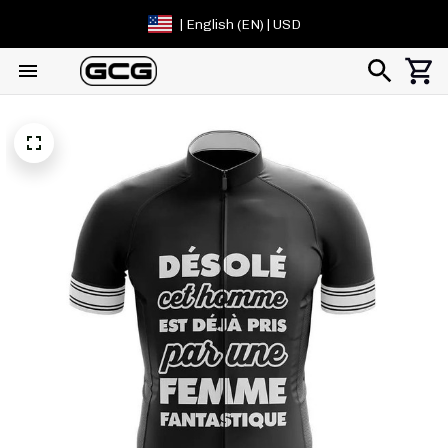
| English (EN) | USD