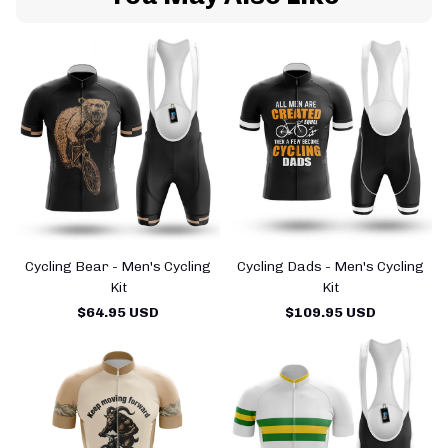
Cycling Bear - Men's Cycling
Cycling Dads - Men's Cycling
Kit
Kit
$64.95 USD
$109.95 USD