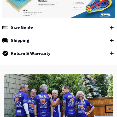
Size Guide
Shipping
Return & Warranty