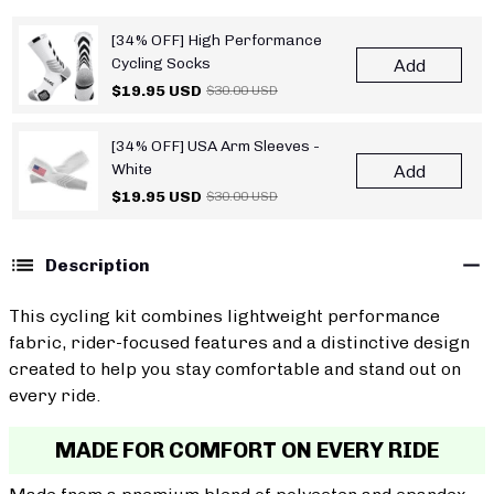
[34% OFF] High Performance
Cycling Socks
Add
$19.95 USD
$30.00 USD
[34% OFF] USA Arm Sleeves -
White
Add
$19.95 USD
$30.00 USD
Description
This cycling kit combines lightweight performance
fabric, rider-focused features and a distinctive design
created to help you stay comfortable and stand out on
every ride.
MADE FOR COMFORT ON EVERY RIDE