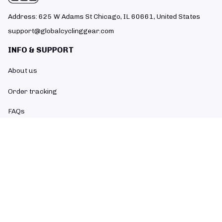
Address: 625 W Adams St Chicago, IL 60661, United States
support@globalcyclinggear.com
INFO & SUPPORT
About us
Order tracking
FAQs
Contact us
POLICIES
Return policy
Refund policy
Shipping policy