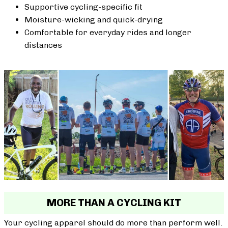
Supportive cycling-specific fit
Moisture-wicking and quick-drying
Comfortable for everyday rides and longer
distances
MORE THAN A CYCLING KIT
Your cycling apparel should do more than perform well.