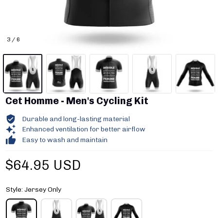
3 / 6
Cet Homme - Men's Cycling Kit
Durable and long-lasting material
Enhanced ventilation for better airflow
Easy to wash and maintain
$64.95 USD
Style: Jersey Only