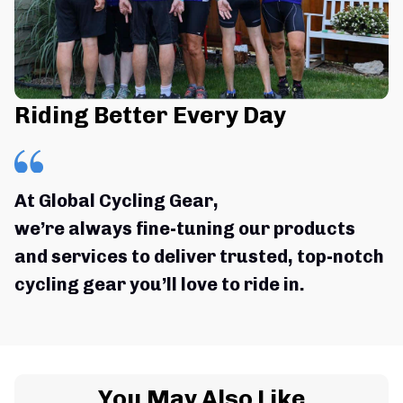
Riding Better Every Day
At Global Cycling Gear,
we’re always fine-tuning our products 
and services to deliver trusted, top-notch 
cycling gear you’ll love to ride in.
You May Also Like