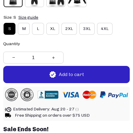
Size: S
Size guide
S
M
L
XL
2XL
3XL
4XL
Quantity
Add to cart
Estimated Delivery:
Aug 20 - 27
( )
Free Shipping on orders over $75 USD
Sale Ends Soon!