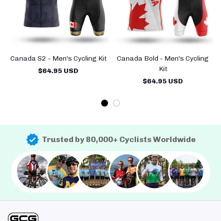
Canada S2 - Men's Cycling Kit
Canada Bold - Men's Cycling
C
Kit
$64.95 USD
$64.95 USD
Trusted by 80,000+ Cyclists Worldwide