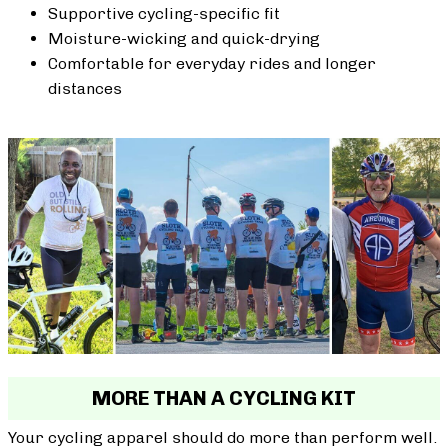
Supportive cycling-specific fit
Moisture-wicking and quick-drying
Comfortable for everyday rides and longer
distances
MORE THAN A CYCLING KIT
Your cycling apparel should do more than perform well.