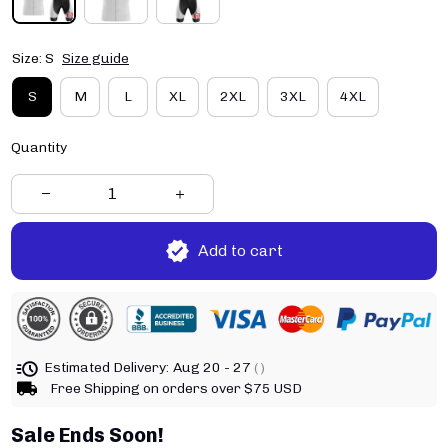
Size: S
Size guide
S
M
L
XL
2XL
3XL
4XL
Quantity
Add to cart
Estimated Delivery:
Aug 20 - 27
( )
Free Shipping on orders over $75 USD
Sale Ends Soon!