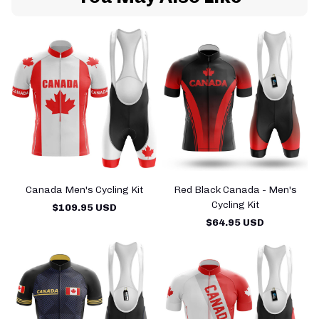
Canada Men's Cycling Kit
Red Black Canada - Men's
Cycling Kit
$109.95 USD
$64.95 USD