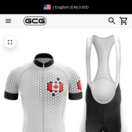
| English (EN) | USD