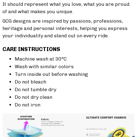
It should represent what you love, what you are proud
of and what makes you unique.
GCG designs are inspired by passions, professions,
heritage and personal interests, helping you express
your individuality and stand out on every ride.
CARE INSTRUCTIONS
Machine wash at 30°C
Wash with similar colors
Turn inside out before washing
Do not bleach
Do not tumble dry
Do not dry clean
Do not iron