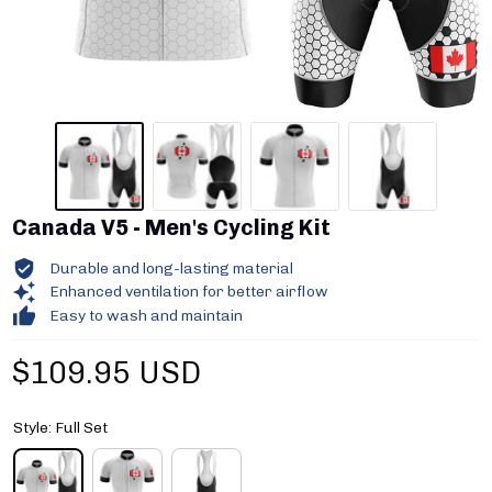
Canada V5 - Men's Cycling Kit
Durable and long-lasting material
Enhanced ventilation for better airflow
Easy to wash and maintain
$109.95 USD
Style: Full Set