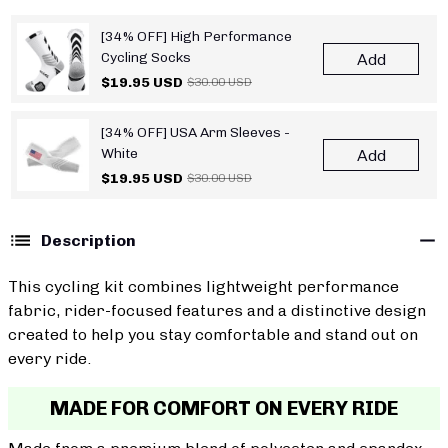
[34% OFF] High Performance
Cycling Socks
Add
$19.95 USD
$30.00 USD
[34% OFF] USA Arm Sleeves -
White
Add
$19.95 USD
$30.00 USD
Description
This cycling kit combines lightweight performance
fabric, rider-focused features and a distinctive design
created to help you stay comfortable and stand out on
every ride.
MADE FOR COMFORT ON EVERY RIDE