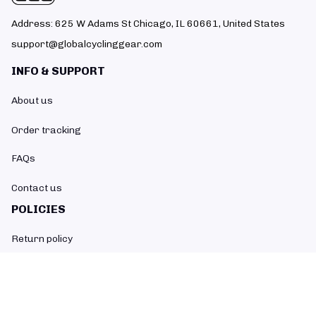
Address: 625 W Adams St Chicago, IL 60661, United States
support@globalcyclinggear.com
INFO & SUPPORT
About us
Order tracking
FAQs
Contact us
POLICIES
Return policy
Refund policy
Shipping policy