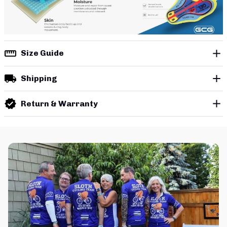
Size Guide
Shipping
Return & Warranty