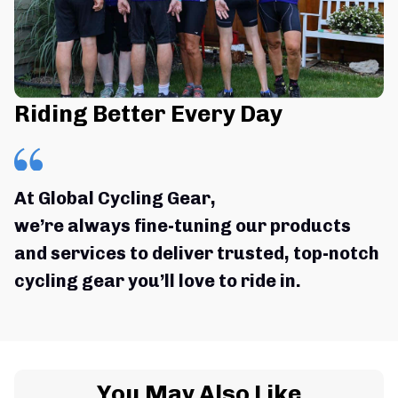
Riding Better Every Day
At Global Cycling Gear,
we’re always fine-tuning our products 
and services to deliver trusted, top-notch 
cycling gear you’ll love to ride in.
You May Also Like