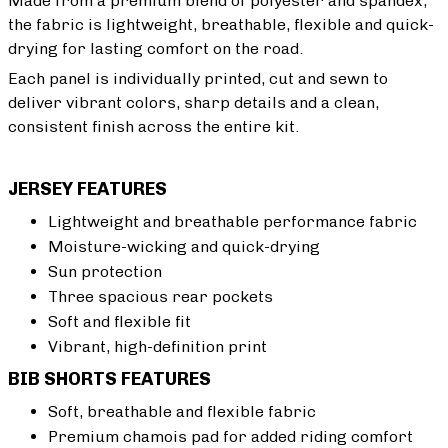
Made from a premium blend of polyester and spandex,
the fabric is lightweight, breathable, flexible and quick-
drying for lasting comfort on the road.
Each panel is individually printed, cut and sewn to
deliver vibrant colors, sharp details and a clean,
consistent finish across the entire kit.
JERSEY FEATURES
Lightweight and breathable performance fabric
Moisture-wicking and quick-drying
Sun protection
Three spacious rear pockets
Soft and flexible fit
Vibrant, high-definition print
BIB SHORTS FEATURES
Soft, breathable and flexible fabric
Premium chamois pad for added riding comfort