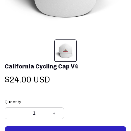
California Cycling Cap V4
$24.00 USD
Quantity