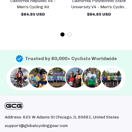
California Republic V4 -
California Polytechnic State
Men's Cycling Kit
University V4 - Men's Cycling
Kit
$64.95 USD
$64.95 USD
Trusted by 80,000+ Cyclists Worldwide
Address: 625 W Adams St Chicago, IL 60661, United States
support@globalcyclinggear.com