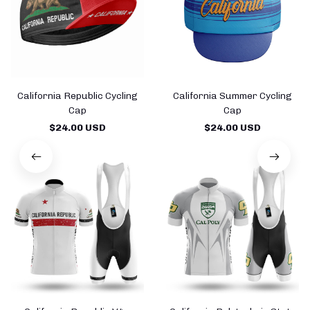
California Republic Cycling
California Summer Cycling
Cap
Cap
$24.00 USD
$24.00 USD