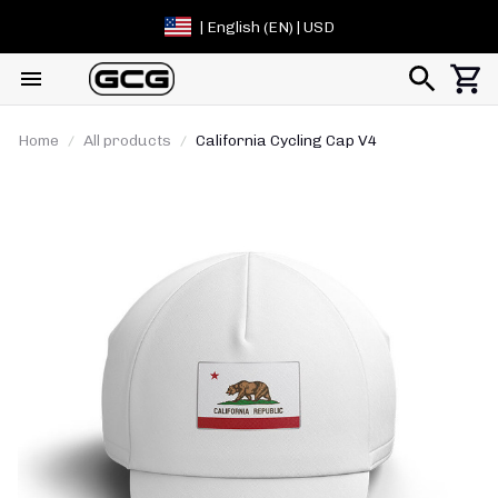
| English (EN) | USD
Home
All products
California Cycling Cap V4