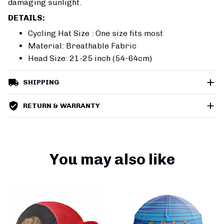
damaging sunlight.
DETAILS:
Cycling Hat Size : One size fits most
Material: Breathable Fabric
Head Size: 21-25 inch (54-64cm)
SHIPPING
RETURN & WARRANTY
You may also like