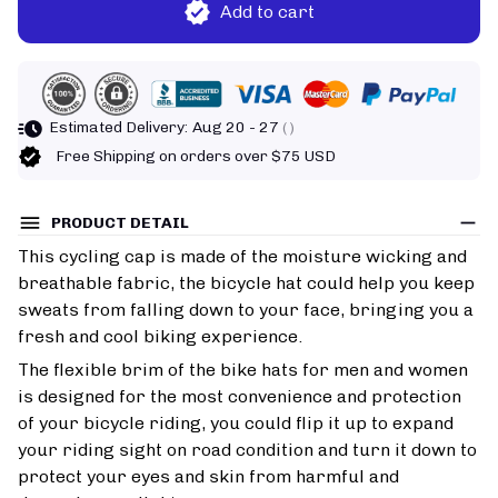
Add to cart
Estimated Delivery:
Aug 20 - 27
( )
Free Shipping on orders over $75 USD
PRODUCT DETAIL
This cycling cap is made of the moisture wicking and
breathable fabric, the bicycle hat could help you keep
sweats from falling down to your face, bringing you a
fresh and cool biking experience.
The flexible brim of the bike hats for men and women
is designed for the most convenience and protection
of your bicycle riding, you could flip it up to expand
your riding sight on road condition and turn it down to
protect your eyes and skin from harmful and