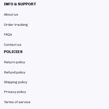
INFO & SUPPORT
About us
Order tracking
FAQs
Contact us
POLICIES
Return policy
Refund policy
Shipping policy
Privacy policy
Terms of service