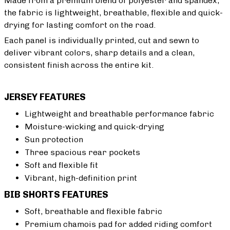
Made from a premium blend of polyester and spandex,
the fabric is lightweight, breathable, flexible and quick-
drying for lasting comfort on the road.
Each panel is individually printed, cut and sewn to
deliver vibrant colors, sharp details and a clean,
consistent finish across the entire kit.
JERSEY FEATURES
Lightweight and breathable performance fabric
Moisture-wicking and quick-drying
Sun protection
Three spacious rear pockets
Soft and flexible fit
Vibrant, high-definition print
BIB SHORTS FEATURES
Soft, breathable and flexible fabric
Premium chamois pad for added riding comfort