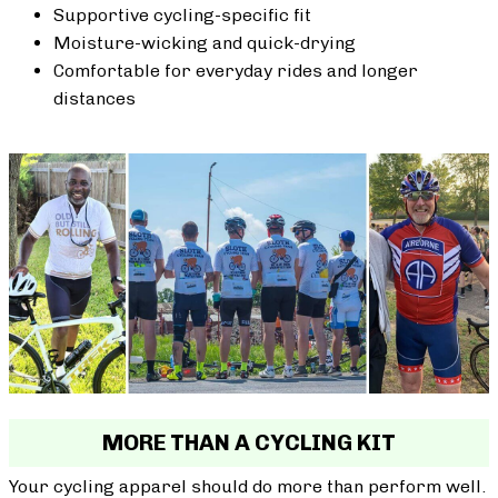
Supportive cycling-specific fit
Moisture-wicking and quick-drying
Comfortable for everyday rides and longer
distances
MORE THAN A CYCLING KIT
Your cycling apparel should do more than perform well.