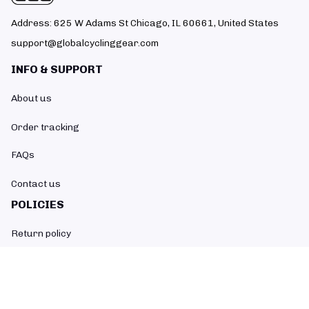
Address: 625 W Adams St Chicago, IL 60661, United States
support@globalcyclinggear.com
INFO & SUPPORT
About us
Order tracking
FAQs
Contact us
POLICIES
Return policy
Refund policy
Shipping policy