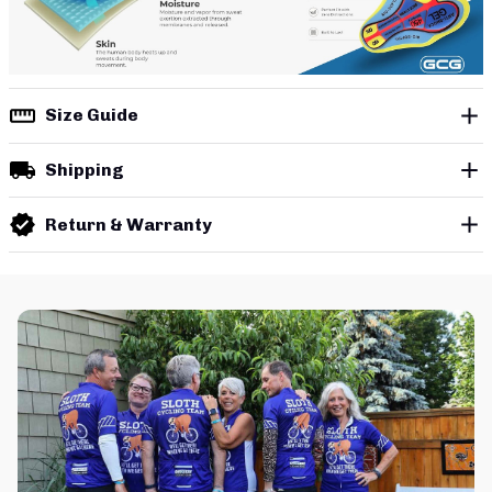
Size Guide
Shipping
Return & Warranty