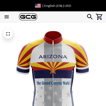
| English (EN) | USD