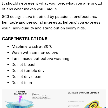
It should represent what you love, what you are proud
of and what makes you unique.
GCG designs are inspired by passions, professions,
heritage and personal interests, helping you express
your individuality and stand out on every ride.
CARE INSTRUCTIONS
Machine wash at 30°C
Wash with similar colors
Turn inside out before washing
Do not bleach
Do not tumble dry
Do not dry clean
Do not iron