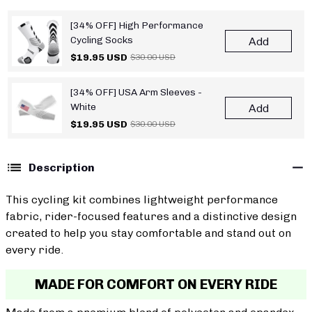
[34% OFF] High Performance
Cycling Socks
Add
$19.95 USD
$30.00 USD
[34% OFF] USA Arm Sleeves -
White
Add
$19.95 USD
$30.00 USD
Description
This cycling kit combines lightweight performance
fabric, rider-focused features and a distinctive design
created to help you stay comfortable and stand out on
every ride.
MADE FOR COMFORT ON EVERY RIDE