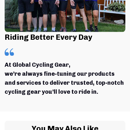
Riding Better Every Day
At Global Cycling Gear,
we’re always fine-tuning our products 
and services to deliver trusted, top-notch 
cycling gear you’ll love to ride in.
You May Also Like