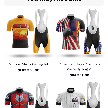
Arizona Men's Cycling Kit
American Flag - Arizona -
A
Men's Cycling Kit
$109.95 USD
$64.95 USD