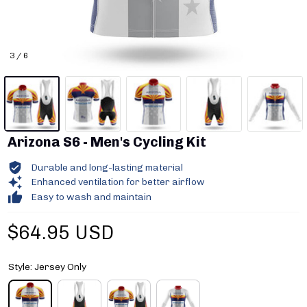
3 / 6
Arizona S6 - Men's Cycling Kit
Durable and long-lasting material
Enhanced ventilation for better airflow
Easy to wash and maintain
$64.95 USD
Style: Jersey Only