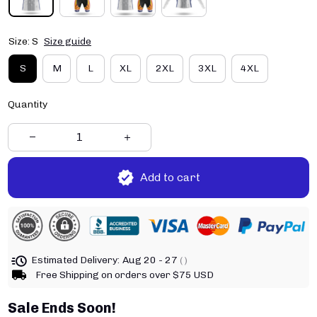
Size: S
Size guide
S
M
L
XL
2XL
3XL
4XL
Quantity
Add to cart
Estimated Delivery:
Aug 20 - 27
( )
Free Shipping on orders over $75 USD
Sale Ends Soon!