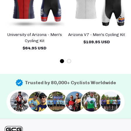
University of Arizona - Men's
Arizona V7 - Men's Cycling Kit
Cycling Kit
$109.95 USD
$64.95 USD
Trusted by 80,000+ Cyclists Worldwide